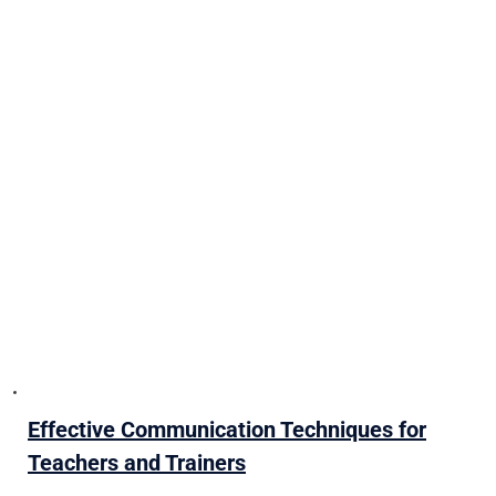
Effective Communication Techniques for
Teachers and Trainers