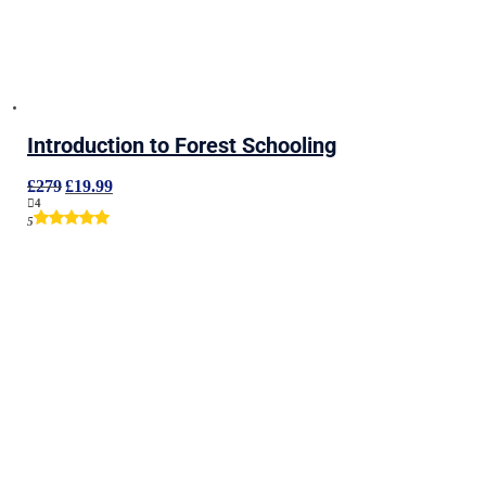
Introduction to Forest Schooling
Original
Current
£
279
£
19.99
price
price
4
was:
is:
5
£279.
£19.99.