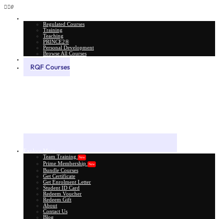
0
All Courses
Regulated Courses
Training
Teaching
PRINCE2®
Personal Development
Browse All Courses
Skill Assessment
RQF Courses
Explore More
Team Training
New
Prime Membership
New
Bundle Courses
Get Certificate
Get Enrolment Letter
Student ID Card
Redeem Voucher
Redeem Gift
About
Contact Us
Blog