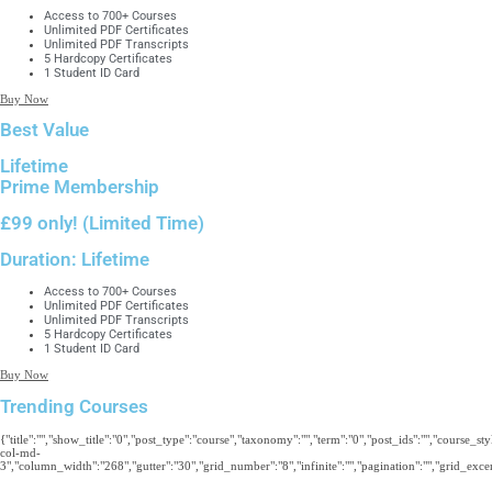
Access to 700+ Courses
Unlimited PDF Certificates
Unlimited PDF Transcripts
5 Hardcopy Certificates
1 Student ID Card
Buy Now
Best Value
Lifetime
Prime Membership
£99 only!
(Limited Time)
Duration:
Lifetime
Access to 700+ Courses
Unlimited PDF Certificates
Unlimited PDF Transcripts
5 Hardcopy Certificates
1 Student ID Card
Buy Now
Trending Courses
{"title":"","show_title":"0","post_type":"course","taxonomy":"","term":"0","post_ids":"","course_s
col-md-
3","column_width":"268","gutter":"30","grid_number":"8","infinite":"","pagination":"","grid_excerp