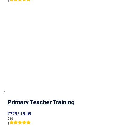
5
£279.
£19.99.
Primary Teacher Training
Original
Current
£
279
£
19.99
price
price
16
was:
is:
5
£279.
£19.99.