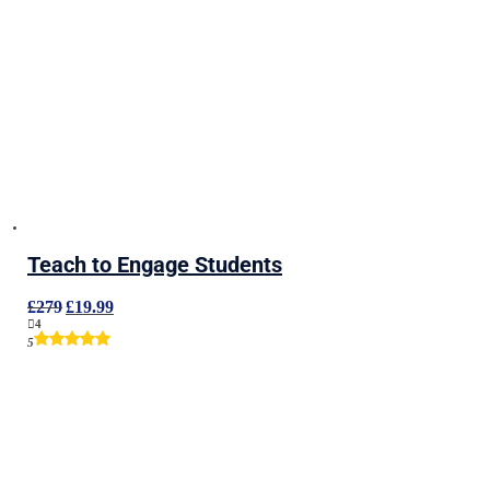
Teach to Engage Students
Original
Current
£
279
£
19.99
price
price
4
was:
is:
5
£279.
£19.99.