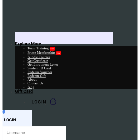
Explore More
Team Training
New
Prime Membership
New
Bundle Courses
Get Certificate
Get Enrolment Letter
Student ID Card
Redeem Voucher
Redeem Gift
About
Contact Us
Blog
Gift Card
LOGIN
LOGIN