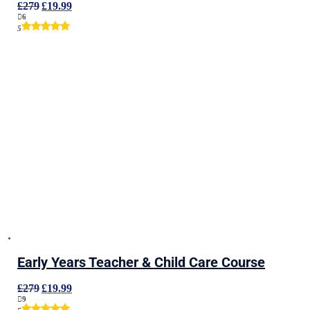
Original
Current
£
279
£
19.99
price
price
6
was:
is:
5
£279.
£19.99.
Early Years Teacher & Child Care Course
Original
Current
£
279
£
19.99
price
price
9
was:
is: