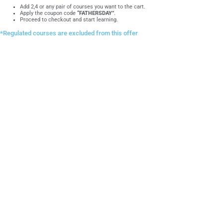
Add 2,4 or any pair of courses you want to the cart.
Apply the coupon code
“FATHERSDAY”
.
Proceed to checkout and start learning.
*Regulated courses are excluded from this offer