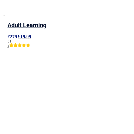
Adult Learning
Original
Current
£
279
£
19.99
price
price
1
was:
is:
5
£279.
£19.99.