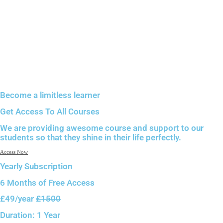
Become a limitless learner
Get Access To All Courses
We are providing awesome course and support to our
students so that they shine in their life perfectly.
Access Now
Yearly Subscription
6 Months of
Free Access
£49
/year
£1500
Duration:
1 Year