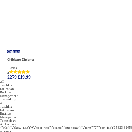
Childcare
Childcare Diploma
2469
5
Original
Current
£
279
£
19.99
price
price
All
was:
is:
Teaching
£279.
£19.99.
Education
Business
Management
Technology
All
Teaching
Education
Business
Management
Technology
All Courses
{"title":"","show_title":"0","post_type":"course","taxonomy":"","term":"0","post_ids":"3
col-md-