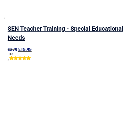
SEN Teacher Training - Special Educational
Needs
Original
Current
£
279
£
19.99
price
price
18
was:
is:
5
£279.
£19.99.