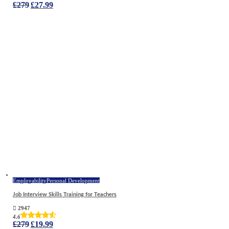
Original
Current
£
279
£
27.99
price
price
was:
is:
£279.
£27.99.
Employability
Personal Development
Job Interview Skills Training for Teachers
2947
4.6
Original
Current
£
279
£
19.99
price
price