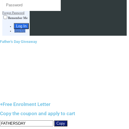
Forgot Password
Remember Me
Sign Up
Father's Day Giveaway
+Free Enrolment Letter
Copy the coupon and apply to cart
Copy