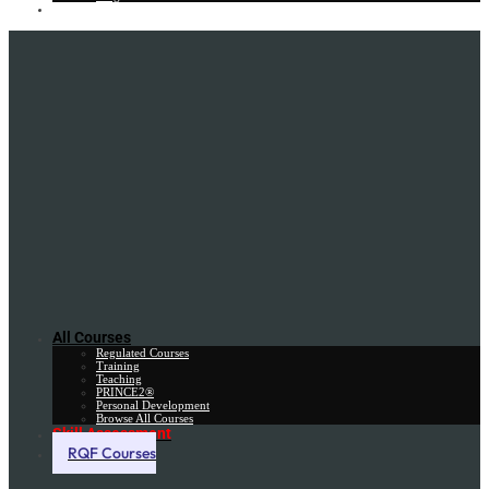
Gift Card
All Courses
Regulated Courses
Training
Teaching
PRINCE2®
Personal Development
Browse All Courses
Skill Assessment
RQF Courses