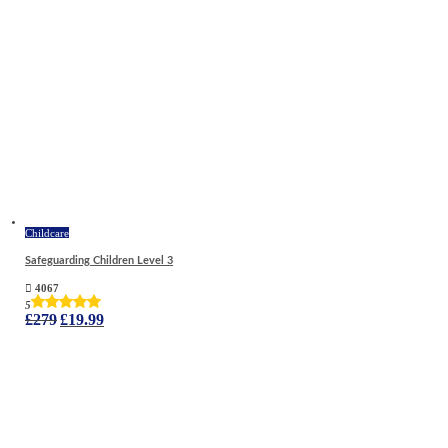
Childcare
Safeguarding Children Level 3
4067
5
Original
Current
£
279
£
19.99
price
price
was:
is:
£279.
£19.99.