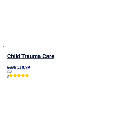
Child Trauma Care
Original
Current
£
279
£
19.99
price
price
33
was:
is:
5
£279.
£19.99.