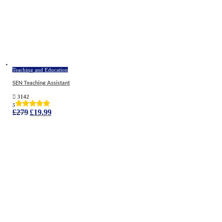
Teaching and Education
SEN Teaching Assistant
3142
5
Original
Current
£
279
£
19.99
price
price
was:
is:
£279.
£19.99.