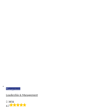
Management
Leadership & Management
3056
4.7