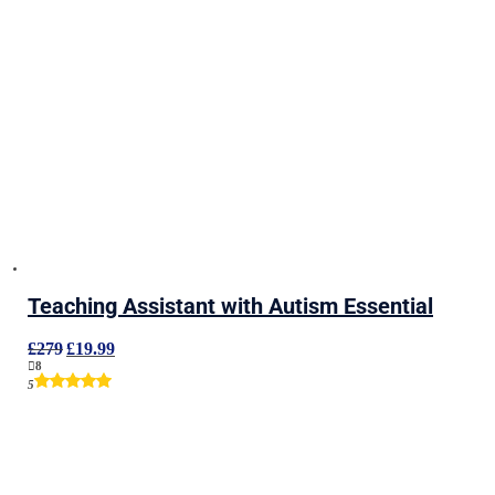
Teaching Assistant with Autism Essential
Original
Current
£
279
£
19.99
price
price
8
was:
is:
5
£279.
£19.99.