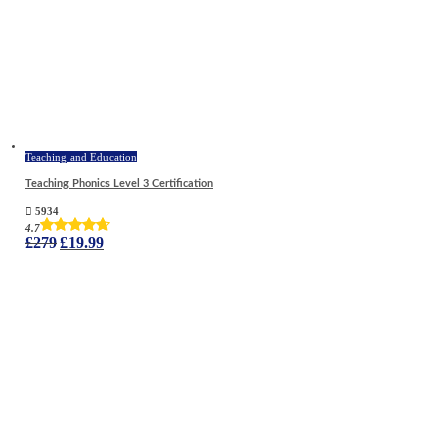
Teaching and Education
Teaching Phonics Level 3 Certification
5934
4.7
Original
Current
£
279
£
19.99
price
price
was:
is:
£279.
£19.99.