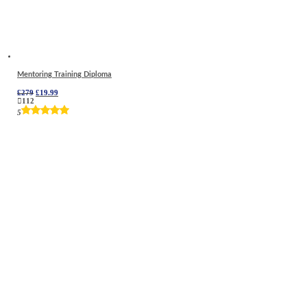
Mentoring Training Diploma
Original
Current
£
279
£
19.99
price
price
112
was:
is:
5
£279.
£19.99.