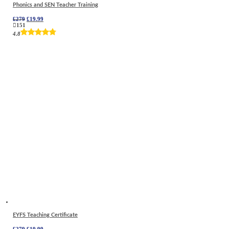
Phonics and SEN Teacher Training
Original
Current
£
279
£
19.99
price
price
151
was:
is:
4.8
£279.
£19.99.
EYFS Teaching Certificate
Original
Current