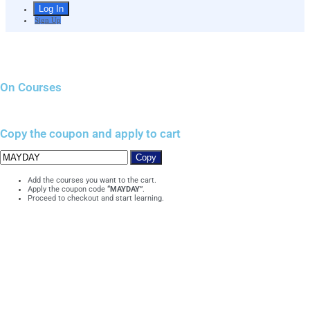
Sign Up
On Courses
Copy the coupon and apply to cart
Copy
Add the courses you want to the cart.
Apply the coupon code
“MAYDAY”
.
Proceed to checkout and start learning.