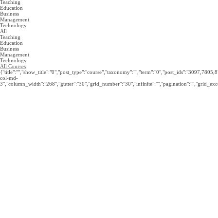
was:
is:
Teaching
£279.
£19.99.
Education
Business
Management
Technology
All
Teaching
Education
Business
Management
Technology
All Courses
{"title":"","show_title":"0","post_type":"course","taxonomy":"","term":"0","post_ids":"3097
col-md-
3","column_width":"268","gutter":"30","grid_number":"30","infinite":"","pagination":"","grid_exce