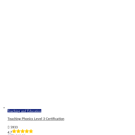
Teaching and Education
Teaching Phonics Level 3 Certification
5933
4.7