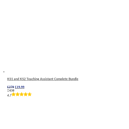
KS1 and KS2 Teaching Assistant Complete Bundle
Original
Current
£
279
£
19.99
price
price
430
was:
is:
4.7
£279.
£19.99.