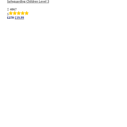
Safeguarding Children Level 3
4067
5
Original
Current
£
279
£
19.99
price
price
was:
is:
£279.
£19.99.