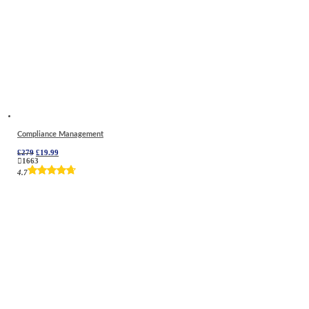
Compliance Management
Original
Current
£
279
£
19.99
price
price
1663
was:
is:
4.7
£279.
£19.99.