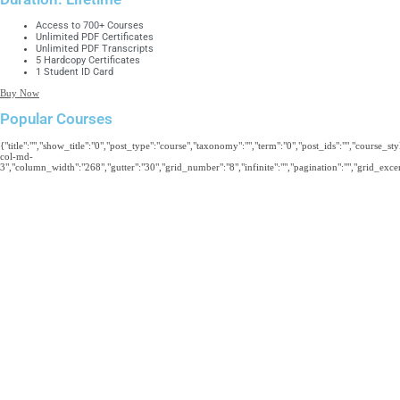
Access to 700+ Courses
Unlimited PDF Certificates
Unlimited PDF Transcripts
5 Hardcopy Certificates
1 Student ID Card
Buy Now
Popular Courses
{"title":"","show_title":"0","post_type":"course","taxonomy":"","term":"0","post_ids":"","course_s
col-md-
3","column_width":"268","gutter":"30","grid_number":"8","infinite":"","pagination":"","grid_excerp