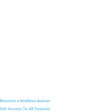
Become a limitless learner
Get Access To All Courses