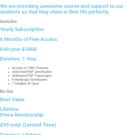
We are providing awesome course and support to our
students so that they shine in their life perfectly.
Access Now
Yearly Subscription
6 Months of
Free Access
£49
/year
£1500
Duration:
1 Year
Access to 700+ Courses
Unlimited PDF Certificates
Unlimited PDF Transcripts
5 Hardcopy Certificates
1 Student ID Card
Buy Now
Best Value
Lifetime
Prime Membership
£99 only!
(Limited Time)
Duration:
Lifetime