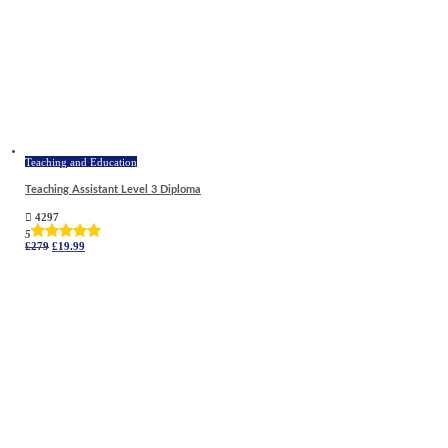
Teaching and Education
Teaching Assistant Level 3 Diploma
4297
5
Original
Current
£
279
£
19.99
price
price
was:
is:
£279.
£19.99.