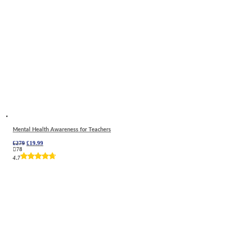
Mental Health Awareness for Teachers
Original
Current
£
279
£
19.99
price
price
78
was:
is:
4.7
£279.
£19.99.