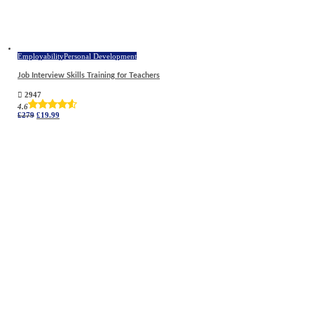
Employability
Personal Development
Job Interview Skills Training for Teachers
2947
4.6
Original
Current
£
279
£
19.99
price
price
was:
is:
£279.
£19.99.