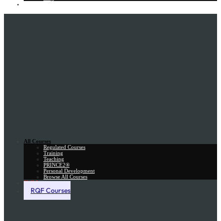
Gift Card
All Courses
Regulated Courses
Training
Teaching
PRINCE2®
Personal Development
Browse All Courses
Skill Assessment
RQF Courses