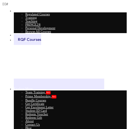
0
All Courses
Regulated Courses
Training
Teaching
PRINCE2®
Personal Development
Browse All Courses
Skill Assessment
RQF Courses
Explore More
Team Training
New
Prime Membership
New
Bundle Courses
Get Certificate
Get Enrolment Letter
Student ID Card
Redeem Voucher
Redeem Gift
About
Contact Us
Blog