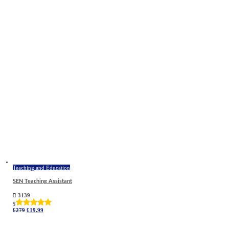
Teaching and Education
SEN Teaching Assistant
3139
5
Original
Current
£
279
£
19.99
price
price
was:
is:
£279.
£19.99.