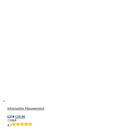
Information Management
Original
Current
£
279
£
19.99
price
price
1660
was:
is:
4.7
£279.
£19.99.