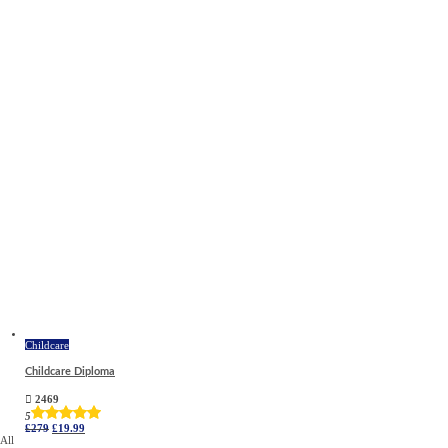
Childcare
Childcare Diploma
2469
5
Original
Current
£
279
£
19.99
price
price
All