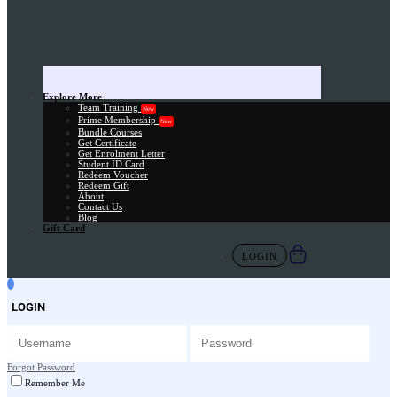
Explore More
Team Training
New
Prime Membership
New
Bundle Courses
Get Certificate
Get Enrolment Letter
Student ID Card
Redeem Voucher
Redeem Gift
About
Contact Us
Blog
Gift Card
LOGIN
LOGIN
Forgot Password
Remember Me