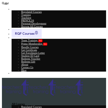
0
All Courses
Regulated Courses
Training
Teaching
PRINCE2®
Personal Development
Browse All Courses
Skill Assessment
RQF Courses
Explore More
Team Training
New
Prime Membership
New
Bundle Courses
Get Certificate
Get Enrolment Letter
Student ID Card
Redeem Voucher
Redeem Gift
About
Contact Us
Blog
Gift Card
All Courses
Regulated Courses