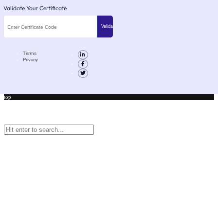
Validate Your Certificate
Terms
Privacy
top