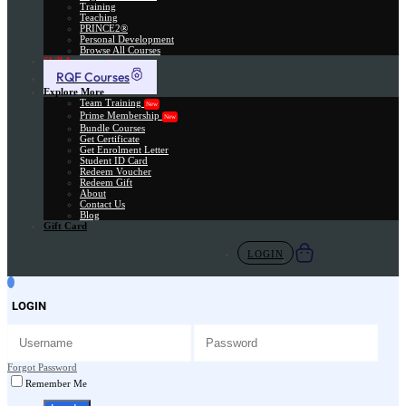
Training
Teaching
PRINCE2®
Personal Development
Browse All Courses
Skill Assessment
RQF Courses
Explore More
Team Training
New
Prime Membership
New
Bundle Courses
Get Certificate
Get Enrolment Letter
Student ID Card
Redeem Voucher
Redeem Gift
About
Contact Us
Blog
Gift Card
LOGIN
LOGIN
Forgot Password
Remember Me