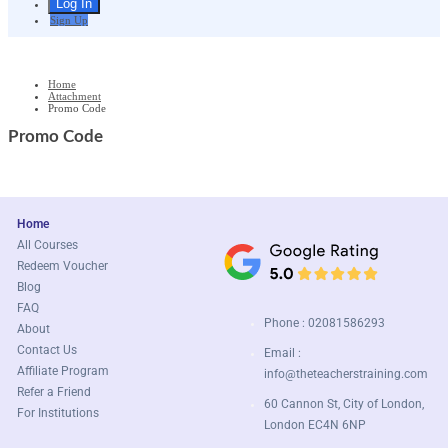
Sign Up
Home
Attachment
Promo Code
Promo Code
Home
All Courses
Redeem Voucher
Blog
FAQ
Phone : 02081586293
About
Contact Us
Email :
Affiliate Program
info@theteacherstraining.com
Refer a Friend
60 Cannon St, City of London,
For Institutions
London EC4N 6NP