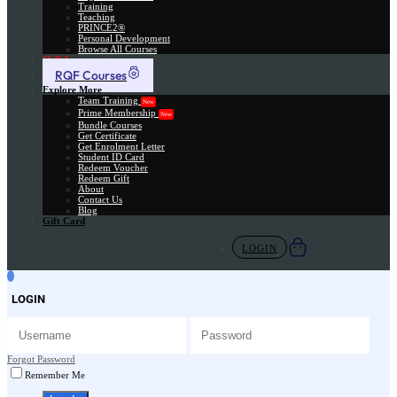
Training
Teaching
PRINCE2®
Personal Development
Browse All Courses
Skill Assessment
RQF Courses
Explore More
Team Training
New
Prime Membership
New
Bundle Courses
Get Certificate
Get Enrolment Letter
Student ID Card
Redeem Voucher
Redeem Gift
About
Contact Us
Blog
Gift Card
LOGIN
LOGIN
Forgot Password
Remember Me