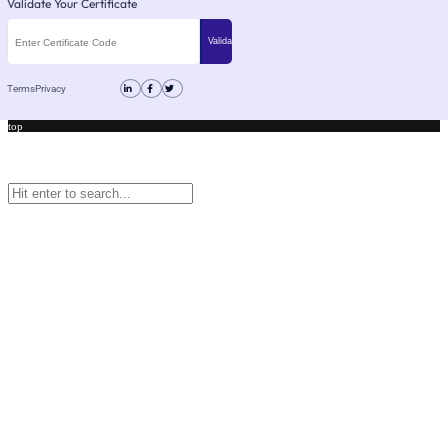
Validate Your Certificate
Terms
Privacy
top