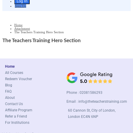
Sign Up
Home
Attachment
The Teachers Training Hero Section
The Teachers Training Hero Section
Home
All Courses
Redeem Voucher
Blog
FAQ
Phone : 02081586293
About
Email :
info@theteacherstraining.com
Contact Us
Affiliate Program
60 Cannon St, City of London,
Refer a Friend
London EC4N 6NP
For Institutions