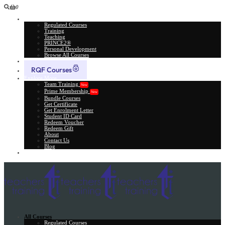
0
All Courses
Regulated Courses
Training
Teaching
PRINCE2®
Personal Development
Browse All Courses
Skill Assessment
RQF Courses
Explore More
Team Training
New
Prime Membership
New
Bundle Courses
Get Certificate
Get Enrolment Letter
Student ID Card
Redeem Voucher
Redeem Gift
About
Contact Us
Blog
Gift Card
All Courses
Regulated Courses