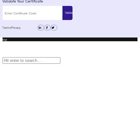
Validate Your Certificate
Terms
Privacy
top