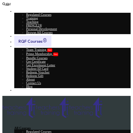
0
All Courses
Regulated Courses
Training
Teaching
PRINCE2®
Personal Development
Browse All Courses
Skill Assessment
RQF Courses
Explore More
Team Training
New
Prime Membership
New
Bundle Courses
Get Certificate
Get Enrolment Letter
Student ID Card
Redeem Voucher
Redeem Gift
About
Contact Us
Blog
Gift Card
All Courses
Regulated Courses