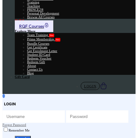
Training
Teaching
PRINCE2®
Personal Development
Browse All Courses
Skill Assessment
RQF Courses
Explore More
Team Training
New
Prime Membership
New
Bundle Courses
Get Certificate
Get Enrolment Letter
Student ID Card
Redeem Voucher
Redeem Gift
About
Contact Us
Blog
Gift Card
LOGIN
LOGIN
Forgot Password
Remember Me