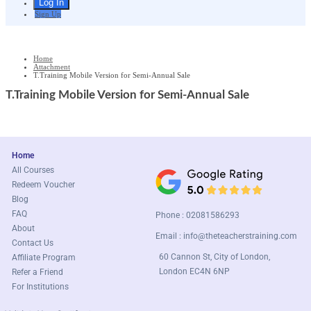
Sign Up
Home
Attachment
T.Training Mobile Version for Semi-Annual Sale
T.Training Mobile Version for Semi-Annual Sale
Home
All Courses
Redeem Voucher
Blog
FAQ
Phone : 02081586293
About
Email :
info@theteacherstraining.com
Contact Us
60 Cannon St, City of London,
Affiliate Program
London EC4N 6NP
Refer a Friend
For Institutions