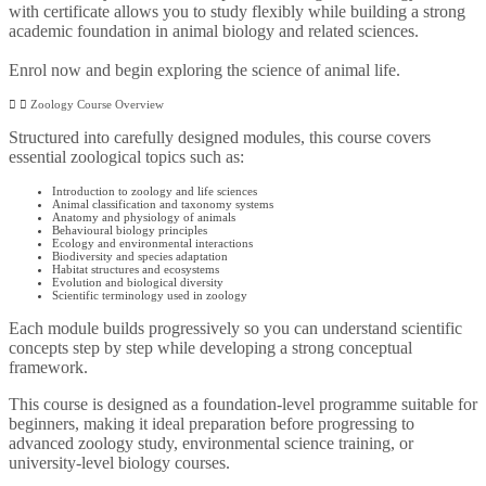
with certificate allows you to study flexibly while building a strong
academic foundation in animal biology and related sciences.
Enrol now and begin exploring the science of animal life.
Zoology Course Overview
Structured into carefully designed modules, this course covers
essential zoological topics such as:
Introduction to zoology and life sciences
Animal classification and taxonomy systems
Anatomy and physiology of animals
Behavioural biology principles
Ecology and environmental interactions
Biodiversity and species adaptation
Habitat structures and ecosystems
Evolution and biological diversity
Scientific terminology used in zoology
Each module builds progressively so you can understand scientific
concepts step by step while developing a strong conceptual
framework.
This course is designed as a foundation-level programme suitable for
beginners, making it ideal preparation before progressing to
advanced zoology study, environmental science training, or
university-level biology courses.