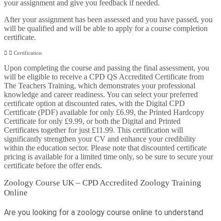
your assignment and give you feedback if needed.
After your assignment has been assessed and you have passed, you
will be qualified and will be able to apply for a course completion
certificate.
Certification
Upon completing the course and passing the final assessment, you
will be eligible to receive a CPD QS Accredited Certificate from
The Teachers Training, which demonstrates your professional
knowledge and career readiness. You can select your preferred
certificate option at discounted rates, with the Digital CPD
Certificate (PDF) available for only £6.99, the Printed Hardcopy
Certificate for only £9.99, or both the Digital and Printed
Certificates together for just £11.99. This certification will
significantly strengthen your CV and enhance your credibility
within the education sector. Please note that discounted certificate
pricing is available for a limited time only, so be sure to secure your
certificate before the offer ends.
Zoology Course UK – CPD Accredited Zoology Training
Online
Are you looking for a zoology course online to understand