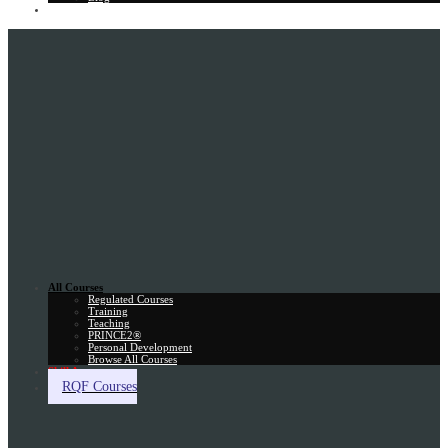
Gift Card
All Courses
Regulated Courses
Training
Teaching
PRINCE2®
Personal Development
Browse All Courses
Skill Assessment
RQF Courses