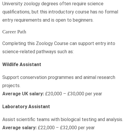
University zoology degrees often require science
qualifications, but this introductory course has no formal
entry requirements and is open to beginners.
Career Path
Completing this Zoology Course can support entry into
science-related pathways such as:
Wildlife Assistant
Support conservation programmes and animal research
projects.
Average UK salary:
£20,000 – £30,000 per year
Laboratory Assistant
Assist scientific teams with biological testing and analysis.
Average salary:
£22,000 – £32,000 per year