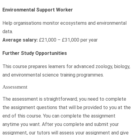
Environmental Support Worker
Help organisations monitor ecosystems and environmental
data.
Average salary:
£21,000 – £31,000 per year
Further Study Opportunities
This course prepares learners for advanced zoology, biology,
and environmental science training programmes.
Assessment
The assessment is straightforward; you need to complete
the assignment questions that will be provided to you at the
end of this course. You can complete the assignment
anytime you want. After you complete and submit your
assignment, our tutors will assess your assignment and give