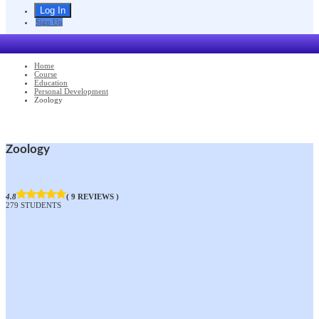
Sign Up
Home
Course
Education
Personal Development
Zoology
Zoology
4.8
( 9 REVIEWS )
279 STUDENTS