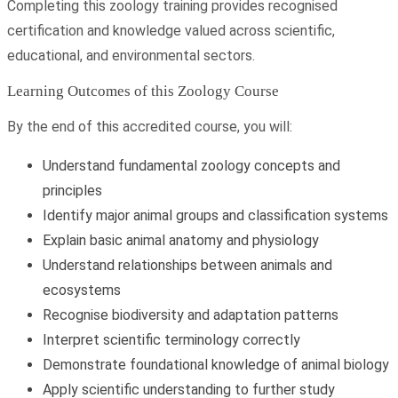
Completing this zoology training provides recognised
certification and knowledge valued across scientific,
educational, and environmental sectors.
Learning Outcomes of this Zoology Course
By the end of this accredited course, you will:
Understand fundamental zoology concepts and
principles
Identify major animal groups and classification systems
Explain basic animal anatomy and physiology
Understand relationships between animals and
ecosystems
Recognise biodiversity and adaptation patterns
Interpret scientific terminology correctly
Demonstrate foundational knowledge of animal biology
Apply scientific understanding to further study