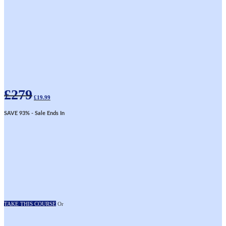
Original
Current
£
279
price
price
£
19.99
was:
is:
£279.
£19.99.
SAVE 93%
- Sale Ends In
TAKE THIS COURSE
Or