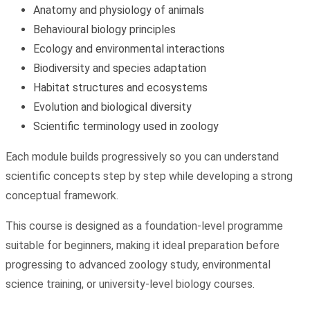
Anatomy and physiology of animals
Behavioural biology principles
Ecology and environmental interactions
Biodiversity and species adaptation
Habitat structures and ecosystems
Evolution and biological diversity
Scientific terminology used in zoology
Each module builds progressively so you can understand
scientific concepts step by step while developing a strong
conceptual framework.
This course is designed as a foundation-level programme
suitable for beginners, making it ideal preparation before
progressing to advanced zoology study, environmental
science training, or university-level biology courses.