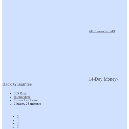
All Courses for £49
14-Day Money-
Back Guarantee
365 Days
Intermediate
Course Certificate
2 hours, 25 minutes