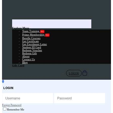
Explore More
Team Training
New
Prime Membership
New
Bundle Courses
Get Certificate
Get Enrolment Letter
Student ID Card
Redeem Voucher
Redeem Gift
About
Contact Us
Blog
Gift Card
LOGIN
LOGIN
Forgot Password
Remember Me