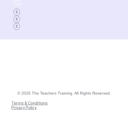
Privacy
©
2026
The Teachers Training. All Rights Reserved.
Terms & Conditions
Privacy Policy
Terms & Conditions
Privacy Policy