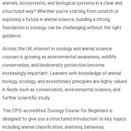
animals, ecosystems, and biological systems in a clear and
structured way? Whether you’re starting from scratch or
exploring a future in animal science, building a strong
foundation in zoology can be challenging without the right
guidance.
Across the UK, interest in zoology and animal science
courses is growing as environmental awareness, wildlife
conservation, and biodiversity protection become
increasingly important. Learners with knowledge of animal
biology, ecology, and evolutionary principles are highly valued
in fields such as conservation, environmental science, and
further scientific study.
This CPD-accredited Zoology Course for Beginners is
designed to give you a structured introduction to key topics
including animal classification, anatomy, behaviour,