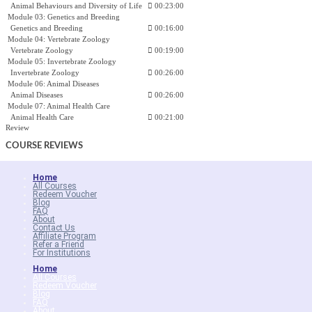
Animal Behaviours and Diversity of Life
00:23:00
Module 03: Genetics and Breeding
Genetics and Breeding
00:16:00
Module 04: Vertebrate Zoology
Vertebrate Zoology
00:19:00
Module 05: Invertebrate Zoology
Invertebrate Zoology
00:26:00
Module 06: Animal Diseases
Animal Diseases
00:26:00
Module 07: Animal Health Care
Animal Health Care
00:21:00
Review
COURSE
REVIEWS
Home
All Courses
Redeem Voucher
Blog
FAQ
About
Contact Us
Affiliate Program
Refer a Friend
For Institutions
Home
All Courses
Redeem Voucher
Blog
FAQ
About