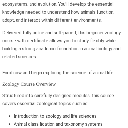
ecosystems, and evolution. You’ll develop the essential
knowledge needed to understand how animals function,
adapt, and interact within different environments.
Delivered fully online and self-paced, this beginner zoology
course with certificate allows you to study flexibly while
building a strong academic foundation in animal biology and
related sciences.
Enrol now and begin exploring the science of animal life.
Zoology Course Overview
Structured into carefully designed modules, this course
covers essential zoological topics such as:
Introduction to zoology and life sciences
Animal classification and taxonomy systems