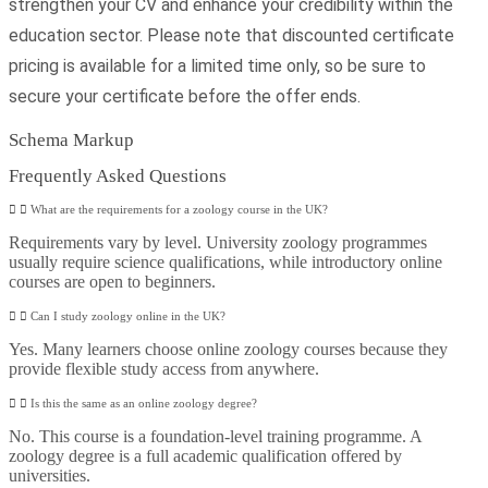
strengthen your CV and enhance your credibility within the
education sector. Please note that discounted certificate
pricing is available for a limited time only, so be sure to
secure your certificate before the offer ends.
Schema Markup
Frequently Asked Questions
What are the requirements for a zoology course in the UK?
Requirements vary by level. University zoology programmes
usually require science qualifications, while introductory online
courses are open to beginners.
Can I study zoology online in the UK?
Yes. Many learners choose online zoology courses because they
provide flexible study access from anywhere.
Is this the same as an online zoology degree?
No. This course is a foundation-level training programme. A
zoology degree is a full academic qualification offered by
universities.