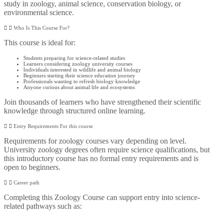
study in zoology, animal science, conservation biology, or
environmental science.
Who Is This Course For?
This course is ideal for:
Students preparing for science-related studies
Learners considering zoology university courses
Individuals interested in wildlife and animal biology
Beginners starting their science education journey
Professionals wanting to refresh biology knowledge
Anyone curious about animal life and ecosystems
Join thousands of learners who have strengthened their scientific
knowledge through structured online learning.
Entry Requirements For this course
Requirements for zoology courses vary depending on level.
University zoology degrees often require science qualifications, but
this introductory course has no formal entry requirements and is
open to beginners.
Career path
Completing this Zoology Course can support entry into science-
related pathways such as: