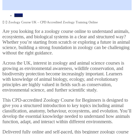
Home
Zoology Course UK – CPD Accredited Zoology Training Online
Are you looking for a zoology course online to understand animals,
ecosystems, and biological systems in a clear and structured way?
Whether you’re starting from scratch or exploring a future in animal
science, building a strong foundation in zoology can be challenging
without the right guidance.
Across the UK, interest in zoology and animal science courses is
growing as environmental awareness, wildlife conservation, and
biodiversity protection become increasingly important. Learners
with knowledge of animal biology, ecology, and evolutionary
principles are highly valued in fields such as conservation,
environmental science, and further scientific study.
This CPD-accredited Zoology Course for Beginners is designed to
give you a structured introduction to key topics including animal
classification, anatomy, behaviour, ecosystems, and evolution. You’ll
develop the essential knowledge needed to understand how animals
function, adapt, and interact within different environments.
Delivered fully online and self-paced, this beginner zoology course