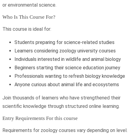
or environmental science.
Who Is This Course For?
This course is ideal for:
Students preparing for science-related studies
Learners considering zoology university courses
Individuals interested in wildlife and animal biology
Beginners starting their science education journey
Professionals wanting to refresh biology knowledge
Anyone curious about animal life and ecosystems
Join thousands of learners who have strengthened their
scientific knowledge through structured online learning.
Entry Requirements For this course
Requirements for zoology courses vary depending on level.