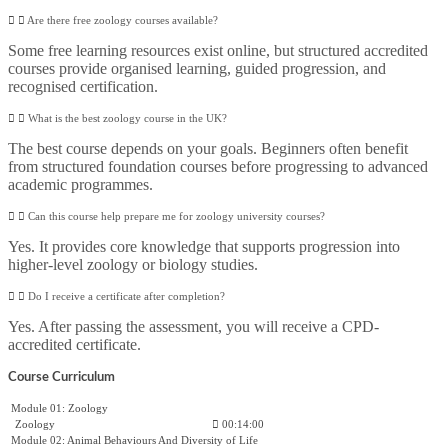
Are there free zoology courses available?
Some free learning resources exist online, but structured accredited
courses provide organised learning, guided progression, and
recognised certification.
What is the best zoology course in the UK?
The best course depends on your goals. Beginners often benefit
from structured foundation courses before progressing to advanced
academic programmes.
Can this course help prepare me for zoology university courses?
Yes. It provides core knowledge that supports progression into
higher-level zoology or biology studies.
Do I receive a certificate after completion?
Yes. After passing the assessment, you will receive a CPD-
accredited certificate.
Course Curriculum
Module 01: Zoology
Zoology
00:14:00
Module 02: Animal Behaviours And Diversity of Life