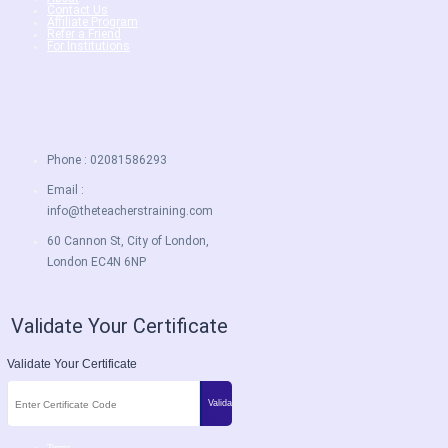
Contact Us
Affiliate Program
Refer a Friend
For Institutions
Phone : 02081586293
Email :
info@theteacherstraining.com
60 Cannon St, City of London,
London EC4N 6NP
Validate Your Certificate
Validate Your Certificate
Terms