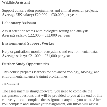
Wildlife Assistant
Support conservation programmes and animal research projects.
Average UK salary:
£20,000 – £30,000 per year
Laboratory Assistant
Assist scientific teams with biological testing and analysis.
Average salary:
£22,000 – £32,000 per year
Environmental Support Worker
Help organisations monitor ecosystems and environmental data.
Average salary:
£21,000 – £31,000 per year
Further Study Opportunities
This course prepares learners for advanced zoology, biology, and
environmental science training programmes.
Assessment
The assessment is straightforward; you need to complete the
assignment questions that will be provided to you at the end of this
course, you can complete the assignment anytime you want. After
you complete and submit your assignment, our tutors will assess