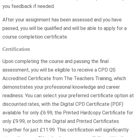
you feedback if needed.
After your assignment has been assessed and you have
passed, you will be qualified and will be able to apply for a
course completion certificate.
Certification
Upon completing the course and passing the final
assessment, you will be eligible to receive a CPD QS
Accredited Certificate from The Teachers Training, which
demonstrates your professional knowledge and career
readiness. You can select your preferred certificate option at
discounted rates, with the Digital CPD Certificate (PDF)
available for only £6.99, the Printed Hardcopy Certificate for
only £9.99, or both the Digital and Printed Certificates
together for just £11.99. This certification will significantly