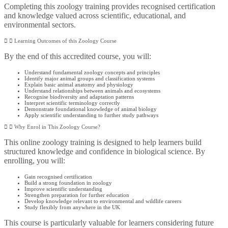
Completing this zoology training provides recognised certification
and knowledge valued across scientific, educational, and
environmental sectors.
Learning Outcomes of this Zoology Course
By the end of this accredited course, you will:
Understand fundamental zoology concepts and principles
Identify major animal groups and classification systems
Explain basic animal anatomy and physiology
Understand relationships between animals and ecosystems
Recognise biodiversity and adaptation patterns
Interpret scientific terminology correctly
Demonstrate foundational knowledge of animal biology
Apply scientific understanding to further study pathways
Why Enrol in This Zoology Course?
This online zoology training is designed to help learners build
structured knowledge and confidence in biological science. By
enrolling, you will:
Gain recognised certification
Build a strong foundation in zoology
Improve scientific understanding
Strengthen preparation for further education
Develop knowledge relevant to environmental and wildlife careers
Study flexibly from anywhere in the UK
This course is particularly valuable for learners considering future