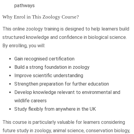
pathways
Why Enrol in This Zoology Course?
This online zoology training is designed to help learners build
structured knowledge and confidence in biological science.
By enrolling, you will:
Gain recognised certification
Build a strong foundation in zoology
Improve scientific understanding
Strengthen preparation for further education
Develop knowledge relevant to environmental and
wildlife careers
Study flexibly from anywhere in the UK
This course is particularly valuable for learners considering
future study in zoology, animal science, conservation biology,