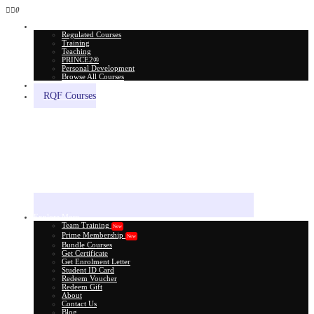
0
All Courses
Regulated Courses
Training
Teaching
PRINCE2®
Personal Development
Browse All Courses
Skill Assessment
RQF Courses
Explore More
Team Training
New
Prime Membership
New
Bundle Courses
Get Certificate
Get Enrolment Letter
Student ID Card
Redeem Voucher
Redeem Gift
About
Contact Us
Blog