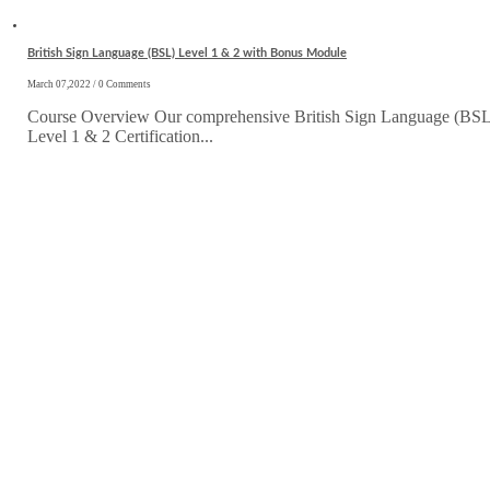
British Sign Language (BSL) Level 1 & 2 with Bonus Module
March 07,2022 / 0 Comments
Course Overview Our comprehensive British Sign Language (BSL
Level 1 & 2 Certification...