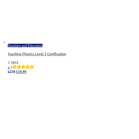
Teaching and Education
Teaching Phonics Level 3 Certification
5933
4.7
Original
Current
£
279
£
19.99
price
price
was:
is:
£279.
£19.99.