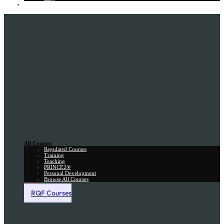
Gift Card
All Courses
Regulated Courses
Training
Teaching
PRINCE2®
Personal Development
Browse All Courses
Skill Assessment
RQF Courses