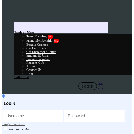
Explore More
Team Training
New
Prime Membership
New
Bundle Courses
Get Certificate
Get Enrolment Letter
Student ID Card
Redeem Voucher
Redeem Gift
About
Contact Us
Blog
Gift Card
LOGIN
LOGIN
Forgot Password
Remember Me