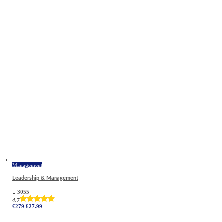
Management
Leadership & Management
3055
4.7
Original
Current
£
279
£
27.99
price
price
was:
is: