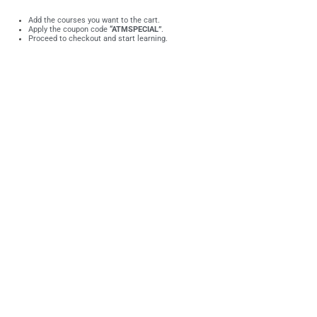
Add the courses you want to the cart.
Apply the coupon code
“ATMSPECIAL”
.
Proceed to checkout and start learning.