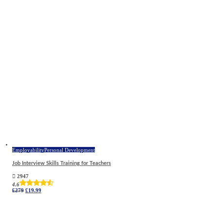
£279.
£27.99.
Employability
Personal Development
Job Interview Skills Training for Teachers
2947
4.6
Original
Current
£
279
£
19.99
price
price
was:
is:
£279.
£19.99.