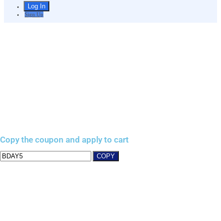
Sign Up
Copy the coupon and apply to cart
COPY