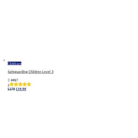
Childcare
Safeguarding Children Level 3
4067
5
Original
Current
£
279
£
19.99
price
price
was:
is:
£279.
£19.99.