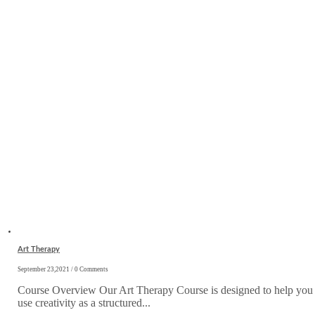
Art Therapy
September 23,2021 / 0 Comments
Course Overview Our Art Therapy Course is designed to help you
use creativity as a structured...