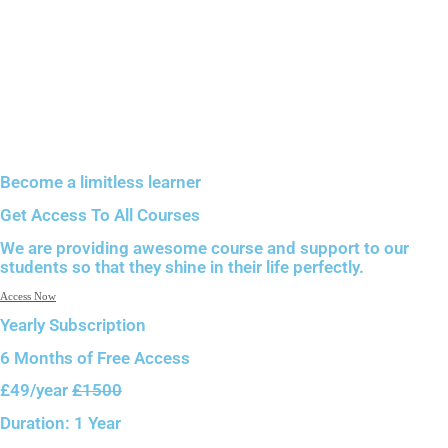
Become a limitless learner
Get Access To All Courses
We are providing awesome course and support to our
students so that they shine in their life perfectly.
Access Now
Yearly Subscription
6 Months of
Free Access
£49
/year
£1500
Duration:
1 Year