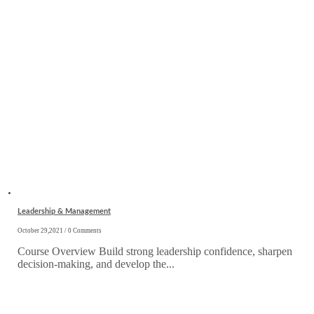
Leadership & Management
October 29,2021 / 0 Comments
Course Overview Build strong leadership confidence, sharpen
decision-making, and develop the...