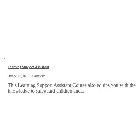
Learning Support Assistant
October 08,2021 / 1 Comments
This Learning Support Assistant Course also equips you with the
knowledge to safeguard children and...