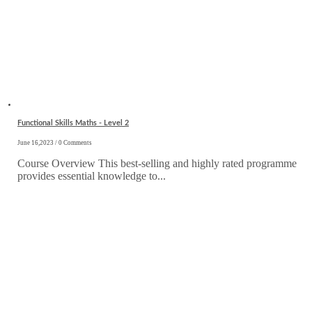
Functional Skills Maths - Level 2
June 16,2023 / 0 Comments
Course Overview This best-selling and highly rated programme
provides essential knowledge to...