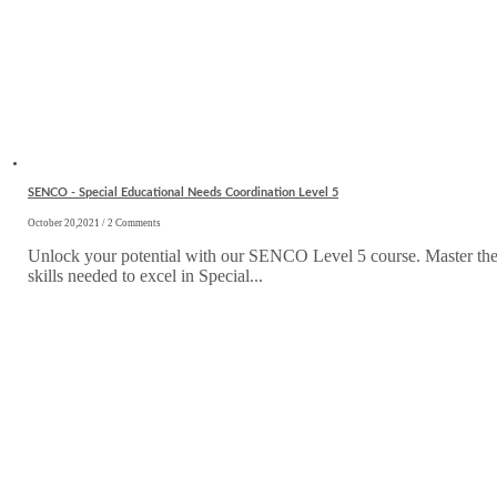
SENCO - Special Educational Needs Coordination Level 5
October 20,2021 / 2 Comments
Unlock your potential with our SENCO Level 5 course. Master th
skills needed to excel in Special...