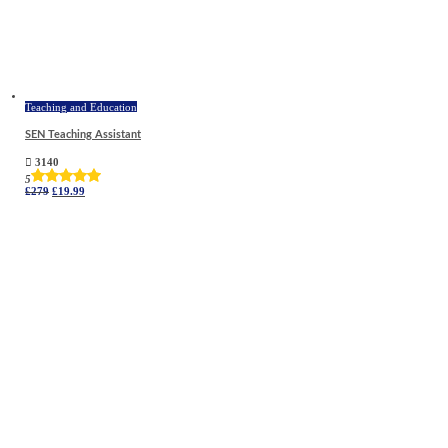
Teaching and Education
SEN Teaching Assistant
3140
5
Original
Current
£
279
£
19.99
price
price
was:
is:
£279.
£19.99.