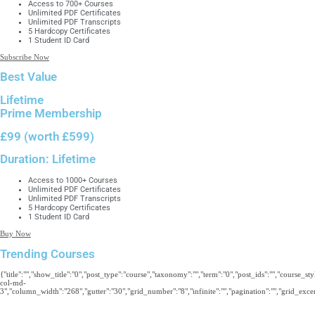
Access to 700+ Courses
Unlimited PDF Certificates
Unlimited PDF Transcripts
5 Hardcopy Certificates
1 Student ID Card
Subscribe Now
Best Value
Lifetime
Prime Membership
£99
(worth £599)
Duration:
Lifetime
Access to 1000+ Courses
Unlimited PDF Certificates
Unlimited PDF Transcripts
5 Hardcopy Certificates
1 Student ID Card
Buy Now
Trending Courses
{"title":"","show_title":"0","post_type":"course","taxonomy":"","term":"0","post_ids":"","course_s
col-md-
3","column_width":"268","gutter":"30","grid_number":"8","infinite":"","pagination":"","grid_excerp