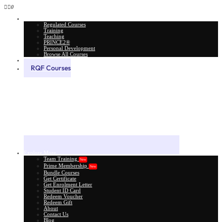
0
All Courses
Regulated Courses
Training
Teaching
PRINCE2®
Personal Development
Browse All Courses
Skill Assessment
RQF Courses
Explore More
Team Training
New
Prime Membership
New
Bundle Courses
Get Certificate
Get Enrolment Letter
Student ID Card
Redeem Voucher
Redeem Gift
About
Contact Us
Blog