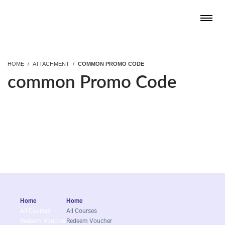
HOME
ATTACHMENT
COMMON PROMO CODE
common Promo Code
Home
Home
All Courses
All Courses
Redeem Voucher
Redeem Voucher