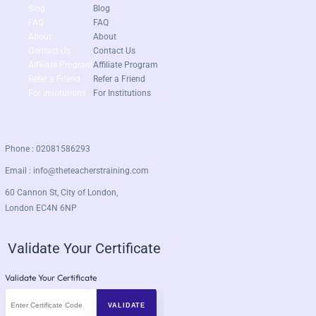
Blog
Blog
FAQ
FAQ
About
About
Contact Us
Contact Us
Affiliate Program
Affiliate Program
Refer a Friend
Refer a Friend
For Institutions
For Institutions
Phone : 02081586293
Email :
info@theteacherstraining.com
60 Cannon St, City of London,
London EC4N 6NP
Validate Your Certificate
Validate Your Certificate