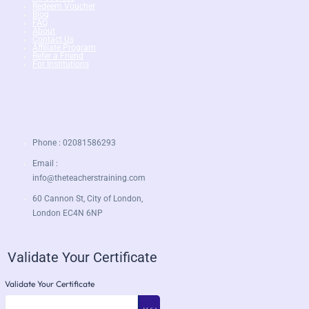
Redeem Voucher
Blog
FAQ
About
Contact Us
Affiliate Program
Refer a Friend
For Institutions
Phone : 02081586293
Email :
info@theteacherstraining.com
60 Cannon St, City of London,
London EC4N 6NP
Validate Your Certificate
Validate Your Certificate