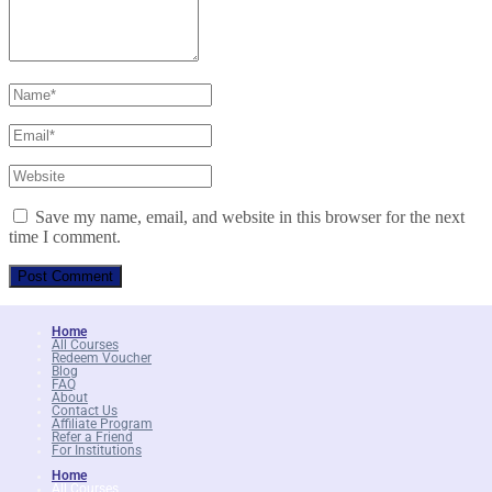
Save my name, email, and website in this browser for the next
time I comment.
Home
All Courses
Redeem Voucher
Blog
FAQ
About
Contact Us
Affiliate Program
Refer a Friend
For Institutions
Home
All Courses