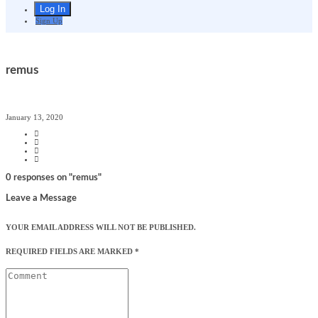
Sign Up
remus
January 13, 2020
0 responses on "remus"
Leave a Message
YOUR EMAIL ADDRESS WILL NOT BE PUBLISHED.
REQUIRED FIELDS ARE MARKED
*