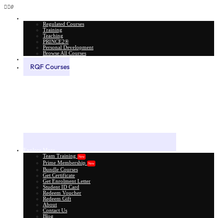
0
All Courses
Regulated Courses
Training
Teaching
PRINCE2®
Personal Development
Browse All Courses
Skill Assessment
RQF Courses
Explore More
Team Training
New
Prime Membership
New
Bundle Courses
Get Certificate
Get Enrolment Letter
Student ID Card
Redeem Voucher
Redeem Gift
About
Contact Us
Blog