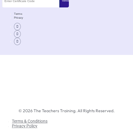
Terms
Privacy
©
2026
The Teachers Training. All Rights Reserved.
Terms & Conditions
Privacy Policy