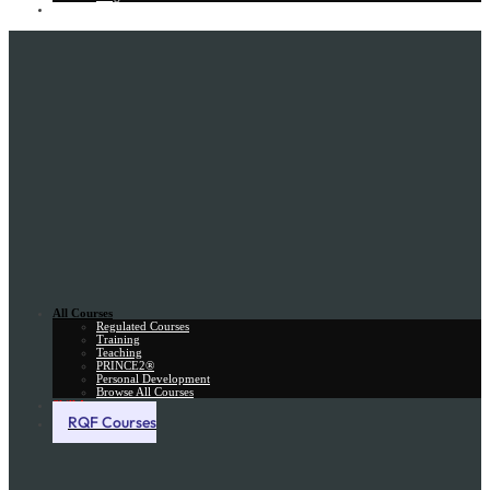
Gift Card
All Courses
Regulated Courses
Training
Teaching
PRINCE2®
Personal Development
Browse All Courses
Skill Assessment
RQF Courses