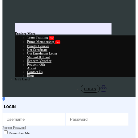
Explore More
Team Training
New
Prime Membership
New
Bundle Courses
Get Certificate
Get Enrolment Letter
Student ID Card
Redeem Voucher
Redeem Gift
About
Contact Us
Blog
Gift Card
LOGIN
LOGIN
Forgot Password
Remember Me