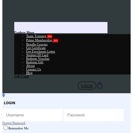
Explore More
Team Training
New
Prime Membership
New
Bundle Courses
Get Certificate
Get Enrolment Letter
Student ID Card
Redeem Voucher
Redeem Gift
About
Contact Us
Blog
Gift Card
LOGIN
LOGIN
Forgot Password
Remember Me