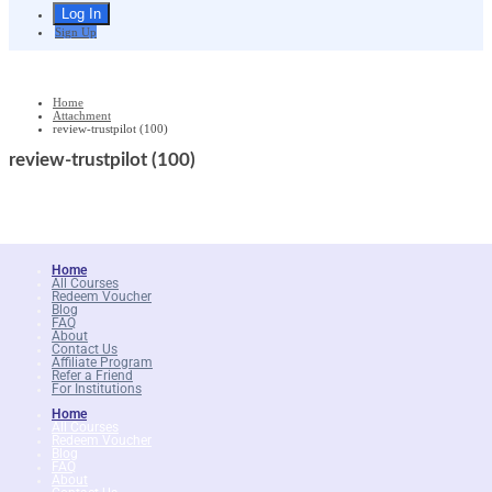
Sign Up
Home
Attachment
review-trustpilot (100)
review-trustpilot (100)
Home
All Courses
Redeem Voucher
Blog
FAQ
About
Contact Us
Affiliate Program
Refer a Friend
For Institutions
Home
All Courses
Redeem Voucher
Blog
FAQ
About