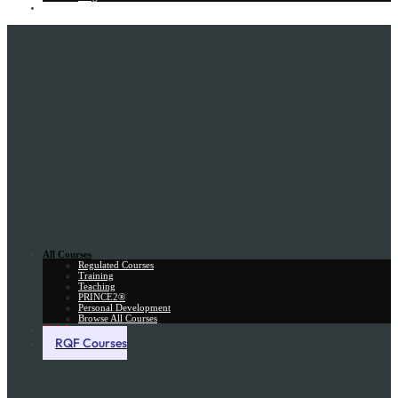
Gift Card
All Courses
Regulated Courses
Training
Teaching
PRINCE2®
Personal Development
Browse All Courses
Skill Assessment
RQF Courses