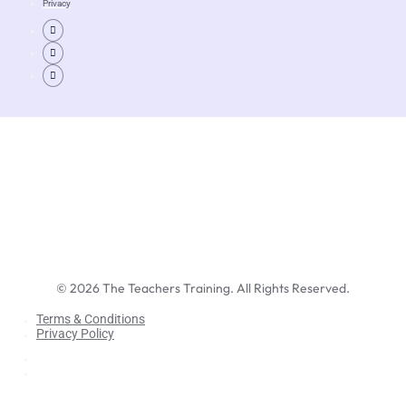
Privacy
©
2026
The Teachers Training. All Rights Reserved.
Terms & Conditions
Privacy Policy
Terms & Conditions
Privacy Policy