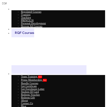
0
All Courses
Regulated Courses
Training
Teaching
PRINCE2®
Personal Development
Browse All Courses
Skill Assessment
RQF Courses
Explore More
Team Training
New
Prime Membership
New
Bundle Courses
Get Certificate
Get Enrolment Letter
Student ID Card
Redeem Voucher
Redeem Gift
About
Contact Us
Blog