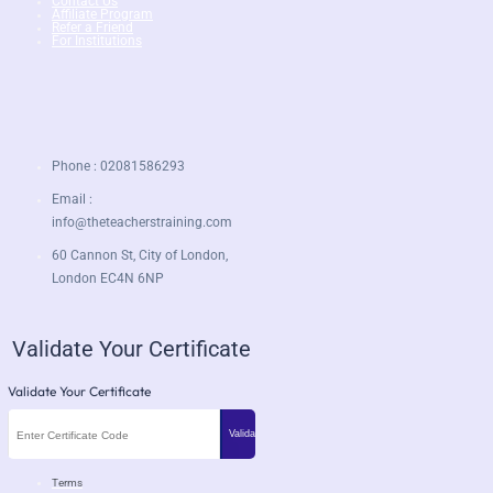
Contact Us
Affiliate Program
Refer a Friend
For Institutions
Phone : 02081586293
Email :
info@theteacherstraining.com
60 Cannon St, City of London,
London EC4N 6NP
Validate Your Certificate
Validate Your Certificate
Terms