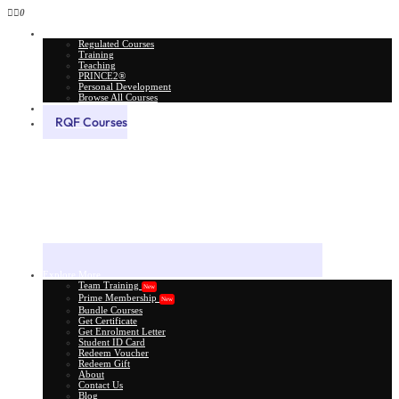
0
All Courses
Regulated Courses
Training
Teaching
PRINCE2®
Personal Development
Browse All Courses
Skill Assessment
RQF Courses
Explore More
Team Training
New
Prime Membership
New
Bundle Courses
Get Certificate
Get Enrolment Letter
Student ID Card
Redeem Voucher
Redeem Gift
About
Contact Us
Blog