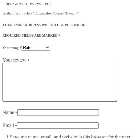
There are no reviews yet.
Be the first to review “Compassion Focused Therapy”
YOUR EMAIL ADDRESS WILL NOT BE PUBLISHED.
REQUIRED FIELDS ARE MARKED
*
Your rating
*
Your review
*
Name
*
Email
*
Save my name, email, and website in this browser for the next