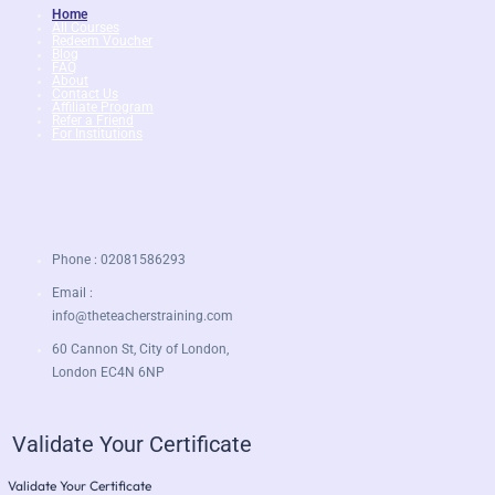
Home
All Courses
Redeem Voucher
Blog
FAQ
About
Contact Us
Affiliate Program
Refer a Friend
For Institutions
Phone : 02081586293
Email :
info@theteacherstraining.com
60 Cannon St, City of London,
London EC4N 6NP
Validate Your Certificate
Validate Your Certificate