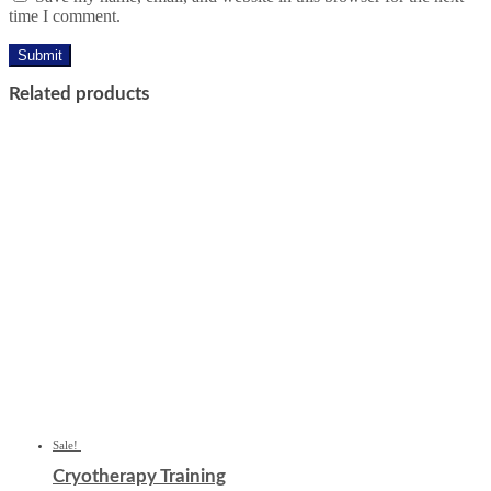
time I comment.
Related products
Sale!
Cryotherapy Training