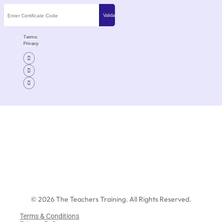
Terms
Privacy
©
2026
The Teachers Training. All Rights Reserved.
Terms & Conditions