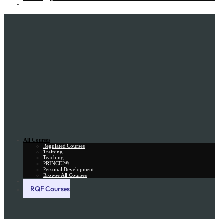
Gift Card
All Courses
Regulated Courses
Training
Teaching
PRINCE2®
Personal Development
Browse All Courses
Skill Assessment
RQF Courses