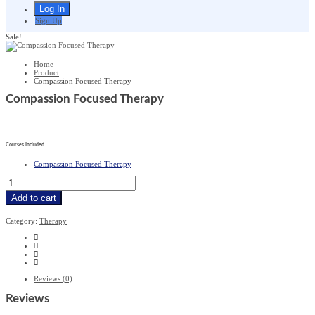
Sign Up
Sale!
Home
Product
Compassion Focused Therapy
Compassion Focused Therapy
£
279
£
19.99
Courses Included
Compassion Focused Therapy
Compassion
Focused
Therapy
Add to cart
quantity
Category:
Therapy
Reviews (0)
Reviews