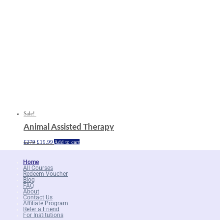
Sale!
Animal Assisted Therapy
Original
Current
£
279
£
19.99
Add to cart
price
price
was:
is:
£279.
£19.99.
Home
All Courses
Redeem Voucher
Blog
FAQ
About
Contact Us
Affiliate Program
Refer a Friend
For Institutions