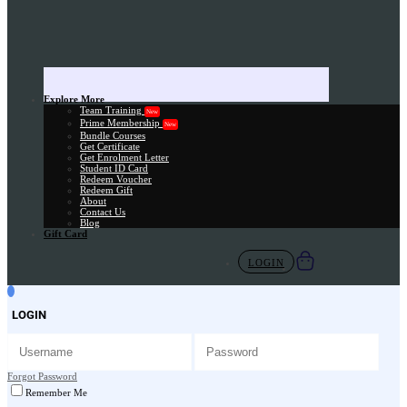
Explore More
Team Training
New
Prime Membership
New
Bundle Courses
Get Certificate
Get Enrolment Letter
Student ID Card
Redeem Voucher
Redeem Gift
About
Contact Us
Blog
Gift Card
LOGIN
LOGIN
Forgot Password
Remember Me