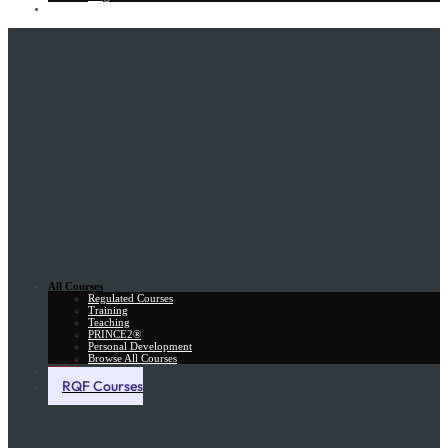
Gift Card
All Courses
Regulated Courses
Training
Teaching
PRINCE2®
Personal Development
Browse All Courses
Skill Assessment
RQF Courses