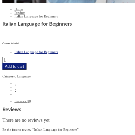
Home
Product
Italian Language for Beginners
Italian Language for Beginners
£
279
£
19.99
Courses Included
Italian Language for Beginners
Italian
Language
for
Add to cart
Beginners
quantity
Category:
Language
Reviews (0)
Reviews
There are no reviews yet.
Be the first to review “Italian Language for Beginners”