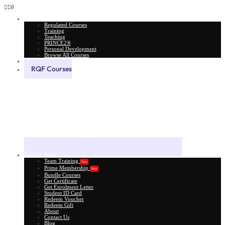
0
All Courses
Regulated Courses
Training
Teaching
PRINCE2®
Personal Development
Browse All Courses
Skill Assessment
RQF Courses
Explore More
Team Training
New
Prime Membership
New
Bundle Courses
Get Certificate
Get Enrolment Letter
Student ID Card
Redeem Voucher
Redeem Gift
About
Contact Us
Blog