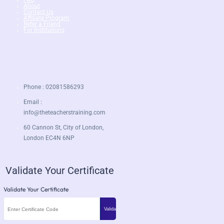
About
Contact Us
Affiliate Program
Refer a Friend
For Institutions
Phone : 02081586293
Email :
info@theteacherstraining.com
60 Cannon St, City of London,
London EC4N 6NP
Validate Your Certificate
Validate Your Certificate