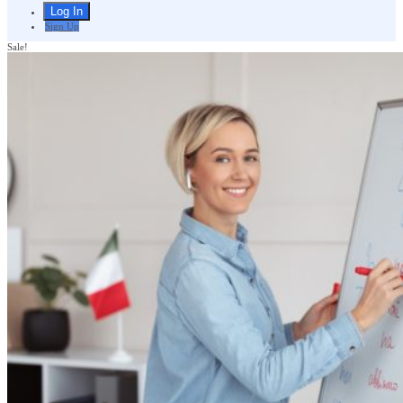
Sign Up
Sale!