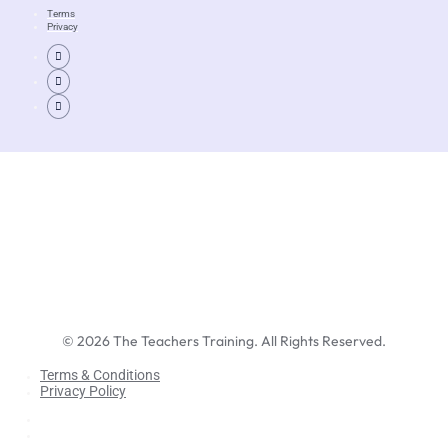
Terms
Privacy
©
2026
The Teachers Training. All Rights Reserved.
Terms & Conditions
Privacy Policy
Terms & Conditions
Privacy Policy