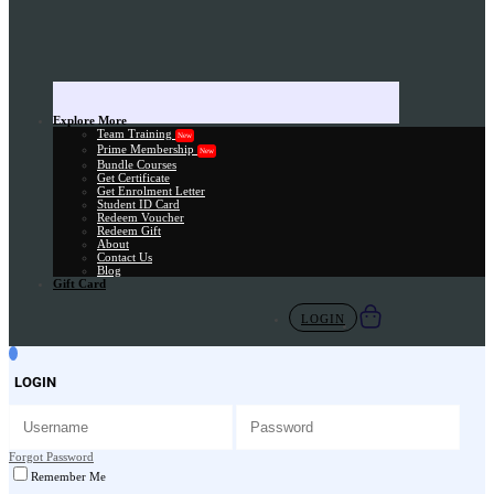
Explore More
Team Training
New
Prime Membership
New
Bundle Courses
Get Certificate
Get Enrolment Letter
Student ID Card
Redeem Voucher
Redeem Gift
About
Contact Us
Blog
Gift Card
LOGIN
LOGIN
Forgot Password
Remember Me