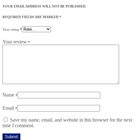
YOUR EMAIL ADDRESS WILL NOT BE PUBLISHED.
REQUIRED FIELDS ARE MARKED
*
Your rating
*
Your review
*
Name
*
Email
*
Save my name, email, and website in this browser for the next
time I comment.