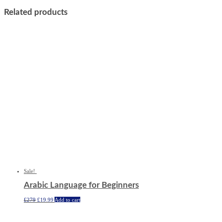
Related products
Sale!
Arabic Language for Beginners
Original
Current
£
279
£
19.99
Add to cart
price
price
was:
is:
£279.
£19.99.