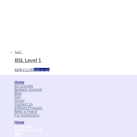
Sale!
BSL Level 1
Original
Current
£
279
£
12.99
Add to cart
price
price
was:
is:
£279.
£12.99.
Home
All Courses
Redeem Voucher
Blog
FAQ
About
Contact Us
Affiliate Program
Refer a Friend
For Institutions
Home
All Courses
Redeem Voucher
Blog
FAQ