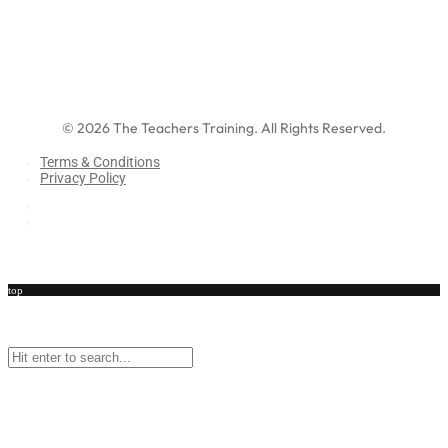
©
2026
The Teachers Training. All Rights Reserved.
Terms & Conditions
Privacy Policy
Terms & Conditions
Privacy Policy
top