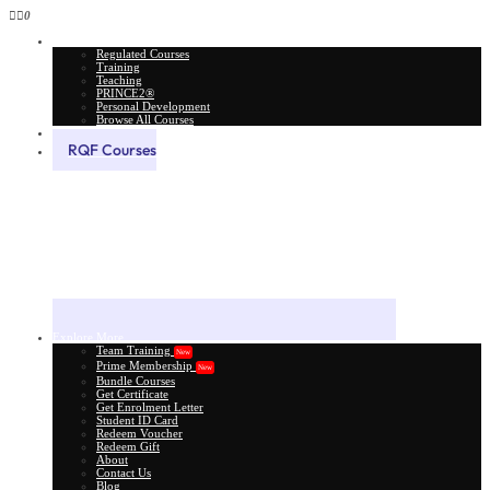
0
All Courses
Regulated Courses
Training
Teaching
PRINCE2®
Personal Development
Browse All Courses
Skill Assessment
RQF Courses
Explore More
Team Training
New
Prime Membership
New
Bundle Courses
Get Certificate
Get Enrolment Letter
Student ID Card
Redeem Voucher
Redeem Gift
About
Contact Us
Blog