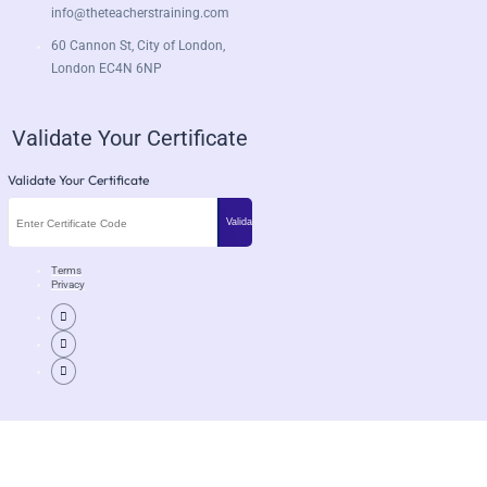
info@theteacherstraining.com
60 Cannon St, City of London,
London EC4N 6NP
Validate Your Certificate
Validate Your Certificate
Terms
Privacy