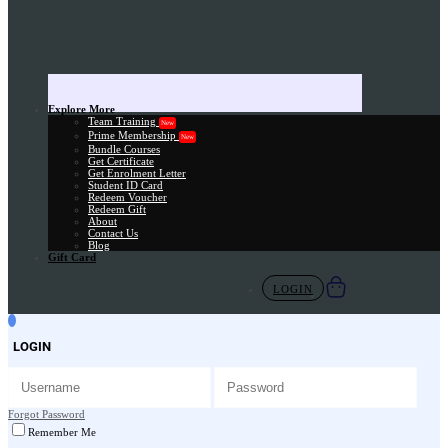
Explore More
Team Training
New
Prime Membership
New
Bundle Courses
Get Certificate
Get Enrolment Letter
Student ID Card
Redeem Voucher
Redeem Gift
About
Contact Us
Blog
Gift Card
LOGIN
LOGIN
Forgot Password
Remember Me