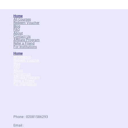
Home
All Courses
Redeem Voucher
Blog
FAQ
About
Contact Us
Affiliate Program
Refer a Friend
For Institutions
Home
All Courses
Redeem Voucher
Blog
FAQ
About
Contact Us
Affiliate Program
Refer a Friend
For Institutions
Phone : 02081586293
Email :