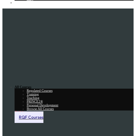
Gift Card
All Courses
Regulated Courses
Training
Teaching
PRINCE2®
Personal Development
Browse All Courses
Skill Assessment
RQF Courses