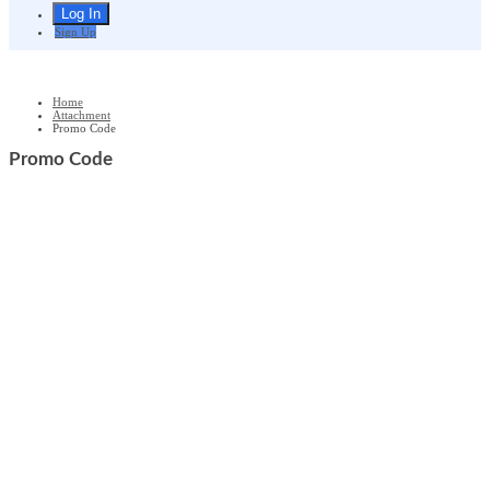
Sign Up
Home
Attachment
Promo Code
Promo Code