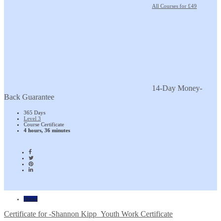
All Courses for £49
14-Day Money-
Back Guarantee
365 Days
Level 3
Course Certificate
4 hours, 36 minutes
Home
Certificate for -Shannon Kipp_Youth Work Certificate