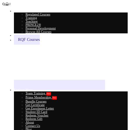
0
All Courses
Regulated Courses
Training
Teaching
PRINCE2®
Personal Development
Browse All Courses
Skill Assessment
RQF Courses
Explore More
Team Training
New
Prime Membership
New
Bundle Courses
Get Certificate
Get Enrolment Letter
Student ID Card
Redeem Voucher
Redeem Gift
About
Contact Us
Blog