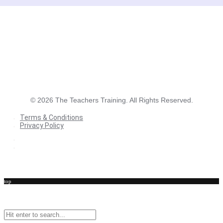
©
2026
The Teachers Training. All Rights Reserved.
Terms & Conditions
Privacy Policy
Terms & Conditions
Privacy Policy
top