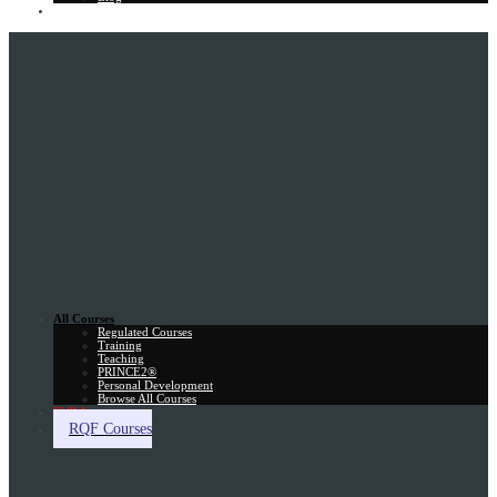
Gift Card
All Courses
Regulated Courses
Training
Teaching
PRINCE2®
Personal Development
Browse All Courses
Skill Assessment
RQF Courses