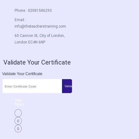
Phone : 02081586293
Email :
info@theteacherstraining.com
60 Cannon St, City of London,
London EC4N 6NP
Validate Your Certificate
Validate Your Certificate
Terms
Privacy