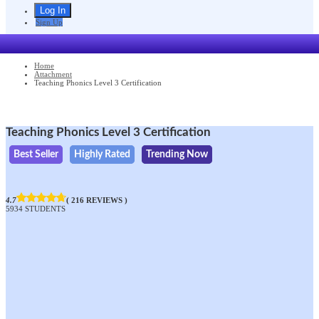
Sign Up
Home
Attachment
Teaching Phonics Level 3 Certification
Teaching Phonics Level 3 Certification
Best Seller
Highly Rated
Trending Now
4.7
( 216 REVIEWS )
5934 STUDENTS