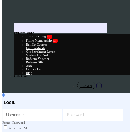
Explore More
Team Training
New
Prime Membership
New
Bundle Courses
Get Certificate
Get Enrolment Letter
Student ID Card
Redeem Voucher
Redeem Gift
About
Contact Us
Blog
Gift Card
LOGIN
LOGIN
Forgot Password
Remember Me