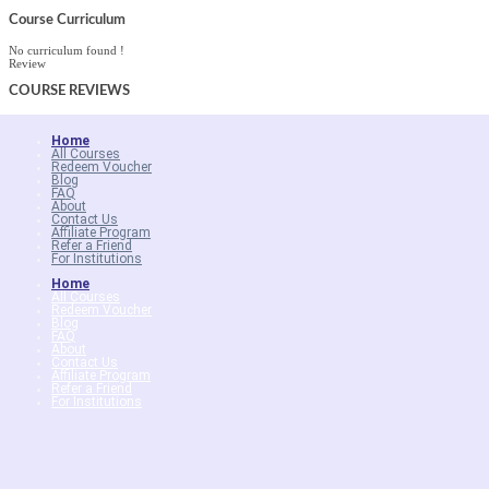
Course Curriculum
No curriculum found !
Review
COURSE
REVIEWS
Home
All Courses
Redeem Voucher
Blog
FAQ
About
Contact Us
Affiliate Program
Refer a Friend
For Institutions
Home
All Courses
Redeem Voucher
Blog
FAQ
About
Contact Us
Affiliate Program
Refer a Friend
For Institutions