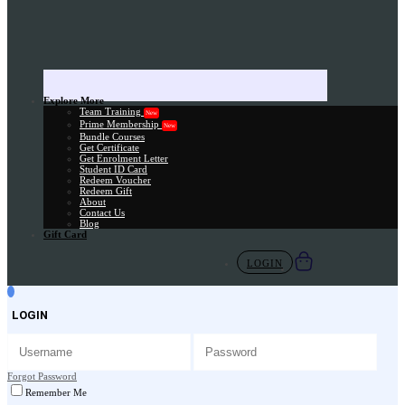
Explore More
Team Training
New
Prime Membership
New
Bundle Courses
Get Certificate
Get Enrolment Letter
Student ID Card
Redeem Voucher
Redeem Gift
About
Contact Us
Blog
Gift Card
LOGIN
LOGIN
Forgot Password
Remember Me