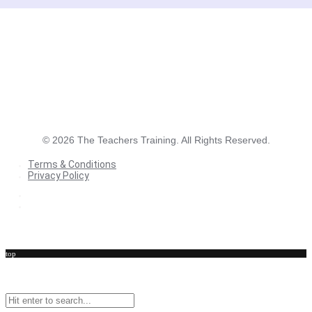
©
2026
The Teachers Training. All Rights Reserved.
Terms & Conditions
Privacy Policy
Terms & Conditions
Privacy Policy
top