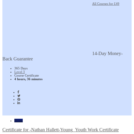
All Courses for £49
14-Day Money-
Back Guarantee
365 Days
Level 3
Course Certificate
4 hours, 36 minutes
Home
Certificate for -Nathan Hallett-Young_Youth Work Certificate