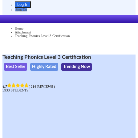
Sign Up
Home
Attachment
Teaching Phonics Level 3 Certification
Teaching Phonics Level 3 Certification
Best Seller
Highly Rated
Trending Now
4.7
( 216 REVIEWS )
5933 STUDENTS