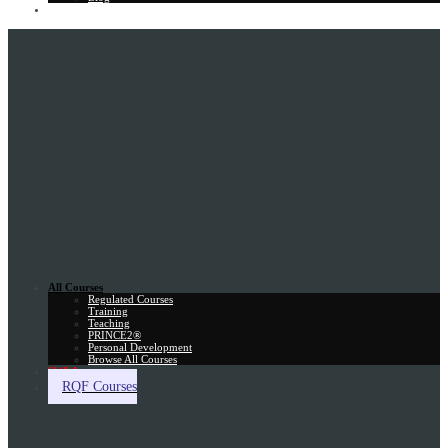
Gift Card
All Courses
Regulated Courses
Training
Teaching
PRINCE2®
Personal Development
Browse All Courses
Skill Assessment
RQF Courses