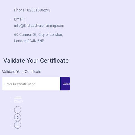
Phone : 02081586293
Email :
info@theteacherstraining.com
60 Cannon St, City of London,
London EC4N 6NP
Validate Your Certificate
Validate Your Certificate
Terms
Privacy