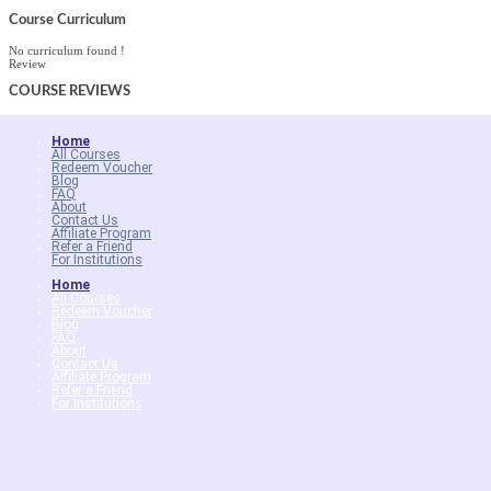
Course Curriculum
No curriculum found !
Review
COURSE
REVIEWS
Home
All Courses
Redeem Voucher
Blog
FAQ
About
Contact Us
Affiliate Program
Refer a Friend
For Institutions
Home
All Courses
Redeem Voucher
Blog
FAQ
About
Contact Us
Affiliate Program
Refer a Friend
For Institutions