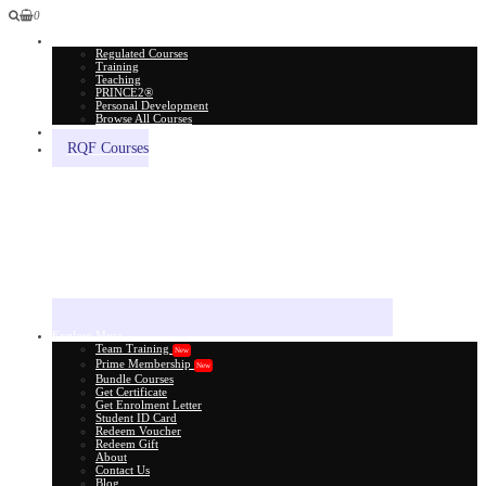
0
All Courses
Regulated Courses
Training
Teaching
PRINCE2®
Personal Development
Browse All Courses
Skill Assessment
RQF Courses
Explore More
Team Training
New
Prime Membership
New
Bundle Courses
Get Certificate
Get Enrolment Letter
Student ID Card
Redeem Voucher
Redeem Gift
About
Contact Us
Blog