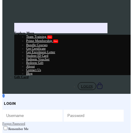
Explore More
Team Training
New
Prime Membership
New
Bundle Courses
Get Certificate
Get Enrolment Letter
Student ID Card
Redeem Voucher
Redeem Gift
About
Contact Us
Blog
Gift Card
LOGIN
LOGIN
Forgot Password
Remember Me