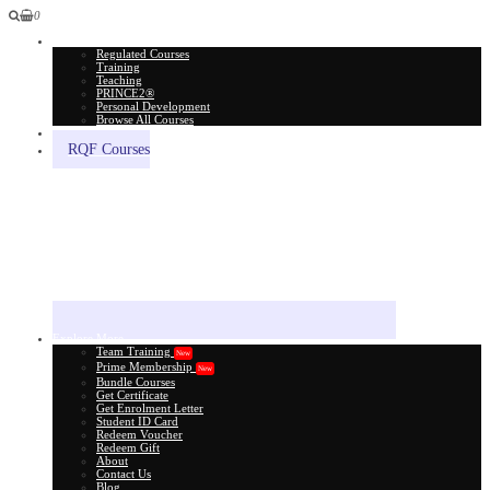
0
All Courses
Regulated Courses
Training
Teaching
PRINCE2®
Personal Development
Browse All Courses
Skill Assessment
RQF Courses
Explore More
Team Training
New
Prime Membership
New
Bundle Courses
Get Certificate
Get Enrolment Letter
Student ID Card
Redeem Voucher
Redeem Gift
About
Contact Us
Blog