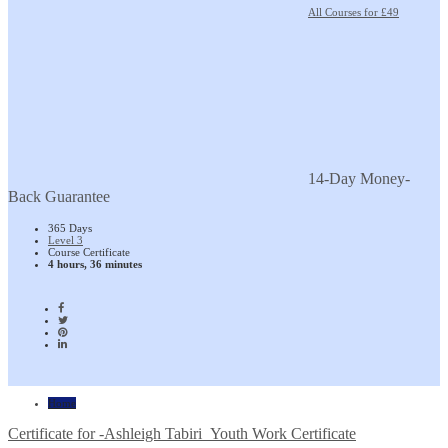
All Courses for £49
14-Day Money-
Back Guarantee
365 Days
Level 3
Course Certificate
4 hours, 36 minutes
Home
Certificate for -Ashleigh Tabiri_Youth Work Certificate