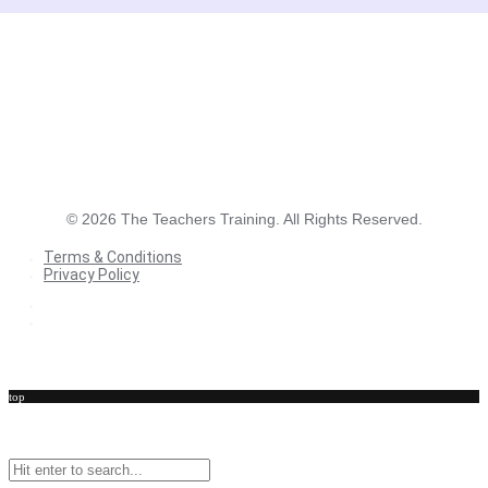
©
2026
The Teachers Training. All Rights Reserved.
Terms & Conditions
Privacy Policy
Terms & Conditions
Privacy Policy
top