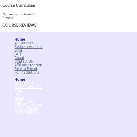
Course Curriculum
No curriculum found !
Review
COURSE
REVIEWS
Home
All Courses
Redeem Voucher
Blog
FAQ
About
Contact Us
Affiliate Program
Refer a Friend
For Institutions
Home
All Courses
Redeem Voucher
Blog
FAQ
About
Contact Us
Affiliate Program
Refer a Friend
For Institutions