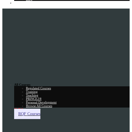
Gift Card
All Courses
Regulated Courses
Training
Teaching
PRINCE2®
Personal Development
Browse All Courses
Skill Assessment
RQF Courses