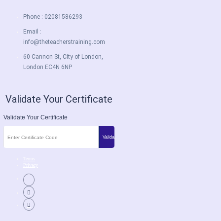
Phone : 02081586293
Email :
info@theteacherstraining.com
60 Cannon St, City of London,
London EC4N 6NP
Validate Your Certificate
Validate Your Certificate
Terms
Privacy