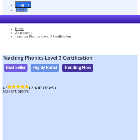
Sign Up
Home
Attachment
Teaching Phonics Level 3 Certification
Teaching Phonics Level 3 Certification
Best Seller
Highly Rated
Trending Now
4.7
( 216 REVIEWS )
5934 STUDENTS