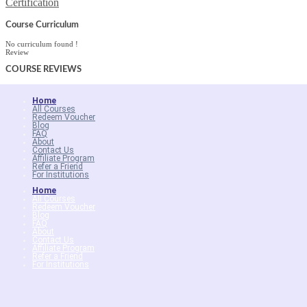
Certification
Course Curriculum
No curriculum found !
Review
COURSE
REVIEWS
Home
All Courses
Redeem Voucher
Blog
FAQ
About
Contact Us
Affiliate Program
Refer a Friend
For Institutions
Home
All Courses
Redeem Voucher
Blog
FAQ
About
Contact Us
Affiliate Program
Refer a Friend
For Institutions