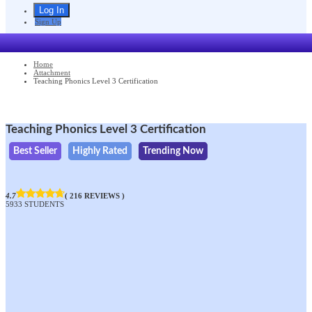
Sign Up
Home
Attachment
Teaching Phonics Level 3 Certification
Teaching Phonics Level 3 Certification
Best Seller
Highly Rated
Trending Now
4.7
( 216 REVIEWS )
5933 STUDENTS