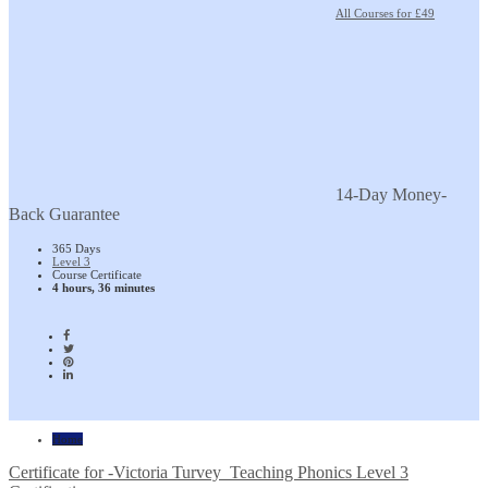
All Courses for £49
14-Day Money-
Back Guarantee
365 Days
Level 3
Course Certificate
4 hours, 36 minutes
Home
Certificate for -Victoria Turvey_Teaching Phonics Level 3