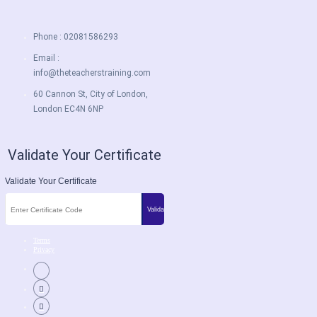
Phone : 02081586293
Email :
info@theteacherstraining.com
60 Cannon St, City of London,
London EC4N 6NP
Validate Your Certificate
Validate Your Certificate
Terms
Privacy