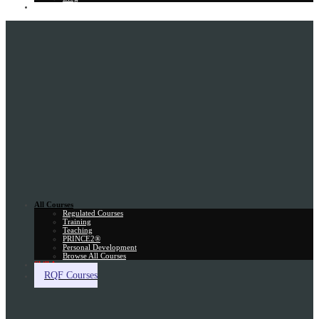
Gift Card
All Courses
Regulated Courses
Training
Teaching
PRINCE2®
Personal Development
Browse All Courses
Skill Assessment
RQF Courses