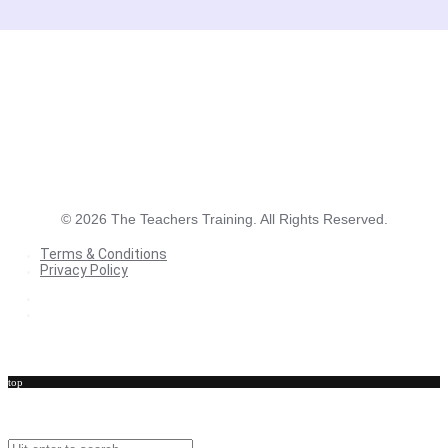
©
2026
The Teachers Training. All Rights Reserved.
Terms & Conditions
Privacy Policy
Terms & Conditions
Privacy Policy
top