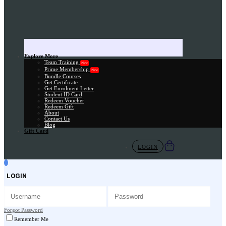
Explore More
Team Training
New
Prime Membership
New
Bundle Courses
Get Certificate
Get Enrolment Letter
Student ID Card
Redeem Voucher
Redeem Gift
About
Contact Us
Blog
Gift Card
LOGIN
LOGIN
Forgot Password
Remember Me