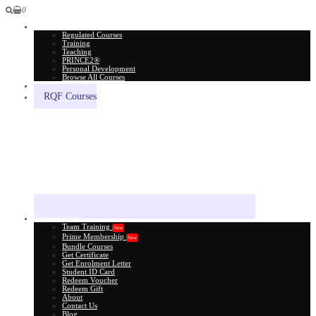
0
All Courses
Regulated Courses
Training
Teaching
PRINCE2®
Personal Development
Browse All Courses
Skill Assessment
RQF Courses
Explore More
Team Training
New
Prime Membership
New
Bundle Courses
Get Certificate
Get Enrolment Letter
Student ID Card
Redeem Voucher
Redeem Gift
About
Contact Us
Blog