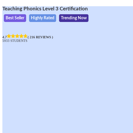
Teaching Phonics Level 3 Certification
Best Seller
Highly Rated
Trending Now
4.7
( 216 REVIEWS )
5933 STUDENTS