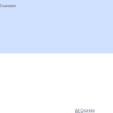
Guarantee
n
All Courses