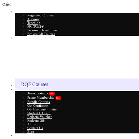
0
All Courses
Regulated Courses
Training
Teaching
PRINCE2®
Personal Development
Browse All Courses
Skill Assessment
RQF Courses
Explore More
Team Training
New
Prime Membership
New
Bundle Courses
Get Certificate
Get Enrolment Letter
Student ID Card
Redeem Voucher
Redeem Gift
About
Contact Us
Blog
Gift Card