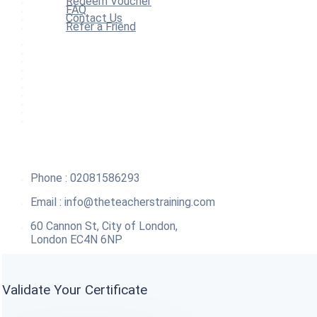
Redeem Voucher
FAQ
Contact Us
Refer a Friend
Home
All Courses
Redeem Voucher
Blog
FAQ
About
Contact Us
Affiliate Program
Refer a Friend
For Institutions
Phone : 02081586293
Email :
info@theteacherstraining.com
60 Cannon St, City of London,
London EC4N 6NP
Validate Your Certificate