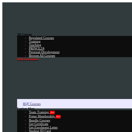
All Courses
Regulated Courses
Training
Teaching
PRINCE2®
Personal Development
Browse All Courses
Skill Assessment
RQF Courses
Explore More
Team Training
New
Prime Membership
New
Bundle Courses
Get Certificate
Get Enrolment Letter
Student ID Card