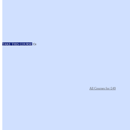
TAKE THIS COURSE
Or
All Courses for £49