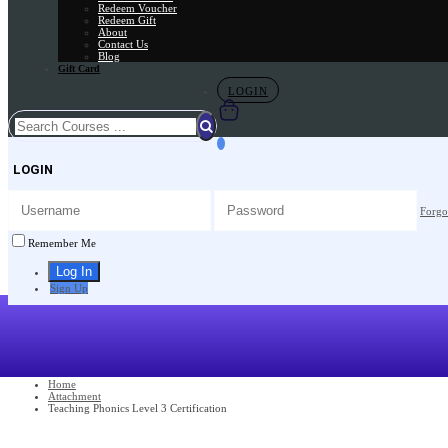
Redeem Voucher
Redeem Gift
About
Contact Us
Blog
Gift Card
LOGIN
LOGIN
Forgo
Remember Me
Sign Up
Home
Attachment
Teaching Phonics Level 3 Certification