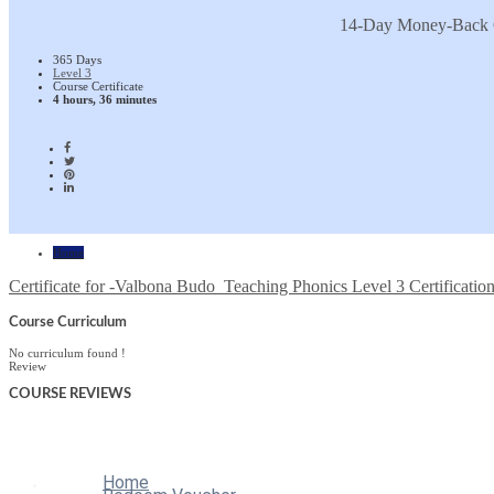
14-Day Money-Back 
365 Days
Level 3
Course Certificate
4 hours, 36 minutes
Home
Certificate for -Valbona Budo_Teaching Phonics Level 3 Certificatio
Course Curriculum
No curriculum found !
Review
COURSE
REVIEWS
Home