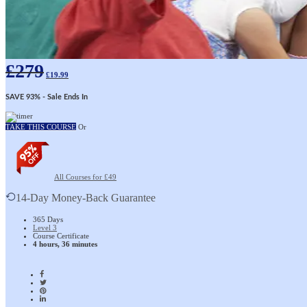
£
279
£
19.99
SAVE 93%
- Sale Ends In
TAKE THIS COURSE
Or
All Courses for £49
14-Day Money-Back Guarantee
365 Days
Level 3
Course Certificate
4 hours, 36 minutes