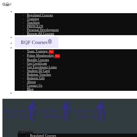
0
All Courses
Regulated Courses
Training
Teaching
PRINCE2®
Personal Development
Browse All Courses
Skill Assessment
RQF Courses
Explore More
Team Training
New
Prime Membership
New
Bundle Courses
Get Certificate
Get Enrolment Letter
Student ID Card
Redeem Voucher
Redeem Gift
About
Contact Us
Blog
Gift Card
All Courses
Regulated Courses