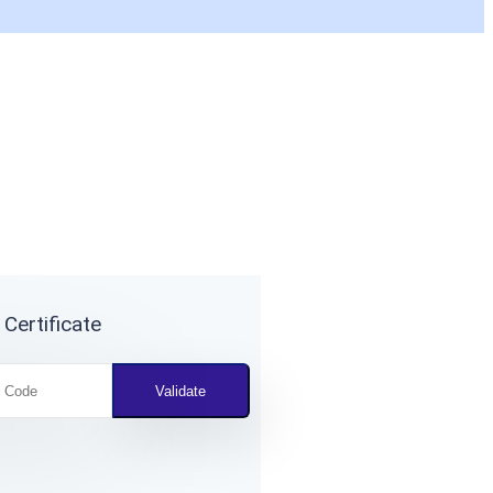
 Certificate