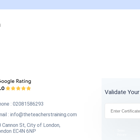
n
Validate Your
hone : 02081586293
ail :
info@theteacherstraining.com
 Cannon St, City of London,
ondon EC4N 6NP
Terms
Privacy