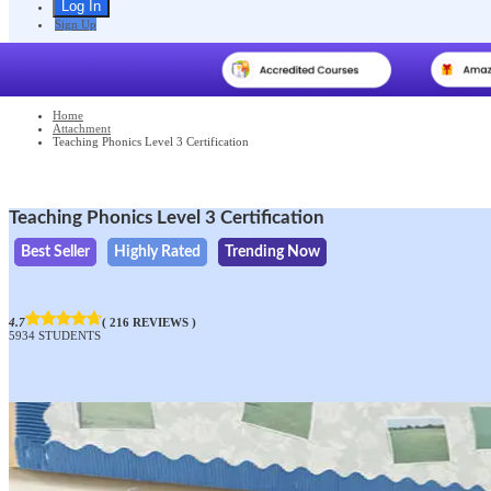
Sign Up
Home
Attachment
Teaching Phonics Level 3 Certification
Teaching Phonics Level 3 Certification
Best Seller
Highly Rated
Trending Now
4.7
( 216 REVIEWS )
5934 STUDENTS