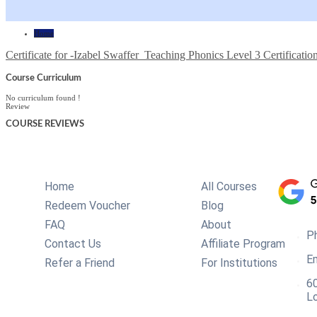
Home
Certificate for -Izabel Swaffer_Teaching Phonics Level 3 Certificatio
Course Curriculum
No curriculum found !
Review
COURSE
REVIEWS
Home
All Courses
Redeem Voucher
Blog
FAQ
About
P
Contact Us
Affiliate Program
Em
Refer a Friend
For Institutions
60
L