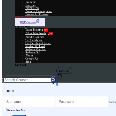
Training
Teaching
PRINCE2®
Personal Development
Browse All Courses
Skill Assessment
RQF Courses
Explore More
Team Training
New
Prime Membership
New
Bundle Courses
Get Certificate
Get Enrolment Letter
Student ID Card
Redeem Voucher
Redeem Gift
About
Contact Us
Blog
Gift Card
LOGIN
LOGIN
Forgo
Remember Me