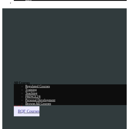
Gift Card
All Courses
Regulated Courses
Training
Teaching
PRINCE2®
Personal Development
Browse All Courses
Skill Assessment
RQF Courses