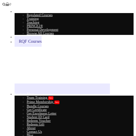
0
All Courses
Regulated Courses
Training
Teaching
PRINCE2®
Personal Development
Browse All Courses
Skill Assessment
RQF Courses
Explore More
Team Training
New
Prime Membership
New
Bundle Courses
Get Certificate
Get Enrolment Letter
Student ID Card
Redeem Voucher
Redeem Gift
About
Contact Us
Blog