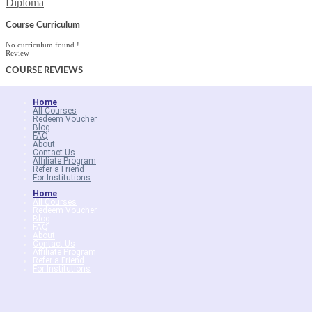
Diploma
Course Curriculum
No curriculum found !
Review
COURSE
REVIEWS
Home
All Courses
Redeem Voucher
Blog
FAQ
About
Contact Us
Affiliate Program
Refer a Friend
For Institutions
Home
All Courses
Redeem Voucher
Blog
FAQ
About
Contact Us
Affiliate Program
Refer a Friend
For Institutions