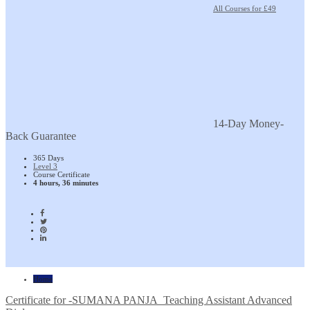
All Courses for £49
14-Day Money-
Back Guarantee
365 Days
Level 3
Course Certificate
4 hours, 36 minutes
Home
Certificate for -SUMANA PANJA_Teaching Assistant Advanced