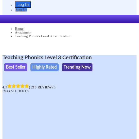
Sign Up
Home
Attachment
Teaching Phonics Level 3 Certification
Teaching Phonics Level 3 Certification
Best Seller
Highly Rated
Trending Now
4.7
( 216 REVIEWS )
5933 STUDENTS