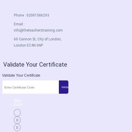
Phone : 02081586293
Email :
info@theteacherstraining.com
60 Cannon St, City of London,
London EC4N 6NP
Validate Your Certificate
Validate Your Certificate
Terms
Privacy