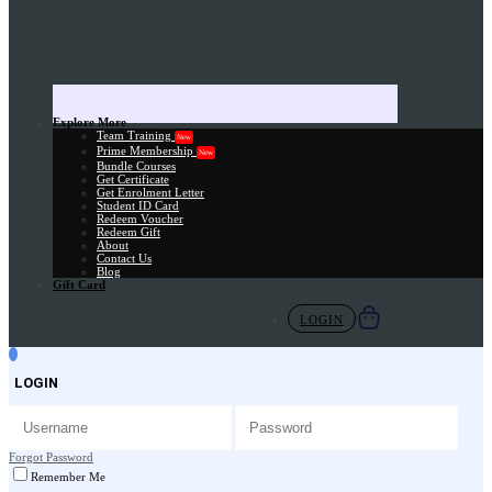
Explore More
Team Training
New
Prime Membership
New
Bundle Courses
Get Certificate
Get Enrolment Letter
Student ID Card
Redeem Voucher
Redeem Gift
About
Contact Us
Blog
Gift Card
LOGIN
LOGIN
Forgot Password
Remember Me