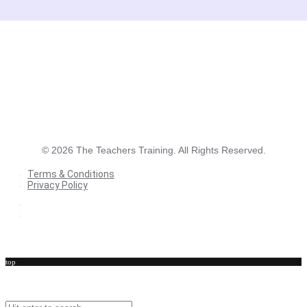
©
2026
The Teachers Training. All Rights Reserved.
Terms & Conditions
Privacy Policy
Terms & Conditions
Privacy Policy
top