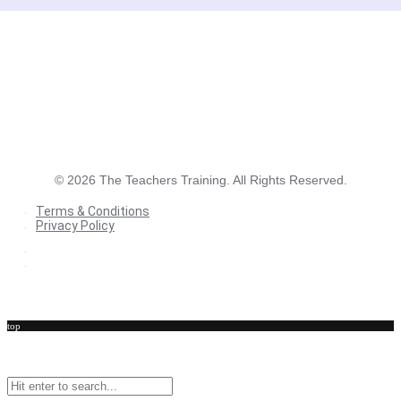
©
2026
The Teachers Training. All Rights Reserved.
Terms & Conditions
Privacy Policy
Terms & Conditions
Privacy Policy
top