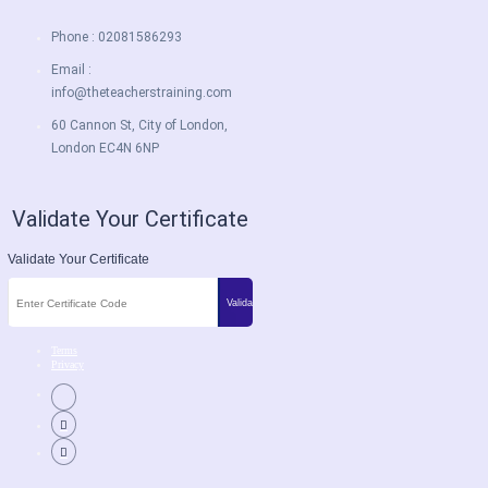
Phone : 02081586293
Email :
info@theteacherstraining.com
60 Cannon St, City of London,
London EC4N 6NP
Validate Your Certificate
Validate Your Certificate
Terms
Privacy