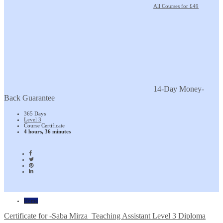
All Courses for £49
14-Day Money-
Back Guarantee
365 Days
Level 3
Course Certificate
4 hours, 36 minutes
Home
Certificate for -Saba Mirza_Teaching Assistant Level 3 Diploma