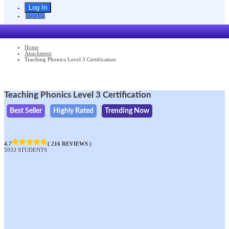
Sign Up
Home
Attachment
Teaching Phonics Level 3 Certification
Teaching Phonics Level 3 Certification
Best Seller
Highly Rated
Trending Now
4.7
( 216 REVIEWS )
5933 STUDENTS