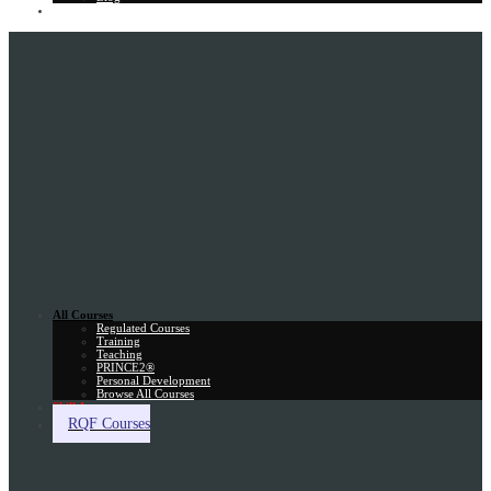
Gift Card
All Courses
Regulated Courses
Training
Teaching
PRINCE2®
Personal Development
Browse All Courses
Skill Assessment
RQF Courses