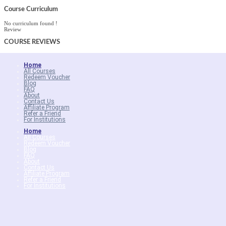
Course Curriculum
No curriculum found !
Review
COURSE
REVIEWS
Home
All Courses
Redeem Voucher
Blog
FAQ
About
Contact Us
Affiliate Program
Refer a Friend
For Institutions
Home
All Courses
Redeem Voucher
Blog
FAQ
About
Contact Us
Affiliate Program
Refer a Friend
For Institutions