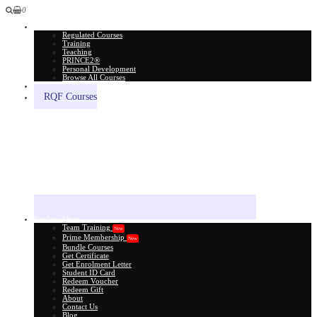
0
All Courses
Regulated Courses
Training
Teaching
PRINCE2®
Personal Development
Browse All Courses
Skill Assessment
RQF Courses
Explore More
Team Training
New
Prime Membership
New
Bundle Courses
Get Certificate
Get Enrolment Letter
Student ID Card
Redeem Voucher
Redeem Gift
About
Contact Us
Blog