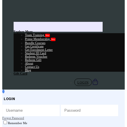
Explore More
Team Training
New
Prime Membership
New
Bundle Courses
Get Certificate
Get Enrolment Letter
Student ID Card
Redeem Voucher
Redeem Gift
About
Contact Us
Blog
Gift Card
LOGIN
LOGIN
Forgot Password
Remember Me