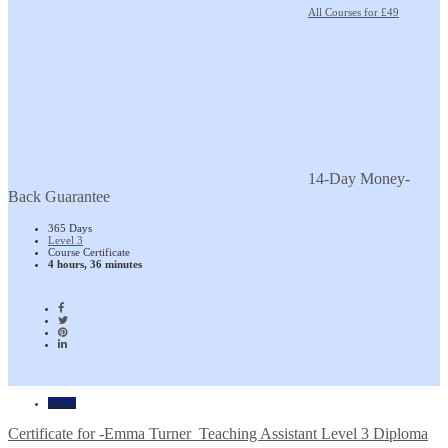
All Courses for £49
14-Day Money-
Back Guarantee
365 Days
Level 3
Course Certificate
4 hours, 36 minutes
Home
Certificate for -Emma Turner_Teaching Assistant Level 3 Diploma