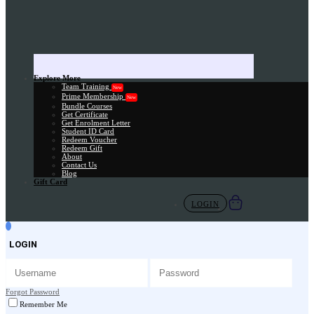
Explore More
Team Training
New
Prime Membership
New
Bundle Courses
Get Certificate
Get Enrolment Letter
Student ID Card
Redeem Voucher
Redeem Gift
About
Contact Us
Blog
Gift Card
LOGIN
LOGIN
Forgot Password
Remember Me