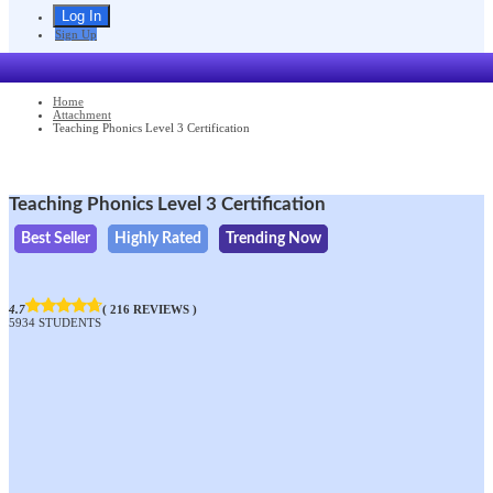
Sign Up
Home
Attachment
Teaching Phonics Level 3 Certification
Teaching Phonics Level 3 Certification
Best Seller
Highly Rated
Trending Now
4.7
( 216 REVIEWS )
5934 STUDENTS