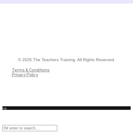
©
2026
The Teachers Training. All Rights Reserved.
Terms & Conditions
Privacy Policy
Terms & Conditions
Privacy Policy
top