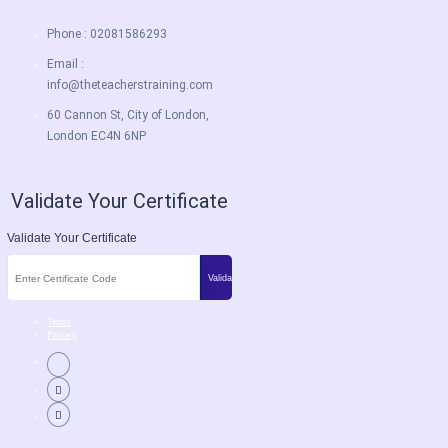
Phone : 02081586293
Email :
info@theteacherstraining.com
60 Cannon St, City of London,
London EC4N 6NP
Validate Your Certificate
Validate Your Certificate
Terms
Privacy