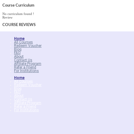
Course Curriculum
No curriculum found !
Review
COURSE
REVIEWS
Home
All Courses
Redeem Voucher
Blog
FAQ
About
Contact Us
Affiliate Program
Refer a Friend
For Institutions
Home
All Courses
Redeem Voucher
Blog
FAQ
About
Contact Us
Affiliate Program
Refer a Friend
For Institutions