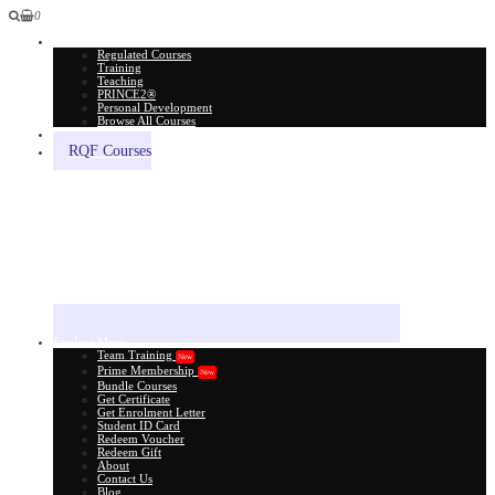
0
All Courses
Regulated Courses
Training
Teaching
PRINCE2®
Personal Development
Browse All Courses
Skill Assessment
RQF Courses
Explore More
Team Training
New
Prime Membership
New
Bundle Courses
Get Certificate
Get Enrolment Letter
Student ID Card
Redeem Voucher
Redeem Gift
About
Contact Us
Blog