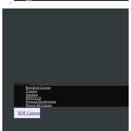
Gift Card
All Courses
Regulated Courses
Training
Teaching
PRINCE2®
Personal Development
Browse All Courses
Skill Assessment
RQF Courses