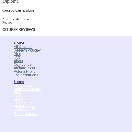
Diploma
Course Curriculum
No curriculum found !
Review
COURSE
REVIEWS
Home
All Courses
Redeem Voucher
Blog
FAQ
About
Contact Us
Affiliate Program
Refer a Friend
For Institutions
Home
All Courses
Redeem Voucher
Blog
FAQ
About
Contact Us
Affiliate Program
Refer a Friend
For Institutions