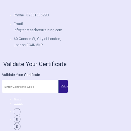
Phone : 02081586293
Email :
info@theteacherstraining.com
60 Cannon St, City of London,
London EC4N 6NP
Validate Your Certificate
Validate Your Certificate
Terms
Privacy