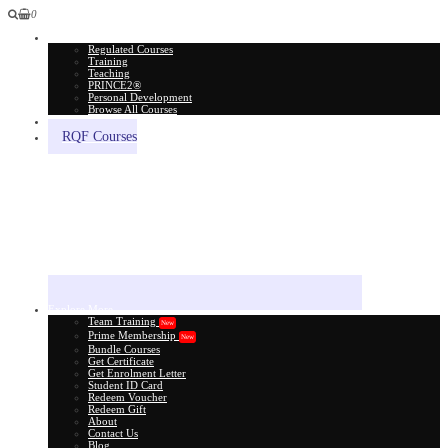
0
All Courses
Regulated Courses
Training
Teaching
PRINCE2®
Personal Development
Browse All Courses
Skill Assessment
RQF Courses
Explore More
Team Training
New
Prime Membership
New
Bundle Courses
Get Certificate
Get Enrolment Letter
Student ID Card
Redeem Voucher
Redeem Gift
About
Contact Us
Blog