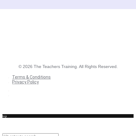
©
2026
The Teachers Training. All Rights Reserved.
Terms & Conditions
Privacy Policy
Terms & Conditions
Privacy Policy
top