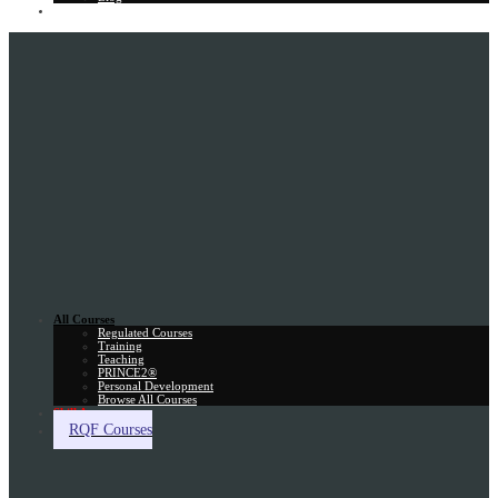
Gift Card
All Courses
Regulated Courses
Training
Teaching
PRINCE2®
Personal Development
Browse All Courses
Skill Assessment
RQF Courses