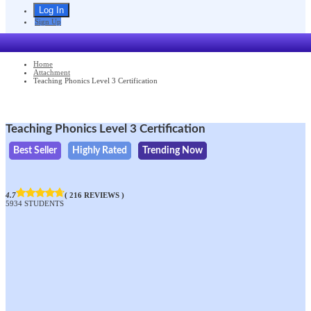
Sign Up
Home
Attachment
Teaching Phonics Level 3 Certification
Teaching Phonics Level 3 Certification
Best Seller
Highly Rated
Trending Now
4.7
( 216 REVIEWS )
5934 STUDENTS