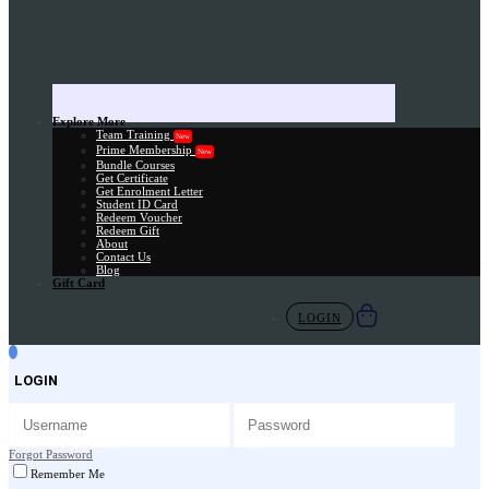
Explore More
Team Training
New
Prime Membership
New
Bundle Courses
Get Certificate
Get Enrolment Letter
Student ID Card
Redeem Voucher
Redeem Gift
About
Contact Us
Blog
Gift Card
LOGIN
LOGIN
Forgot Password
Remember Me