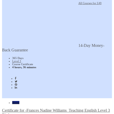
All Courses for £49
14-Day Money-
Back Guarantee
365 Days
Level 3
Course Certificate
4 hours, 36 minutes
Home
Certificate for -Frances Nadine Williams_Teaching English Level 3