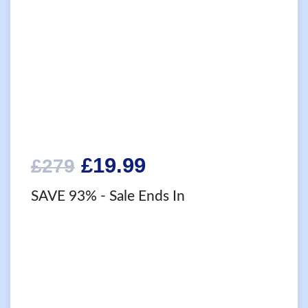
Original
Current
£
19.99
£
279
price
price
SAVE 93%
- Sale Ends In
was:
is:
£279.
£19.99.