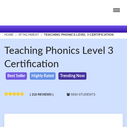
HOME
ATTACHMENT
TEACHING PHONICS LEVEL 3 CERTIFICATION
Teaching Phonics Level 3
Certification
Best Seller
Highly Rated
Trending Now
( 216 REVIEWS )
5934 STUDENTS