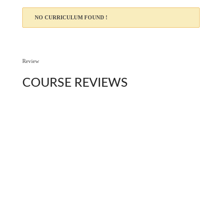
NO CURRICULUM FOUND !
Review
COURSE
REVIEWS