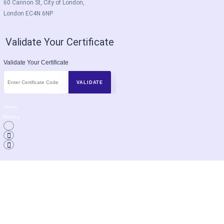
60 Cannon St, City of London,
London EC4N 6NP
Validate Your Certificate
Validate Your Certificate
Terms
Privacy