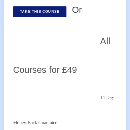
Or
TAKE THIS COURSE
All
Courses for £49
14-Day
Money-Back Guarantee