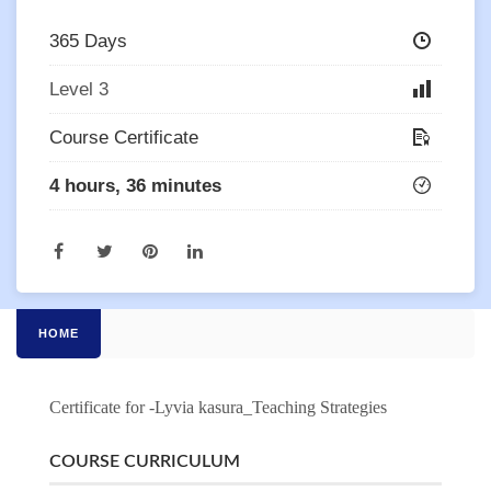
365 Days
Level 3
Course Certificate
4 hours, 36 minutes
HOME
Certificate for -Lyvia kasura_Teaching Strategies
COURSE CURRICULUM