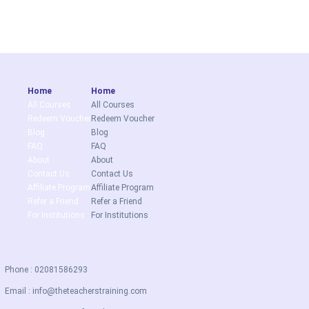
Home
Home
All Courses
All Courses
Redeem Voucher
Redeem Voucher
Blog
Blog
FAQ
FAQ
About
About
Contact Us
Contact Us
Affiliate Program
Affiliate Program
Refer a Friend
Refer a Friend
For Institutions
For Institutions
Phone : 02081586293
Email :
info@theteacherstraining.com