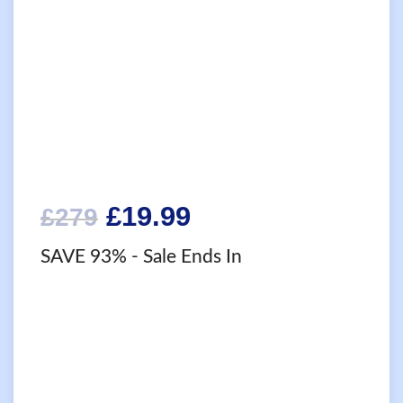
Original
Current
£
19.99
£
279
price
price
SAVE 93%
- Sale Ends In
was:
is:
£279.
£19.99.