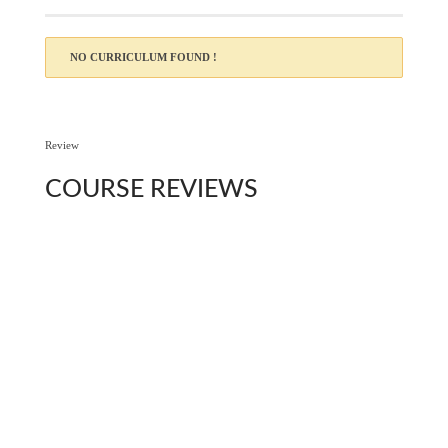
NO CURRICULUM FOUND !
Review
COURSE
REVIEWS