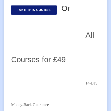
Or
TAKE THIS COURSE
All
Courses for £49
14-Day
Money-Back Guarantee