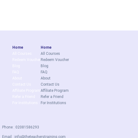
Home
Home
All Courses
All Courses
Redeem Voucher
Redeem Voucher
Blog
Blog
FAQ
FAQ
About
About
Contact Us
Contact Us
Affiliate Program
Affiliate Program
Refer a Friend
Refer a Friend
For Institutions
For Institutions
Phone : 02081586293
Email :
info@theteacherstraining.com