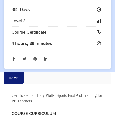
365 Days
Level 3
Course Certificate
4 hours, 36 minutes
HOME
Certificate for -Tony Platts_Sports First Aid Training for
PE Teachers
COURSE CURRICULUM