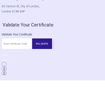
60 Cannon St, City of London,
London EC4N 6NP
Validate Your Certificate
Validate Your Certificate
Terms
Privacy