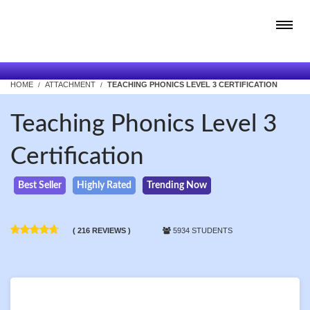
HOME
ATTACHMENT
TEACHING PHONICS LEVEL 3 CERTIFICATION
Teaching Phonics Level 3
Certification
Best Seller
Highly Rated
Trending Now
( 216 REVIEWS )
5934 STUDENTS