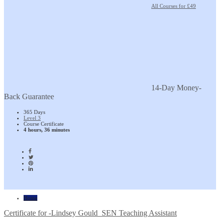
All Courses for £49
14-Day Money-
Back Guarantee
365 Days
Level 3
Course Certificate
4 hours, 36 minutes
Home
Certificate for -Lindsey Gould_SEN Teaching Assistant