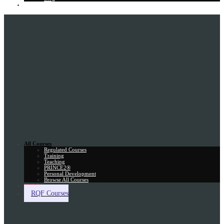
Gift Card
All Courses
Regulated Courses
Training
Teaching
PRINCE2®
Personal Development
Browse All Courses
Skill Assessment
RQF Courses