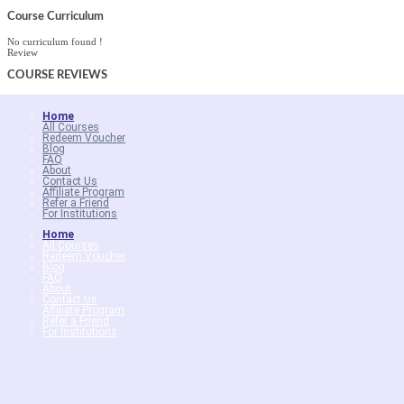
Course Curriculum
No curriculum found !
Review
COURSE
REVIEWS
Home
All Courses
Redeem Voucher
Blog
FAQ
About
Contact Us
Affiliate Program
Refer a Friend
For Institutions
Home
All Courses
Redeem Voucher
Blog
FAQ
About
Contact Us
Affiliate Program
Refer a Friend
For Institutions