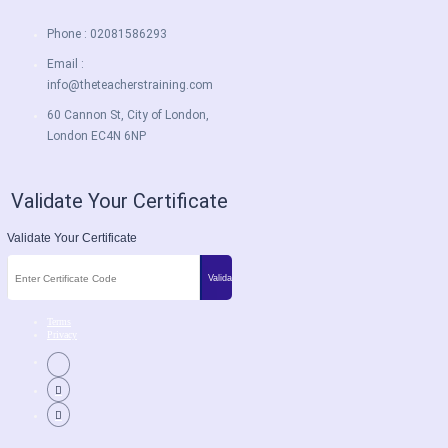
Phone : 02081586293
Email :
info@theteacherstraining.com
60 Cannon St, City of London,
London EC4N 6NP
Validate Your Certificate
Validate Your Certificate
Terms
Privacy