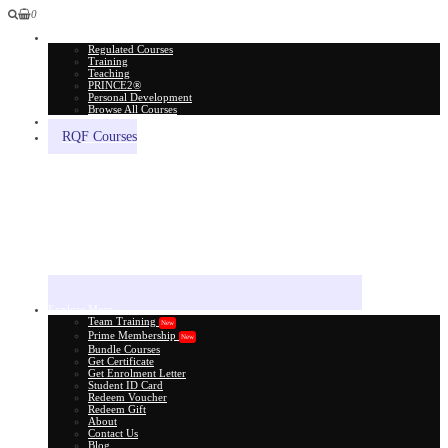
0
All Courses
Regulated Courses
Training
Teaching
PRINCE2®
Personal Development
Browse All Courses
Skill Assessment
RQF Courses
Explore More
Team Training
New
Prime Membership
New
Bundle Courses
Get Certificate
Get Enrolment Letter
Student ID Card
Redeem Voucher
Redeem Gift
About
Contact Us
Blog