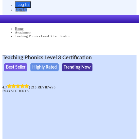
Sign Up
Home
Attachment
Teaching Phonics Level 3 Certification
Teaching Phonics Level 3 Certification
Best Seller
Highly Rated
Trending Now
4.7
( 216 REVIEWS )
5933 STUDENTS