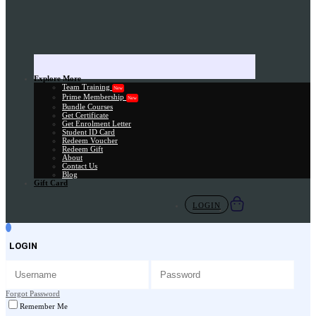
Explore More
Team Training
New
Prime Membership
New
Bundle Courses
Get Certificate
Get Enrolment Letter
Student ID Card
Redeem Voucher
Redeem Gift
About
Contact Us
Blog
Gift Card
LOGIN
LOGIN
Forgot Password
Remember Me