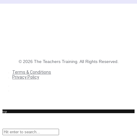
©
2026
The Teachers Training. All Rights Reserved.
Terms & Conditions
Privacy Policy
Terms & Conditions
Privacy Policy
top