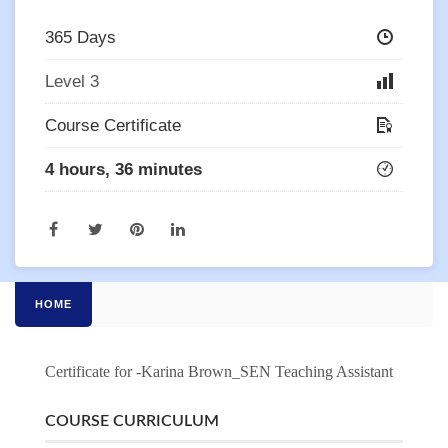
365 Days
Level 3
Course Certificate
4 hours, 36 minutes
HOME
Certificate for -Karina Brown_SEN Teaching Assistant
COURSE CURRICULUM