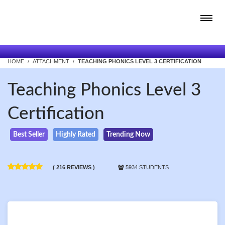
HOME
ATTACHMENT
TEACHING PHONICS LEVEL 3 CERTIFICATION
Teaching Phonics Level 3
Certification
Best Seller
Highly Rated
Trending Now
( 216 REVIEWS )
5934 STUDENTS