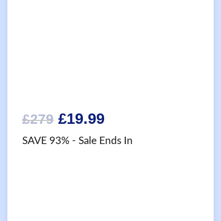
Original
Current
£
19.99
£
279
price
price
SAVE 93%
- Sale Ends In
was:
is:
£279.
£19.99.