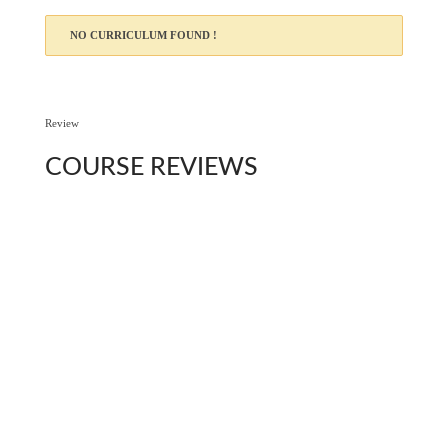
NO CURRICULUM FOUND !
Review
COURSE
REVIEWS