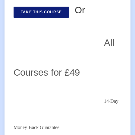
Or
TAKE THIS COURSE
All
Courses for £49
14-Day
Money-Back Guarantee