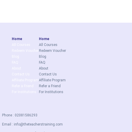
Home
Home
All Courses
All Courses
Redeem Voucher
Redeem Voucher
Blog
Blog
FAQ
FAQ
About
About
Contact Us
Contact Us
Affiliate Program
Affiliate Program
Refer a Friend
Refer a Friend
For Institutions
For Institutions
Phone : 02081586293
Email :
info@theteacherstraining.com