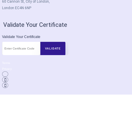
60 Cannon St, City of London,
London EC4N 6NP
Validate Your Certificate
Validate Your Certificate
Terms
Privacy