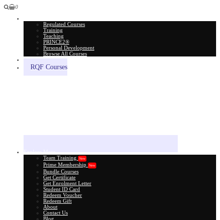
0
All Courses
Regulated Courses
Training
Teaching
PRINCE2®
Personal Development
Browse All Courses
Skill Assessment
RQF Courses
Explore More
Team Training
New
Prime Membership
New
Bundle Courses
Get Certificate
Get Enrolment Letter
Student ID Card
Redeem Voucher
Redeem Gift
About
Contact Us
Blog