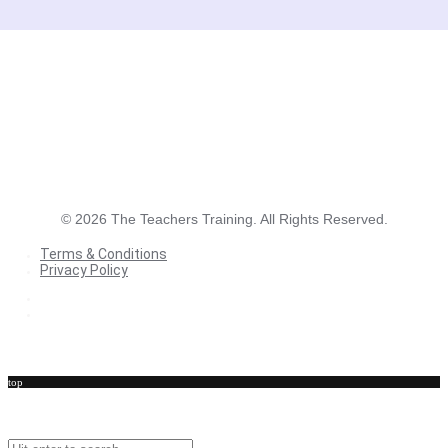
©
2026
The Teachers Training. All Rights Reserved.
Terms & Conditions
Privacy Policy
Terms & Conditions
Privacy Policy
top