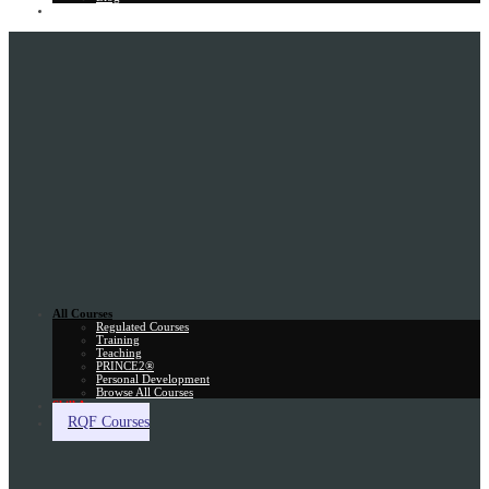
Gift Card
All Courses
Regulated Courses
Training
Teaching
PRINCE2®
Personal Development
Browse All Courses
Skill Assessment
RQF Courses