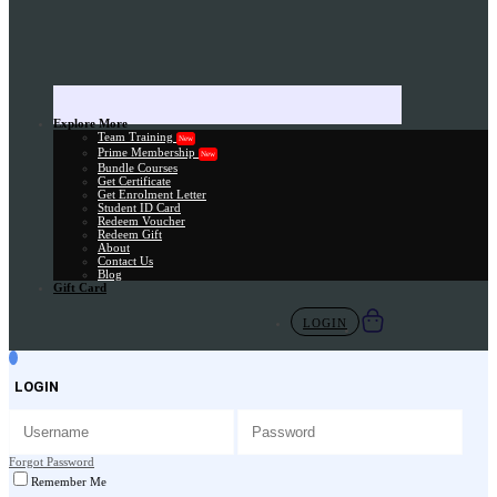
Explore More
Team Training
New
Prime Membership
New
Bundle Courses
Get Certificate
Get Enrolment Letter
Student ID Card
Redeem Voucher
Redeem Gift
About
Contact Us
Blog
Gift Card
LOGIN
LOGIN
Forgot Password
Remember Me