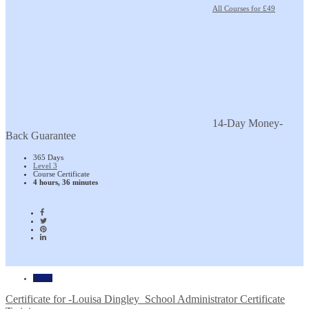
All Courses for £49
14-Day Money-
Back Guarantee
365 Days
Level 3
Course Certificate
4 hours, 36 minutes
Home
Certificate for -Louisa Dingley_School Administrator Certificate