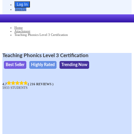
Sign Up
Home
Attachment
Teaching Phonics Level 3 Certification
Teaching Phonics Level 3 Certification
Best Seller
Highly Rated
Trending Now
4.7
( 216 REVIEWS )
5933 STUDENTS