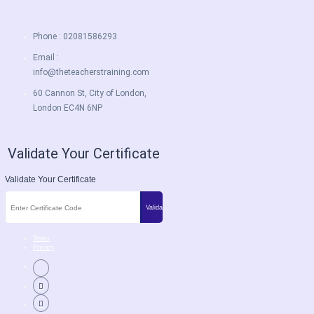
Phone : 02081586293
Email :
info@theteacherstraining.com
60 Cannon St, City of London,
London EC4N 6NP
Validate Your Certificate
Validate Your Certificate
Terms
Privacy