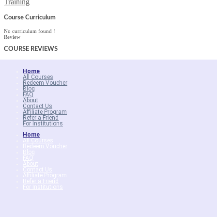
Training
Course Curriculum
No curriculum found !
Review
COURSE
REVIEWS
Home
All Courses
Redeem Voucher
Blog
FAQ
About
Contact Us
Affiliate Program
Refer a Friend
For Institutions
Home
All Courses
Redeem Voucher
Blog
FAQ
About
Contact Us
Affiliate Program
Refer a Friend
For Institutions