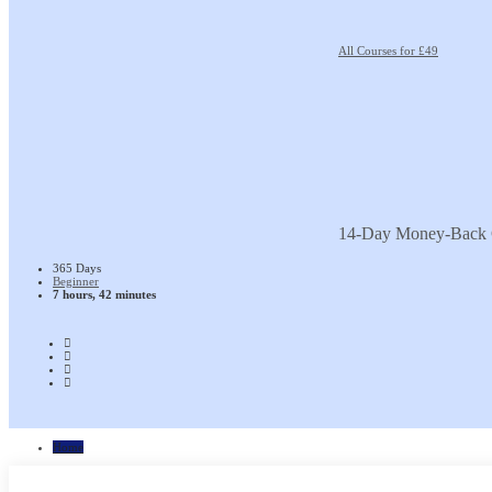
All Courses for £49
14-Day Money-Back 
365 Days
Beginner
7 hours, 42 minutes
Home