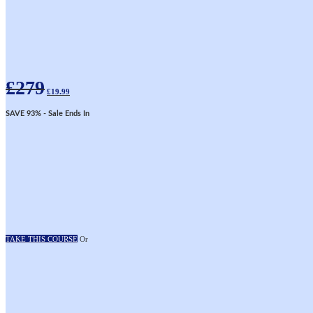
Original
Current
£
279
price
price
£
19.99
was:
is:
£279.
£19.99.
SAVE 93%
- Sale Ends In
TAKE THIS COURSE
Or