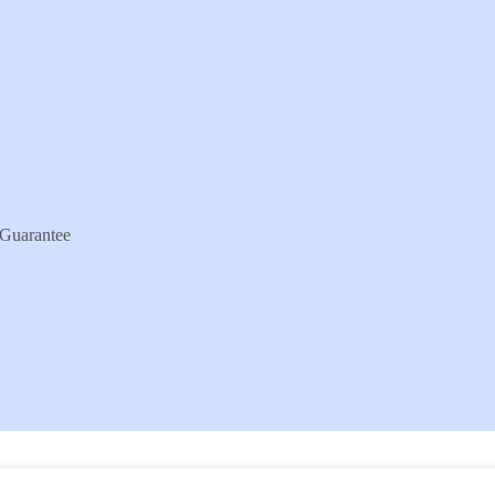
Guarantee