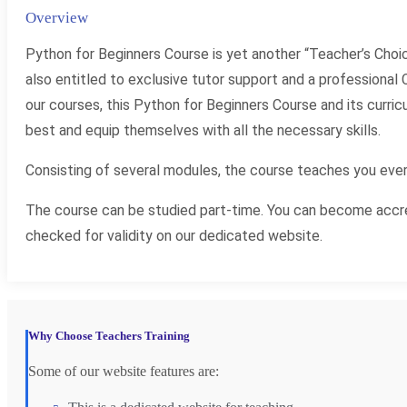
Overview
Python for Beginners Course is yet another “Teacher’s Choi
also entitled to exclusive tutor support and a professional C
our courses, this Python for Beginners Course and its curr
best and equip themselves with all the necessary skills.
Consisting of several modules, the course teaches you ever
The course can be studied part-time. You can become accred
checked for validity on our dedicated website.
Why Choose Teachers Training
Some of our website features are: