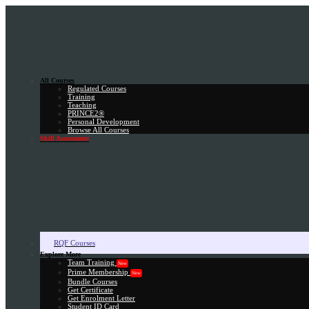
All Courses
Regulated Courses
Training
Teaching
PRINCE2®
Personal Development
Browse All Courses
Skill Assessment
RQF Courses
Explore More
Team Training
New
Prime Membership
New
Bundle Courses
Get Certificate
Get Enrolment Letter
Student ID Card