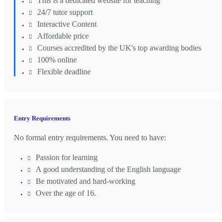
This is a dedicated website for teaching
24/7 tutor support
Interactive Content
Affordable price
Courses accredited by the UK's top awarding bodies
100% online
Flexible deadline
Entry Requirements
No formal entry requirements. You need to have:
Passion for learning
A good understanding of the English language
Be motivated and hard-working
Over the age of 16.