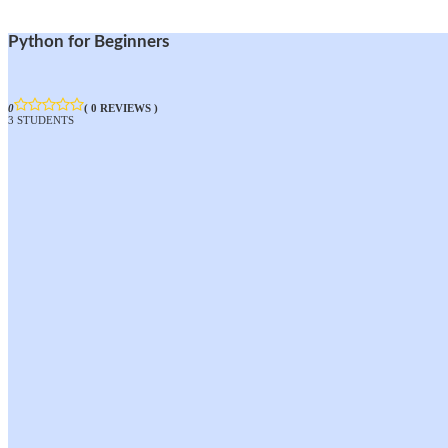
Python for Beginners
0
( 0 REVIEWS )
3 STUDENTS