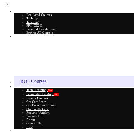
0
All Courses
Regulated Courses
Training
Teaching
PRINCE2®
Personal Development
Browse All Courses
Skill Assessment
RQF Courses
Explore More
Team Training
New
Prime Membership
New
Bundle Courses
Get Certificate
Get Enrolment Letter
Student ID Card
Redeem Voucher
Redeem Gift
About
Contact Us
Blog
Gift Card