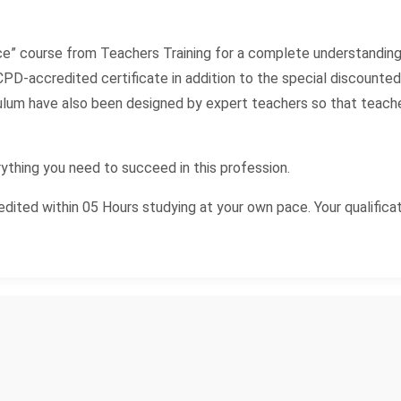
ce” course from Teachers Training for a complete understanding
PD-accredited certificate in addition to the special discounted pr
iculum have also been designed by expert teachers so that teac
ything you need to succeed in this profession.
ited within 05 Hours studying at your own pace. Your qualificat