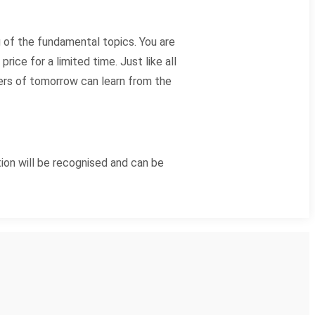
 of the fundamental topics. You are
ice for a limited time. Just like all
hers of tomorrow can learn from the
ion will be recognised and can be