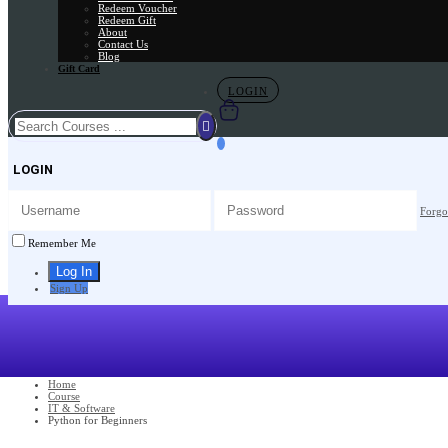
Redeem Voucher
Redeem Gift
About
Contact Us
Blog
Gift Card
LOGIN
LOGIN
Forgo
Remember Me
Sign Up
Home
Course
IT & Software
Python for Beginners