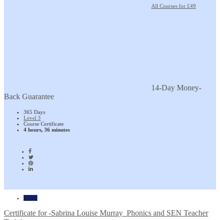
All Courses for £49
14-Day Money-
Back Guarantee
365 Days
Level 3
Course Certificate
4 hours, 36 minutes
Home
Certificate for -Sabrina Louise Murray_Phonics and SEN Teacher