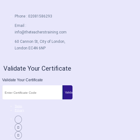
Phone : 02081586293
Email :
info@theteacherstraining.com
60 Cannon St, City of London,
London EC4N 6NP
Validate Your Certificate
Validate Your Certificate
Terms
Privacy