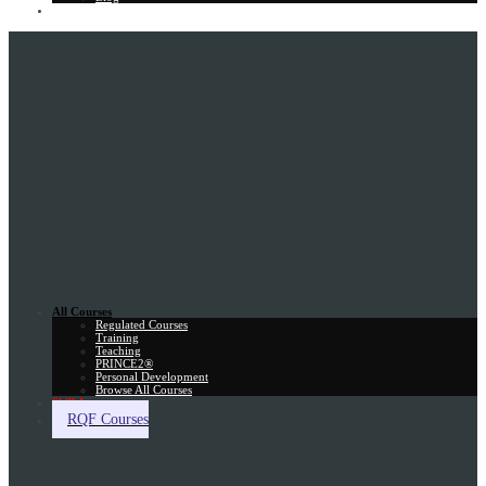
Gift Card
All Courses
Regulated Courses
Training
Teaching
PRINCE2®
Personal Development
Browse All Courses
Skill Assessment
RQF Courses