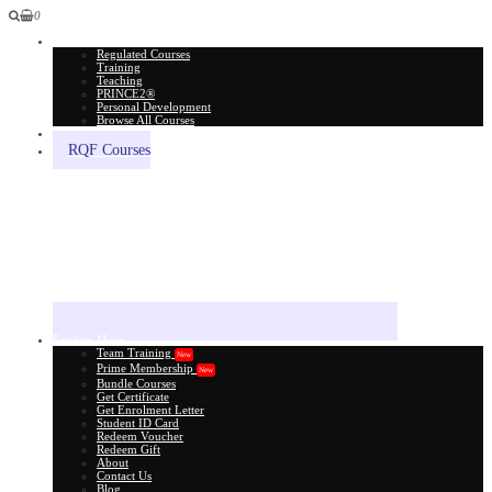
0
All Courses
Regulated Courses
Training
Teaching
PRINCE2®
Personal Development
Browse All Courses
Skill Assessment
RQF Courses
Explore More
Team Training
New
Prime Membership
New
Bundle Courses
Get Certificate
Get Enrolment Letter
Student ID Card
Redeem Voucher
Redeem Gift
About
Contact Us
Blog