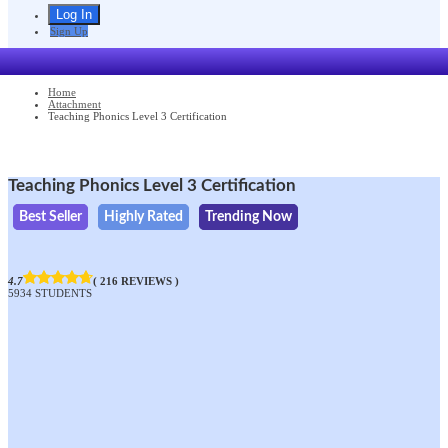
Sign Up
Home
Attachment
Teaching Phonics Level 3 Certification
Teaching Phonics Level 3 Certification
Best Seller
Highly Rated
Trending Now
4.7
( 216 REVIEWS )
5934 STUDENTS