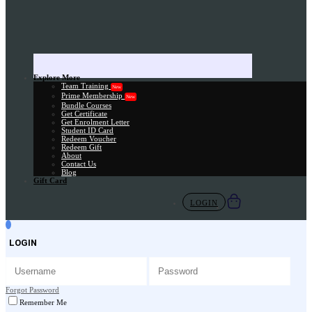
Explore More
Team Training
New
Prime Membership
New
Bundle Courses
Get Certificate
Get Enrolment Letter
Student ID Card
Redeem Voucher
Redeem Gift
About
Contact Us
Blog
Gift Card
LOGIN
LOGIN
Forgot Password
Remember Me