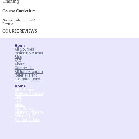
Training
Course Curriculum
No curriculum found !
Review
COURSE
REVIEWS
Home
All Courses
Redeem Voucher
Blog
FAQ
About
Contact Us
Affiliate Program
Refer a Friend
For Institutions
Home
All Courses
Redeem Voucher
Blog
FAQ
About
Contact Us
Affiliate Program
Refer a Friend
For Institutions