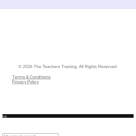
©
2026
The Teachers Training. All Rights Reserved.
Terms & Conditions
Privacy Policy
Terms & Conditions
Privacy Policy
top