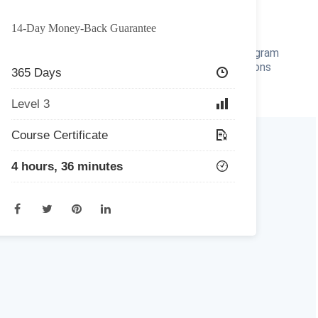
Home
All Courses
Redeem Voucher
Blog
14-Day Money-Back Guarantee
r
FAQ
About
Contact Us
Affiliate Program
Refer a Friend
For Institutions
365 Days
Level 3
m
Course Certificate
4 hours, 36 minutes