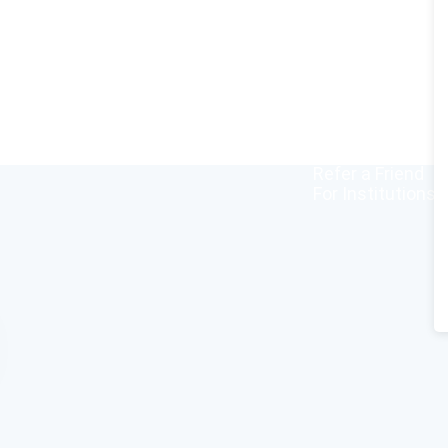
Home
All Courses
Redeem Vouche
Blog
FAQ
About
Contact Us
Affiliate Progra
Refer a Friend
For Institutions