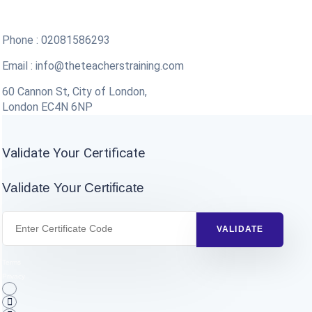
Phone : 02081586293
Email :
info@theteacherstraining.com
60 Cannon St, City of London,
London EC4N 6NP
Validate Your Certificate
Validate Your Certificate
Terms
Privacy