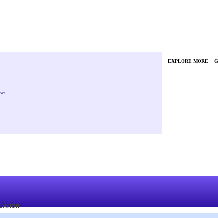
EXPLORE MORE
G
ses
ICATION