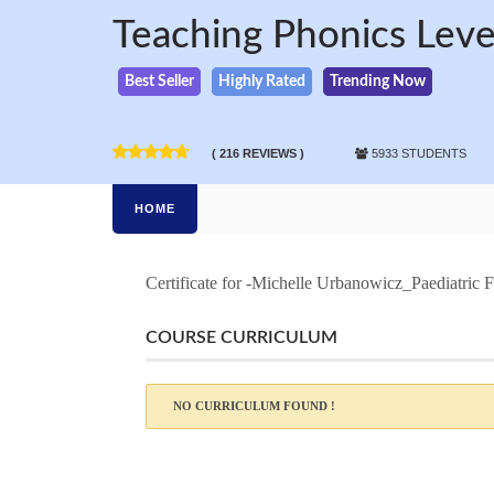
Teaching Phonics Level
Best Seller
Highly Rated
Trending Now
( 216 REVIEWS )
5933 STUDENTS
HOME
Certificate for -Michelle Urbanowicz_Paediatric F
COURSE CURRICULUM
NO CURRICULUM FOUND !