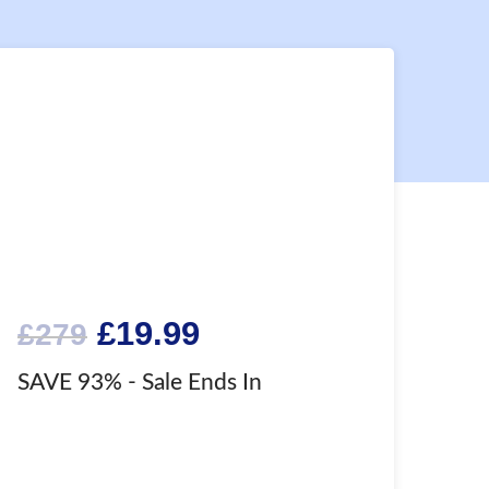
Original
Current
£
19.99
£
279
price
price
SAVE 93%
- Sale Ends In
was:
is:
£279.
£19.99.