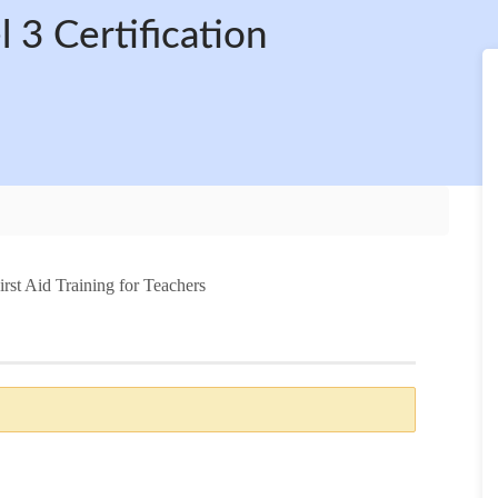
 3 Certification
irst Aid Training for Teachers