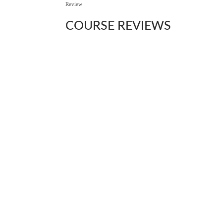
Review
COURSE
REVIEWS