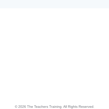
©
2026
The Teachers Training. All Rights Reserved.