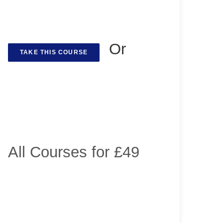
Or
TAKE THIS COURSE
All Courses for £49