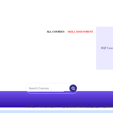
ALL COURSES
SKILL ASSESSMENT
RQF Cour
HOME
ATTACHMENT
TEACHING PHONICS LEVEL 3 CERTIF