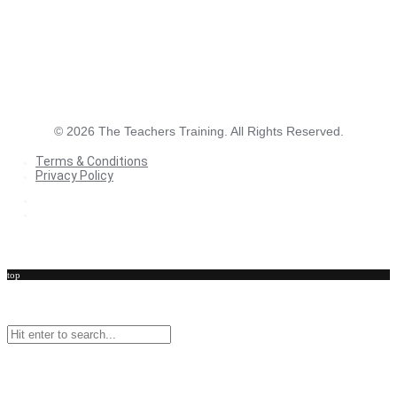
©
2026
The Teachers Training. All Rights Reserved.
Terms & Conditions
Privacy Policy
Terms & Conditions
Privacy Policy
top