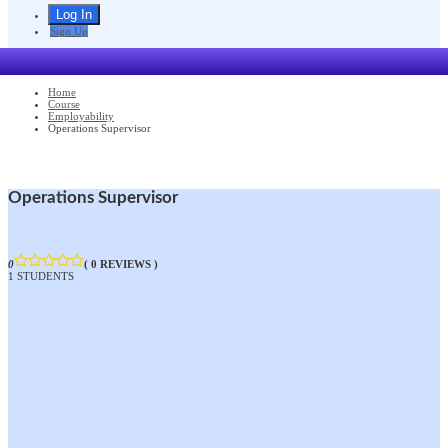
Sign Up
Home
Course
Employability
Operations Supervisor
Operations Supervisor
0
( 0 REVIEWS )
1 STUDENTS