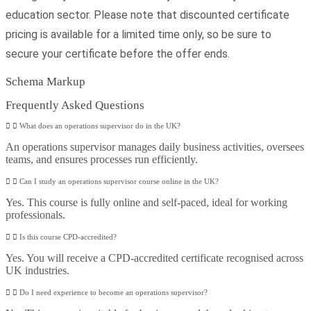
education sector. Please note that discounted certificate
pricing is available for a limited time only, so be sure to
secure your certificate before the offer ends.
Schema Markup
Frequently Asked Questions
What does an operations supervisor do in the UK?
An operations supervisor manages daily business activities, oversees
teams, and ensures processes run efficiently.
Can I study an operations supervisor course online in the UK?
Yes. This course is fully online and self-paced, ideal for working
professionals.
Is this course CPD-accredited?
Yes. You will receive a CPD-accredited certificate recognised across
UK industries.
Do I need experience to become an operations supervisor?