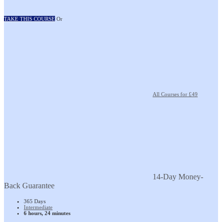
TAKE THIS COURSE
Or
All Courses for £49
14-Day Money-
Back Guarantee
365 Days
Intermediate
6 hours, 24 minutes