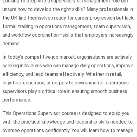
Looking to step into a supervisory or management role but
unsure how to develop the right skills? Many professionals in
the UK find themselves ready for career progression but lack
formal training in operations management, team supervision,
and workflow coordination—skills that employers increasingly
demand.
In today’s competitive job market, organisations are actively
seeking individuals who can manage daily operations, improve
efficiency, and lead teams effectively. Whether in retail,
logistics, education, or corporate environments, operations
supervisors play a critical role in ensuring smooth business
performance.
This Operations Supervisor course is designed to equip you
with the practical knowledge and leadership skills needed to
oversee operations confidently. You will learn how to manage