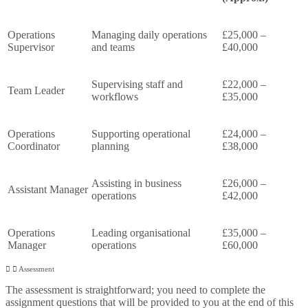
Operations
Managing daily operations
£25,000 –
Supervisor
and teams
£40,000
Supervising staff and
£22,000 –
Team Leader
workflows
£35,000
Operations
Supporting operational
£24,000 –
Coordinator
planning
£38,000
Assisting in business
£26,000 –
Assistant Manager
operations
£42,000
Operations
Leading organisational
£35,000 –
Manager
operations
£60,000
Assessment
The assessment is straightforward; you need to complete the
assignment questions that will be provided to you at the end of this