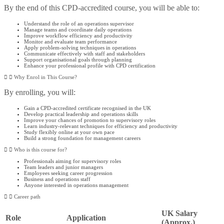
By the end of this CPD-accredited course, you will be able to:
Understand the role of an operations supervisor
Manage teams and coordinate daily operations
Improve workflow efficiency and productivity
Monitor and evaluate team performance
Apply problem-solving techniques in operations
Communicate effectively with staff and stakeholders
Support organisational goals through planning
Enhance your professional profile with CPD certification
Why Enrol in This Course?
By enrolling, you will:
Gain a CPD-accredited certificate recognised in the UK
Develop practical leadership and operations skills
Improve your chances of promotion to supervisory roles
Learn industry-relevant techniques for efficiency and productivity
Study flexibly online at your own pace
Build a strong foundation for management careers
Who is this course for?​
Professionals aiming for supervisory roles
Team leaders and junior managers
Employees seeking career progression
Business and operations staff
Anyone interested in operations management
Career path
UK Salary
Role
Application
(Approx.)