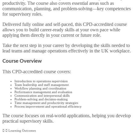
productivity. The course also covers essential areas such as
communication, planning, and problem-solving—key competencies
for supervisory roles.
Delivered fully online and self-paced, this CPD-accredited course
allows you to build career-ready skills at your own pace while
applying them directly in your current or future role.
Take the next step in your career by developing the skills needed to
lead teams and manage operations effectively in the UK workplace.
Course Overview
This CPD-accredited course covers:
Introduction to operations supervision
Team leadership and staff management
Workflow planning and coordination
Performance management and evaluation
Communication and interpersonal skills
Problem-solving and decision-making
Time management and productivity strategies
Process improvement and operational efficiency
The course focuses on real-world applications, helping you develop
practical supervisory skills.
Learning Outcomes