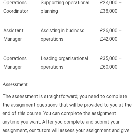
Operations
Supporting operational
£24,000 –
Coordinator
planning
£38,000
Assistant
Assisting in business
£26,000 –
Manager
operations
£42,000
Operations
Leading organisational
£35,000 –
Manager
operations
£60,000
Assessment
The assessment is straightforward; you need to complete
the assignment questions that will be provided to you at the
end of this course. You can complete the assignment
anytime you want. After you complete and submit your
assignment, our tutors will assess your assignment and give