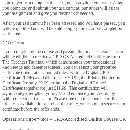
course, you can complete the assignment anytime you want. After
you complete and submit your assignment, our tutors will assess
your assignment and give you feedback if needed.
After your assignment has been assessed and you have passed, you
will be qualified and will be able to apply for a course completion
certificate.
Certification
Upon completing the course and passing the final assessment, you
will be eligible to receive a CPD QS Accredited Certificate from
The Teachers Training, which demonstrates your professional
knowledge and career readiness. You can select your preferred
certificate option at discounted rates, with the Digital CPD
Certificate (PDF) available for only £6.99, the Printed Hardcopy
Certificate for only £9.99, or both the Digital and Printed
Certificates together for just £11.99. This certification will
significantly strengthen your CV and enhance your credibility
within the education sector. Please note that discounted certificate
pricing is available for a limited time only, so be sure to secure your
certificate before the offer ends.
Operations Supervisor – CPD-Accredited Online Course UK