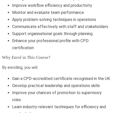
Improve workflow efficiency and productivity
Monitor and evaluate team performance
Apply problem-solving techniques in operations
Communicate effectively with staff and stakeholders
Support organisational goals through planning
Enhance your professional profile with CPD
certification
Why Enrol in This Course?
By enrolling, you will:
Gain a CPD-accredited certificate recognised in the UK
Develop practical leadership and operations skills
Improve your chances of promotion to supervisory
roles
Learn industry-relevant techniques for efficiency and