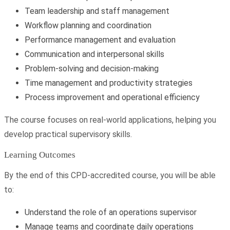
Team leadership and staff management
Workflow planning and coordination
Performance management and evaluation
Communication and interpersonal skills
Problem-solving and decision-making
Time management and productivity strategies
Process improvement and operational efficiency
The course focuses on real-world applications, helping you
develop practical supervisory skills.
Learning Outcomes
By the end of this CPD-accredited course, you will be able
to:
Understand the role of an operations supervisor
Manage teams and coordinate daily operations