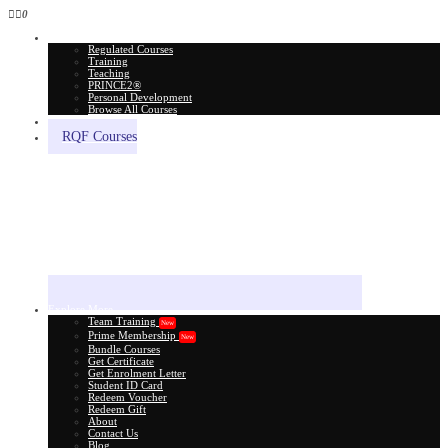
0
All Courses
Regulated Courses
Training
Teaching
PRINCE2®
Personal Development
Browse All Courses
Skill Assessment
RQF Courses
Explore More
Team Training
New
Prime Membership
New
Bundle Courses
Get Certificate
Get Enrolment Letter
Student ID Card
Redeem Voucher
Redeem Gift
About
Contact Us
Blog