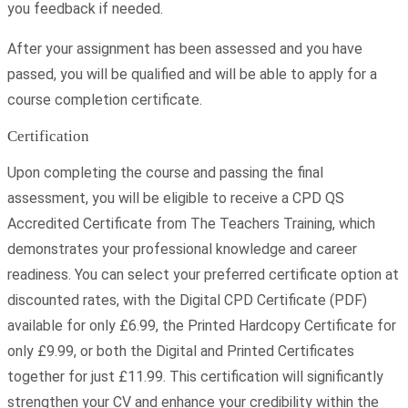
you feedback if needed.
After your assignment has been assessed and you have
passed, you will be qualified and will be able to apply for a
course completion certificate.
Certification
Upon completing the course and passing the final
assessment, you will be eligible to receive a CPD QS
Accredited Certificate from The Teachers Training, which
demonstrates your professional knowledge and career
readiness. You can select your preferred certificate option at
discounted rates, with the Digital CPD Certificate (PDF)
available for only £6.99, the Printed Hardcopy Certificate for
only £9.99, or both the Digital and Printed Certificates
together for just £11.99. This certification will significantly
strengthen your CV and enhance your credibility within the