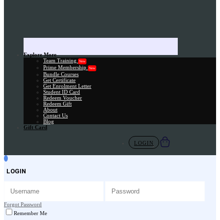
Explore More
Team Training
New
Prime Membership
New
Bundle Courses
Get Certificate
Get Enrolment Letter
Student ID Card
Redeem Voucher
Redeem Gift
About
Contact Us
Blog
Gift Card
LOGIN
LOGIN
Forgot Password
Remember Me