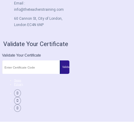
Email :
info@theteacherstraining.com
60 Cannon St, City of London,
London EC4N 6NP
Validate Your Certificate
Validate Your Certificate
Terms
Privacy