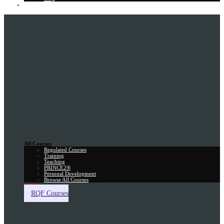
Gift Card
All Courses
Regulated Courses
Training
Teaching
PRINCE2®
Personal Development
Browse All Courses
Skill Assessment
RQF Courses