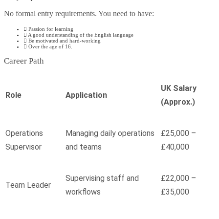
No formal entry requirements. You need to have:
Passion for learning
A good understanding of the English language
Be motivated and hard-working
Over the age of 16.
Career Path
UK Salary
Role
Application
(Approx.)
Operations
Managing daily operations
£25,000 –
Supervisor
and teams
£40,000
Supervising staff and
£22,000 –
Team Leader
workflows
£35,000