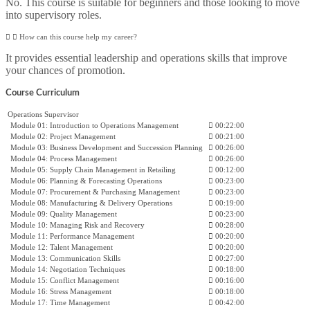
No. This course is suitable for beginners and those looking to move
into supervisory roles.
How can this course help my career?
It provides essential leadership and operations skills that improve
your chances of promotion.
Course Curriculum
Operations Supervisor
Module 01: Introduction to Operations Management
00:22:00
Module 02: Project Management
00:21:00
Module 03: Business Development and Succession Planning
00:26:00
Module 04: Process Management
00:26:00
Module 05: Supply Chain Management in Retailing
00:12:00
Module 06: Planning & Forecasting Operations
00:23:00
Module 07: Procurement & Purchasing Management
00:23:00
Module 08: Manufacturing & Delivery Operations
00:19:00
Module 09: Quality Management
00:23:00
Module 10: Managing Risk and Recovery
00:28:00
Module 11: Performance Management
00:20:00
Module 12: Talent Management
00:20:00
Module 13: Communication Skills
00:27:00
Module 14: Negotiation Techniques
00:18:00
Module 15: Conflict Management
00:16:00
Module 16: Stress Management
00:18:00
Module 17: Time Management
00:42:00