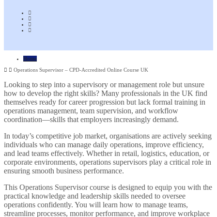
Home
Operations Supervisor – CPD-Accredited Online Course UK
Looking to step into a supervisory or management role but unsure
how to develop the right skills? Many professionals in the UK find
themselves ready for career progression but lack formal training in
operations management, team supervision, and workflow
coordination—skills that employers increasingly demand.
In today’s competitive job market, organisations are actively seeking
individuals who can manage daily operations, improve efficiency,
and lead teams effectively. Whether in retail, logistics, education, or
corporate environments, operations supervisors play a critical role in
ensuring smooth business performance.
This Operations Supervisor course is designed to equip you with the
practical knowledge and leadership skills needed to oversee
operations confidently. You will learn how to manage teams,
streamline processes, monitor performance, and improve workplace