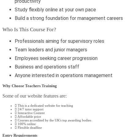
productivity
Study flexibly online at your own pace
Build a strong foundation for management careers
Who Is This Course For?
Professionals aiming for supervisory roles
Team leaders and junior managers
Employees seeking career progression
Business and operations staff
Anyone interested in operations management
Why Choose Teachers Training
Some of our website features are:
This is a dedicated website for teaching
24/7 tutor support
Interactive Content
Affordable price
Courses accredited by the UK's top awarding bodies
100% online
Flexible deadline
Entry Requirements