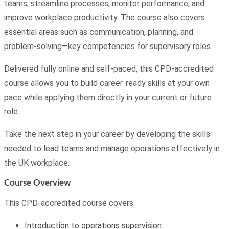
teams, streamline processes, monitor performance, and
improve workplace productivity. The course also covers
essential areas such as communication, planning, and
problem-solving—key competencies for supervisory roles.
Delivered fully online and self-paced, this CPD-accredited
course allows you to build career-ready skills at your own
pace while applying them directly in your current or future
role.
Take the next step in your career by developing the skills
needed to lead teams and manage operations effectively in
the UK workplace.
Course Overview
This CPD-accredited course covers:
Introduction to operations supervision