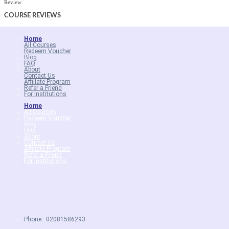
Review
COURSE
REVIEWS
Home
All Courses
Redeem Voucher
Blog
FAQ
About
Contact Us
Affiliate Program
Refer a Friend
For Institutions
Home
All Courses
Redeem Voucher
Blog
FAQ
About
Contact Us
Affiliate Program
Refer a Friend
For Institutions
Phone : 02081586293