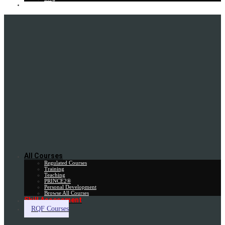
Gift Card
All Courses
Regulated Courses
Training
Teaching
PRINCE2®
Personal Development
Browse All Courses
Skill Assessment
RQF Courses