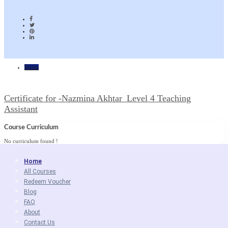
Home
Certificate for -Nazmina Akhtar_Level 4 Teaching
Assistant
Course Curriculum
No curriculum found !
Home
All Courses
Redeem Voucher
Blog
FAQ
About
Contact Us