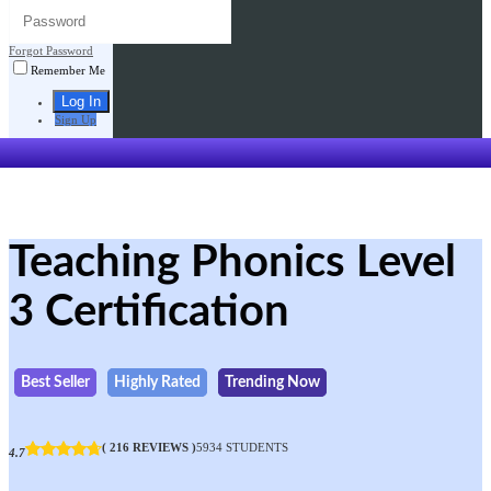
Forgot Password
Remember Me
Sign Up
Teaching Phonics Level
3 Certification
Best Seller
Highly Rated
Trending Now
( 216 REVIEWS )
5934 STUDENTS
4.7