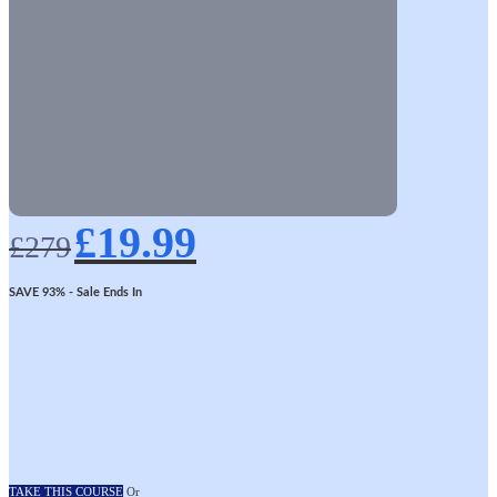
Original
Current
£
19.99
price
price
£
279
was:
is:
£279.
£19.99.
SAVE 93%
- Sale Ends In
TAKE THIS COURSE
Or