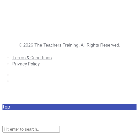
©
2026
The Teachers Training. All Rights Reserved.
Terms & Conditions
Privacy Policy
Terms & Conditions
Privacy Policy
top