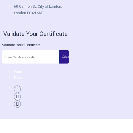
60 Cannon St, City of London,
London EC4N 6NP
Validate Your Certificate
Validate Your Certificate
Terms
Privacy