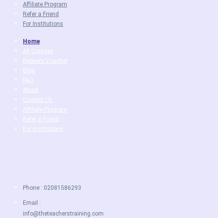
Affiliate Program
Refer a Friend
For Institutions
Home
All Courses
Redeem Voucher
Blog
FAQ
About
Contact Us
Affiliate Program
Refer a Friend
For Institutions
Phone : 02081586293
Email :
info@theteacherstraining.com