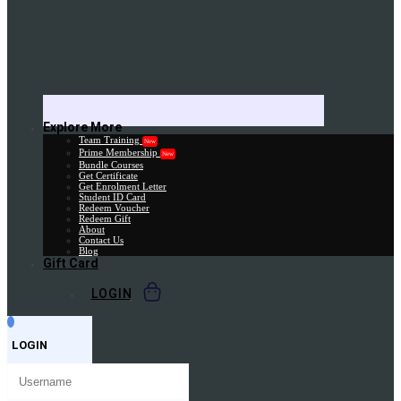
Explore More
Team Training
New
Prime Membership
New
Bundle Courses
Get Certificate
Get Enrolment Letter
Student ID Card
Redeem Voucher
Redeem Gift
About
Contact Us
Blog
Gift Card
LOGIN
LOGIN