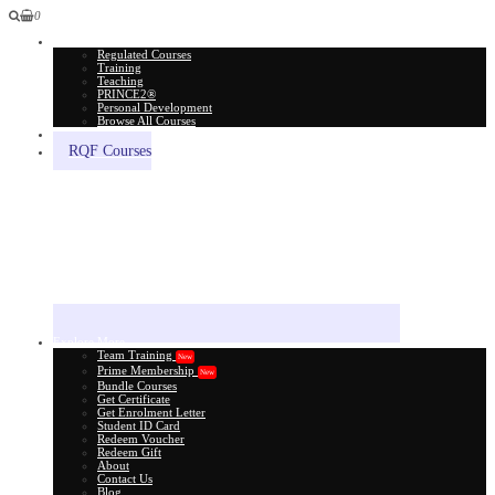
0
All Courses
Regulated Courses
Training
Teaching
PRINCE2®
Personal Development
Browse All Courses
Skill Assessment
RQF Courses
Explore More
Team Training
New
Prime Membership
New
Bundle Courses
Get Certificate
Get Enrolment Letter
Student ID Card
Redeem Voucher
Redeem Gift
About
Contact Us
Blog