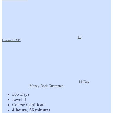
All
Courses for £49
14-Day
Money-Back Guarantee
365 Days
Level 3
Course Certificate
4 hours, 36 minutes