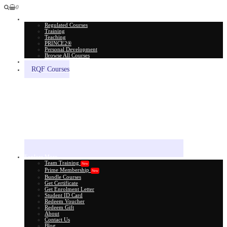
0
All Courses
Regulated Courses
Training
Teaching
PRINCE2®
Personal Development
Browse All Courses
Skill Assessment
RQF Courses
Explore More
Team Training
New
Prime Membership
New
Bundle Courses
Get Certificate
Get Enrolment Letter
Student ID Card
Redeem Voucher
Redeem Gift
About
Contact Us
Blog