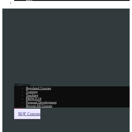
Gift Card
All Courses
Regulated Courses
Training
Teaching
PRINCE2®
Personal Development
Browse All Courses
Skill Assessment
RQF Courses