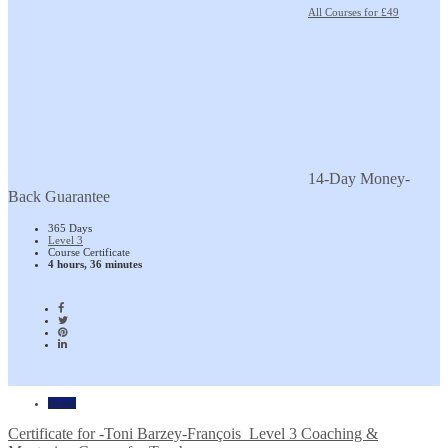
All Courses for £49
14-Day Money-
Back Guarantee
365 Days
Level 3
Course Certificate
4 hours, 36 minutes
Home
Certificate for -Toni Barzey-François_Level 3 Coaching &