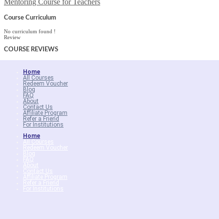
Mentoring Course for Teachers
Course Curriculum
No curriculum found !
Review
COURSE
REVIEWS
Home
All Courses
Redeem Voucher
Blog
FAQ
About
Contact Us
Affiliate Program
Refer a Friend
For Institutions
Home
All Courses
Redeem Voucher
Blog
FAQ
About
Contact Us
Affiliate Program
Refer a Friend
For Institutions