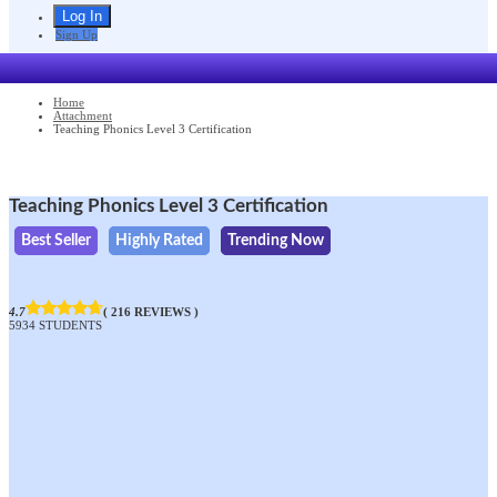
Sign Up
Home
Attachment
Teaching Phonics Level 3 Certification
Teaching Phonics Level 3 Certification
Best Seller
Highly Rated
Trending Now
4.7
( 216 REVIEWS )
5934 STUDENTS