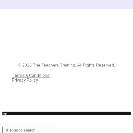
©
2026
The Teachers Training. All Rights Reserved.
Terms & Conditions
Privacy Policy
Terms & Conditions
Privacy Policy
top