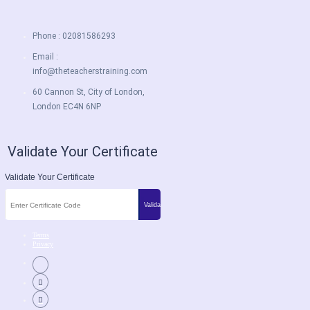
Phone : 02081586293
Email :
info@theteacherstraining.com
60 Cannon St, City of London,
London EC4N 6NP
Validate Your Certificate
Validate Your Certificate
Terms
Privacy