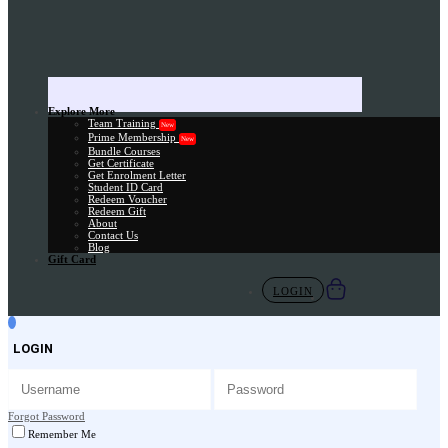
Explore More
Team Training
New
Prime Membership
New
Bundle Courses
Get Certificate
Get Enrolment Letter
Student ID Card
Redeem Voucher
Redeem Gift
About
Contact Us
Blog
Gift Card
LOGIN
LOGIN
Forgot Password
Remember Me