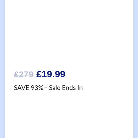
Original
Current
£
19.99
£
279
price
price
SAVE 93%
- Sale Ends In
was:
is:
£279.
£19.99.