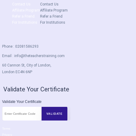
Contact Us
Contact Us
Affiliate Program
Affiliate Program
Refer a Friend
Refer a Friend
For Institutions
For Institutions
Phone : 02081586293
Email :
info@theteacherstraining.com
60 Cannon St, City of London,
London EC4N 6NP
Validate Your Certificate
Validate Your Certificate
Terms
Privacy