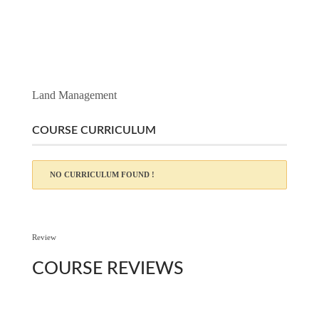
Land Management
COURSE CURRICULUM
NO CURRICULUM FOUND !
Review
COURSE
REVIEWS