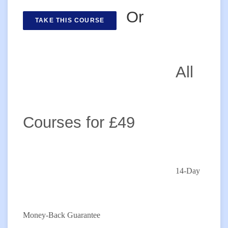
Or
TAKE THIS COURSE
All
Courses for £49
14-Day
Money-Back Guarantee