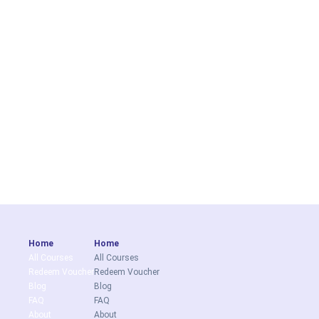
Home
Home
All Courses
All Courses
Redeem Voucher
Redeem Voucher
Blog
Blog
FAQ
FAQ
About
About