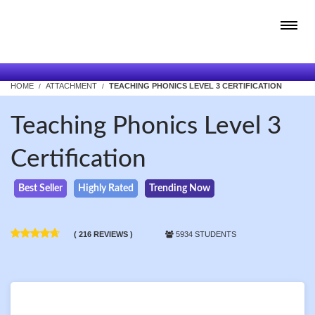
HOME
ATTACHMENT
TEACHING PHONICS LEVEL 3 CERTIFICATION
Teaching Phonics Level 3
Certification
Best Seller
Highly Rated
Trending Now
( 216 REVIEWS )
5934 STUDENTS