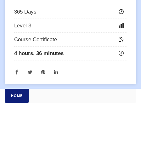
365 Days
Level 3
Course Certificate
4 hours, 36 minutes
HOME