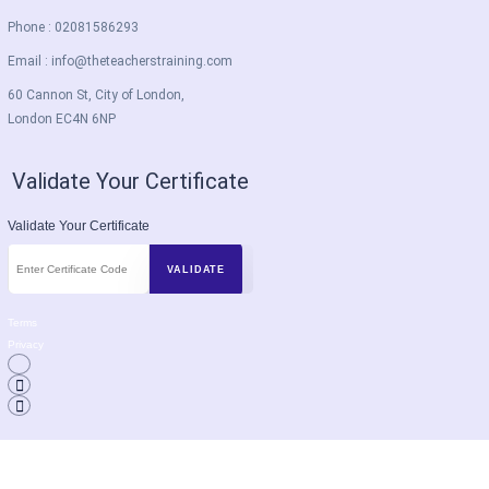
Phone : 02081586293
Email :
info@theteacherstraining.com
60 Cannon St, City of London,
London EC4N 6NP
Validate Your Certificate
Validate Your Certificate
Terms
Privacy