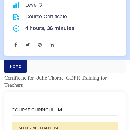
Level 3
Course Certificate
4 hours, 36 minutes
HOME
Certificate for -Julie Thorne_GDPR Training for
Teachers
COURSE CURRICULUM
NO CURRICULUM FOUND !