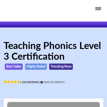
Teaching Phonics Level
3 Certification
Best Seller
Highly Rated
Trending Now
( 216 REVIEWS )
5933 STUDENTS