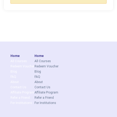
Home
Home
All Courses
All Courses
Redeem Voucher
Redeem Voucher
Blog
Blog
FAQ
FAQ
About
About
Contact Us
Contact Us
Affiliate Program
Affiliate Program
Refer a Friend
Refer a Friend
For Institutions
For Institutions