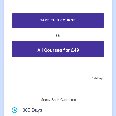
TAKE THIS COURSE
Or
All Courses for £49
14-Day
Money-Back Guarantee
365 Days