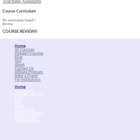
Teaching Assistants
Course Curriculum
No curriculum found !
Review
COURSE
REVIEWS
Home
All Courses
Redeem Voucher
Blog
FAQ
About
Contact Us
Affiliate Program
Refer a Friend
For Institutions
Home
All Courses
Redeem Voucher
Blog
FAQ
About
Contact Us
Affiliate Program
Refer a Friend
For Institutions