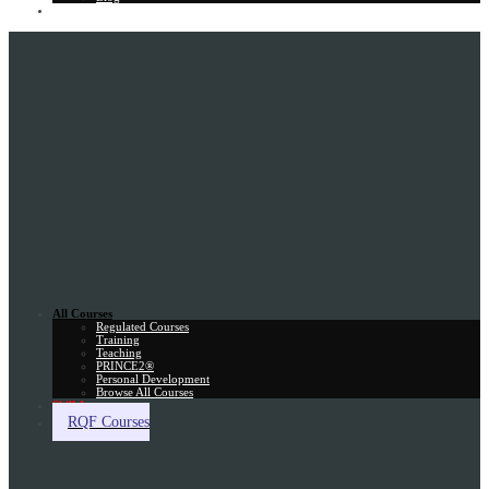
Gift Card
All Courses
Regulated Courses
Training
Teaching
PRINCE2®
Personal Development
Browse All Courses
Skill Assessment
RQF Courses