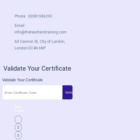
Phone : 02081586293
Email :
info@theteacherstraining.com
60 Cannon St, City of London,
London EC4N 6NP
Validate Your Certificate
Validate Your Certificate
Terms
Privacy