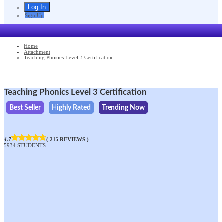
Sign Up
Home
Attachment
Teaching Phonics Level 3 Certification
Teaching Phonics Level 3 Certification
Best Seller
Highly Rated
Trending Now
4.7
( 216 REVIEWS )
5934 STUDENTS