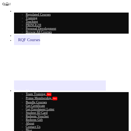
0
All Courses
Regulated Courses
Training
Teaching
PRINCE2®
Personal Development
Browse All Courses
Skill Assessment
RQF Courses
Explore More
Team Training
New
Prime Membership
New
Bundle Courses
Get Certificate
Get Enrolment Letter
Student ID Card
Redeem Voucher
Redeem Gift
About
Contact Us
Blog