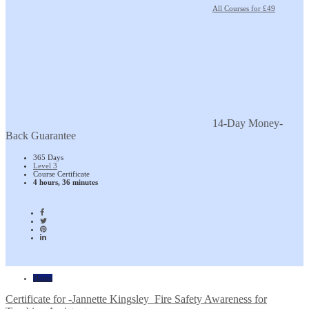
All Courses for £49
14-Day Money-
Back Guarantee
365 Days
Level 3
Course Certificate
4 hours, 36 minutes
Home
Certificate for -Jannette Kingsley_Fire Safety Awareness for