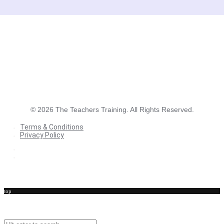
©
2026
The Teachers Training. All Rights Reserved.
Terms & Conditions
Privacy Policy
Terms & Conditions
Privacy Policy
top