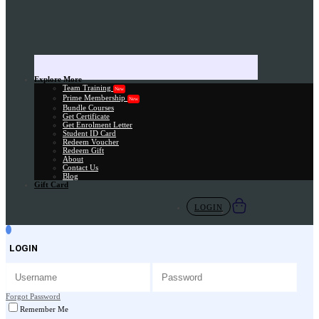
Explore More
Team Training
New
Prime Membership
New
Bundle Courses
Get Certificate
Get Enrolment Letter
Student ID Card
Redeem Voucher
Redeem Gift
About
Contact Us
Blog
Gift Card
LOGIN
LOGIN
Forgot Password
Remember Me