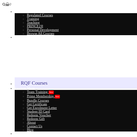
0
All Courses
Regulated Courses
Training
Teaching
PRINCE2®
Personal Development
Browse All Courses
Skill Assessment
RQF Courses
Explore More
Team Training
New
Prime Membership
New
Bundle Courses
Get Certificate
Get Enrolment Letter
Student ID Card
Redeem Voucher
Redeem Gift
About
Contact Us
Blog
Gift Card