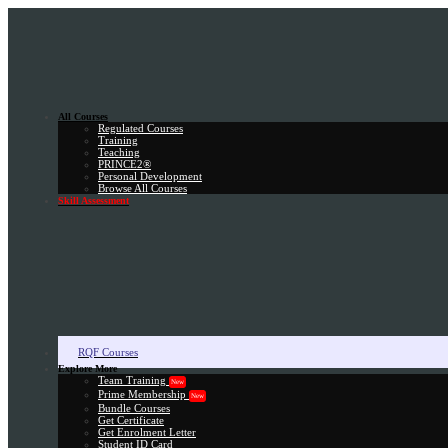
All Courses
Regulated Courses
Training
Teaching
PRINCE2®
Personal Development
Browse All Courses
Skill Assessment
RQF Courses
Explore More
Team Training
New
Prime Membership
New
Bundle Courses
Get Certificate
Get Enrolment Letter
Student ID Card