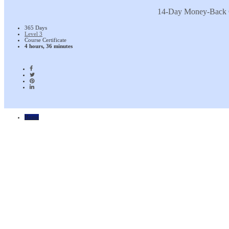
14-Day Money-Back 
365 Days
Level 3
Course Certificate
4 hours, 36 minutes
Home