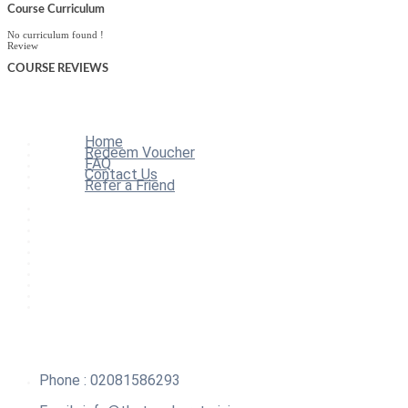
Course Curriculum
No curriculum found !
Review
COURSE
REVIEWS
Home
Redeem Voucher
FAQ
Contact Us
Refer a Friend
Home
All Courses
Redeem Voucher
Blog
FAQ
About
Contact Us
Affiliate Program
Refer a Friend
For Institutions
Phone : 02081586293