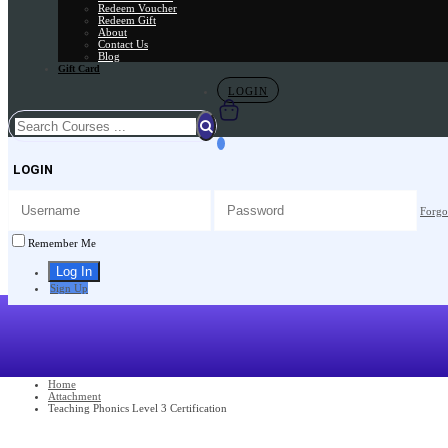
Redeem Voucher
Redeem Gift
About
Contact Us
Blog
Gift Card
LOGIN
LOGIN
Forgo
Remember Me
Sign Up
Home
Attachment
Teaching Phonics Level 3 Certification