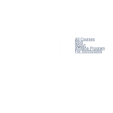
All Courses
Blog
About
Affiliate Program
For Institutions