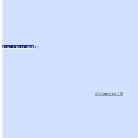
TAKE THIS COURSE
Or
All Courses for £49