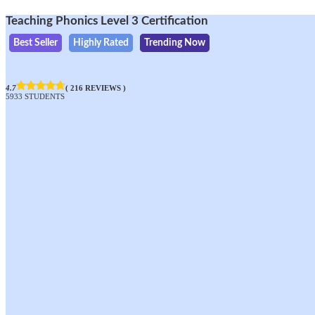
Teaching Phonics Level 3 Certification
Best Seller
Highly Rated
Trending Now
4.7
( 216 REVIEWS )
5933 STUDENTS