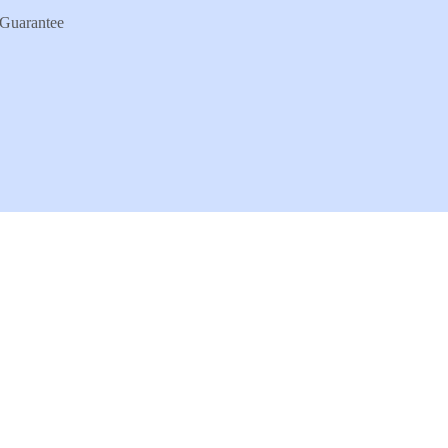
Guarantee