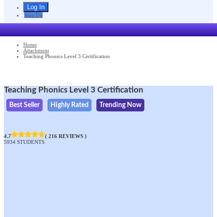
Sign Up
Home
Attachment
Teaching Phonics Level 3 Certification
Teaching Phonics Level 3 Certification
Best Seller
Highly Rated
Trending Now
4.7
( 216 REVIEWS )
5934 STUDENTS