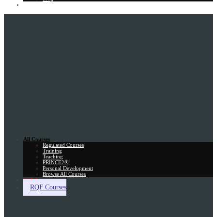
Gift Card
All Courses
Regulated Courses
Training
Teaching
PRINCE2®
Personal Development
Browse All Courses
Skill Assessment
RQF Courses