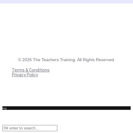
©
2026
The Teachers Training. All Rights Reserved.
Terms & Conditions
Privacy Policy
Terms & Conditions
Privacy Policy
top