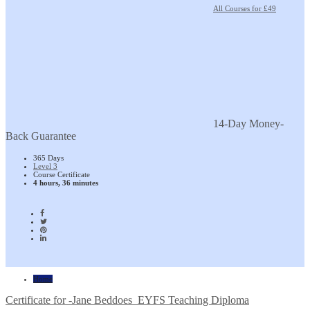
All Courses for £49
14-Day Money-
Back Guarantee
365 Days
Level 3
Course Certificate
4 hours, 36 minutes
Home
Certificate for -Jane Beddoes_EYFS Teaching Diploma