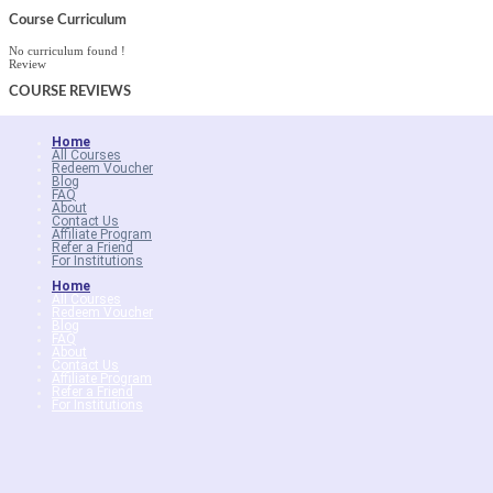
Course Curriculum
No curriculum found !
Review
COURSE
REVIEWS
Home
All Courses
Redeem Voucher
Blog
FAQ
About
Contact Us
Affiliate Program
Refer a Friend
For Institutions
Home
All Courses
Redeem Voucher
Blog
FAQ
About
Contact Us
Affiliate Program
Refer a Friend
For Institutions