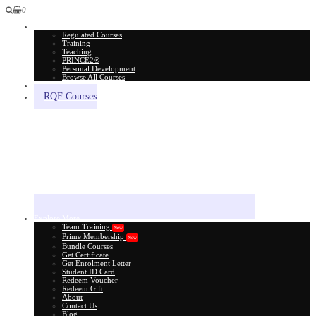
0
All Courses
Regulated Courses
Training
Teaching
PRINCE2®
Personal Development
Browse All Courses
Skill Assessment
RQF Courses
Explore More
Team Training
New
Prime Membership
New
Bundle Courses
Get Certificate
Get Enrolment Letter
Student ID Card
Redeem Voucher
Redeem Gift
About
Contact Us
Blog