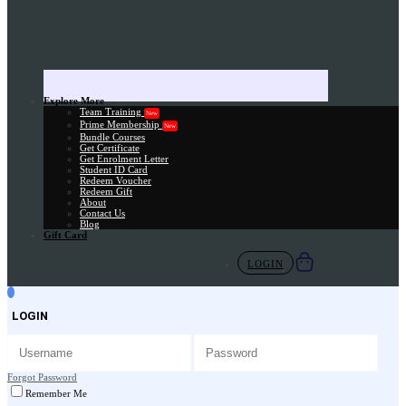
Explore More
Team Training
New
Prime Membership
New
Bundle Courses
Get Certificate
Get Enrolment Letter
Student ID Card
Redeem Voucher
Redeem Gift
About
Contact Us
Blog
Gift Card
LOGIN
LOGIN
Forgot Password
Remember Me