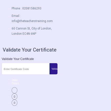
Phone : 02081586293
Email :
info@theteacherstraining.com
60 Cannon St, City of London,
London EC4N 6NP
Validate Your Certificate
Validate Your Certificate
Terms
Privacy