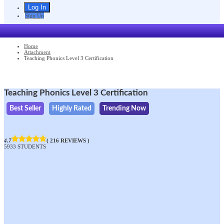
Sign Up
Home
Attachment
Teaching Phonics Level 3 Certification
Teaching Phonics Level 3 Certification
Best Seller
Highly Rated
Trending Now
4.7
( 216 REVIEWS )
5933 STUDENTS