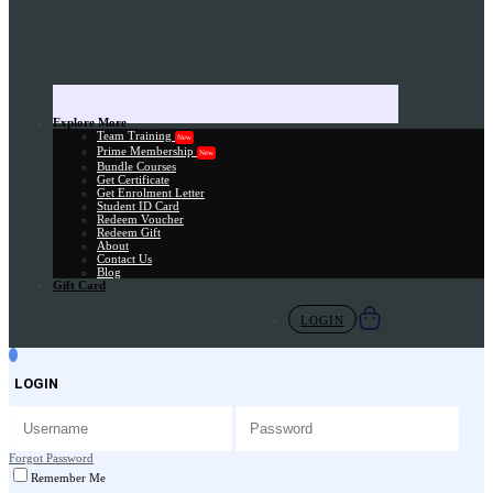
Explore More
Team Training
New
Prime Membership
New
Bundle Courses
Get Certificate
Get Enrolment Letter
Student ID Card
Redeem Voucher
Redeem Gift
About
Contact Us
Blog
Gift Card
LOGIN
LOGIN
Forgot Password
Remember Me