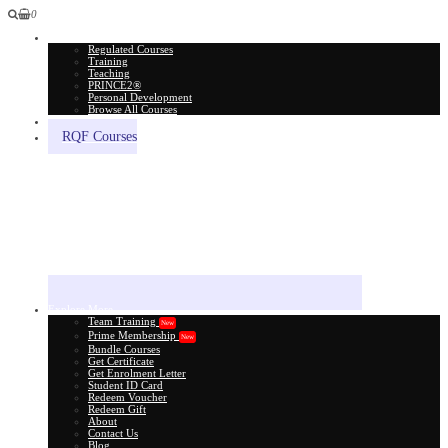
0
All Courses
Regulated Courses
Training
Teaching
PRINCE2®
Personal Development
Browse All Courses
Skill Assessment
RQF Courses
Explore More
Team Training
New
Prime Membership
New
Bundle Courses
Get Certificate
Get Enrolment Letter
Student ID Card
Redeem Voucher
Redeem Gift
About
Contact Us
Blog