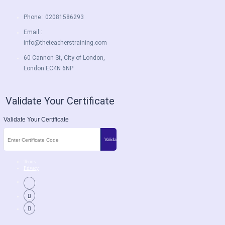
Phone : 02081586293
Email :
info@theteacherstraining.com
60 Cannon St, City of London,
London EC4N 6NP
Validate Your Certificate
Validate Your Certificate
Terms
Privacy