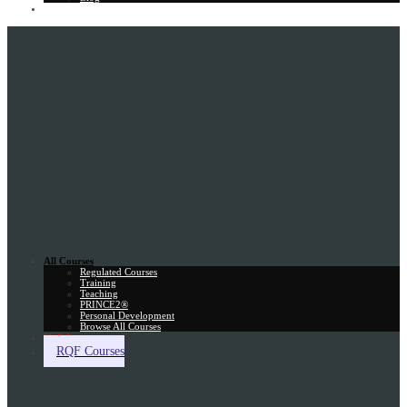
Gift Card
All Courses
Regulated Courses
Training
Teaching
PRINCE2®
Personal Development
Browse All Courses
Skill Assessment
RQF Courses