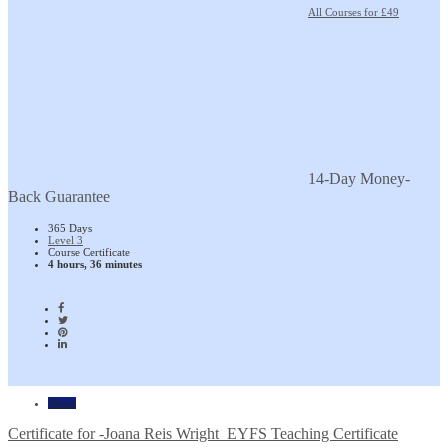
All Courses for £49
14-Day Money-
Back Guarantee
365 Days
Level 3
Course Certificate
4 hours, 36 minutes
Home
Certificate for -Joana Reis Wright_EYFS Teaching Certificate