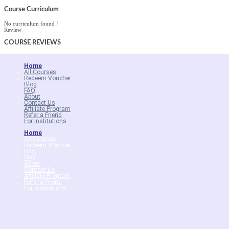
Course Curriculum
No curriculum found !
Review
COURSE
REVIEWS
Home
All Courses
Redeem Voucher
Blog
FAQ
About
Contact Us
Affiliate Program
Refer a Friend
For Institutions
Home
All Courses
Redeem Voucher
Blog
FAQ
About
Contact Us
Affiliate Program
Refer a Friend
For Institutions