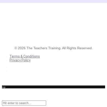
©
2026
The Teachers Training. All Rights Reserved.
Terms & Conditions
Privacy Policy
Terms & Conditions
Privacy Policy
top