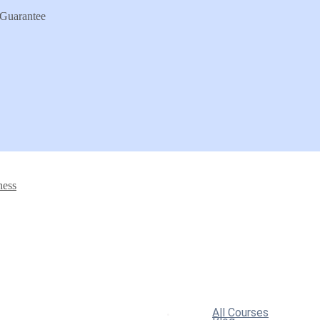
Guarantee
ness
All Courses