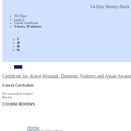
14-Day Money-Back 
365 Days
Level 3
Course Certificate
4 hours, 36 minutes
Home
Certificate for -Karol Wozniak_Domestic Violence and Abuse Aware
Course Curriculum
No curriculum found !
Review
COURSE
REVIEWS
Home