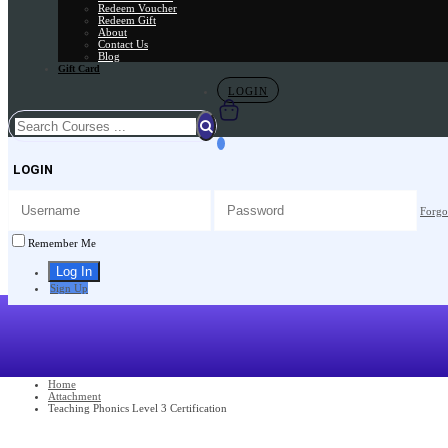
Redeem Voucher
Redeem Gift
About
Contact Us
Blog
Gift Card
LOGIN
LOGIN
Forgo
Remember Me
Sign Up
Home
Attachment
Teaching Phonics Level 3 Certification