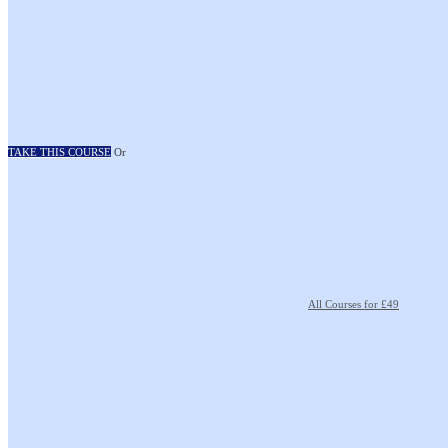
TAKE THIS COURSE
Or
All Courses for £49