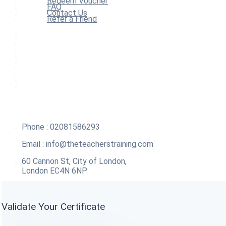
Redeem Voucher
FAQ
Contact Us
Refer a Friend
Home
All Courses
Redeem Voucher
Blog
FAQ
About
Contact Us
Affiliate Program
Refer a Friend
For Institutions
Phone : 02081586293
Email :
info@theteacherstraining.com
60 Cannon St, City of London,
London EC4N 6NP
Validate Your Certificate