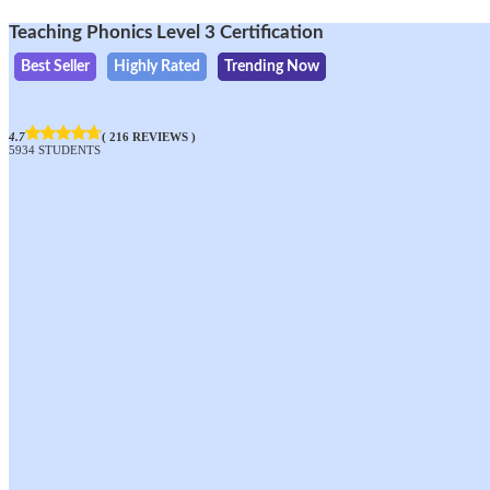
Teaching Phonics Level 3 Certification
Best Seller
Highly Rated
Trending Now
4.7
( 216 REVIEWS )
5934 STUDENTS