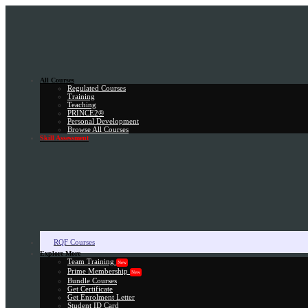
All Courses
Regulated Courses
Training
Teaching
PRINCE2®
Personal Development
Browse All Courses
Skill Assessment
RQF Courses
Explore More
Team Training
New
Prime Membership
New
Bundle Courses
Get Certificate
Get Enrolment Letter
Student ID Card