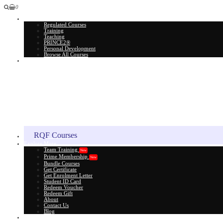
0
All Courses
Regulated Courses
Training
Teaching
PRINCE2®
Personal Development
Browse All Courses
Skill Assessment
RQF Courses
Explore More
Team Training
New
Prime Membership
New
Bundle Courses
Get Certificate
Get Enrolment Letter
Student ID Card
Redeem Voucher
Redeem Gift
About
Contact Us
Blog
Gift Card