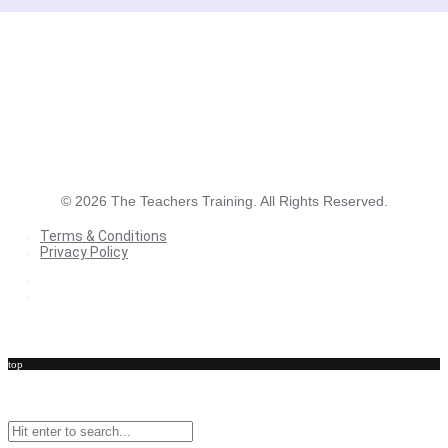
©
2026
The Teachers Training. All Rights Reserved.
Terms & Conditions
Privacy Policy
Terms & Conditions
Privacy Policy
top