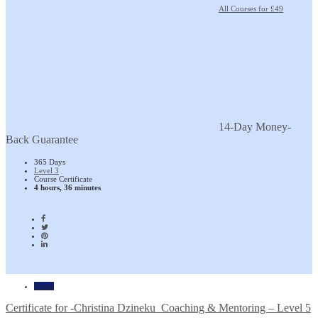
All Courses for £49
14-Day Money-
Back Guarantee
365 Days
Level 3
Course Certificate
4 hours, 36 minutes
Home
Certificate for -Christina Dzineku_Coaching & Mentoring – Level 5