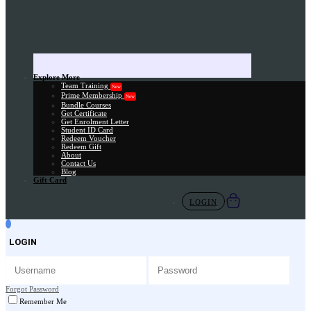
Explore More
Team Training
New
Prime Membership
New
Bundle Courses
Get Certificate
Get Enrolment Letter
Student ID Card
Redeem Voucher
Redeem Gift
About
Contact Us
Blog
Gift Card
LOGIN
LOGIN
Forgot Password
Remember Me