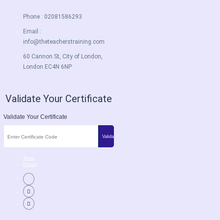
Phone : 02081586293
Email :
info@theteacherstraining.com
60 Cannon St, City of London,
London EC4N 6NP
Validate Your Certificate
Validate Your Certificate
Terms
Privacy