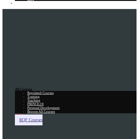
Gift Card
All Courses
Regulated Courses
Training
Teaching
PRINCE2®
Personal Development
Browse All Courses
Skill Assessment
RQF Courses