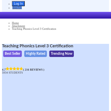
Sign Up
Home
Attachment
Teaching Phonics Level 3 Certification
Teaching Phonics Level 3 Certification
Best Seller
Highly Rated
Trending Now
4.7
( 216 REVIEWS )
5934 STUDENTS