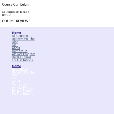
Course Curriculum
No curriculum found !
Review
COURSE
REVIEWS
Home
All Courses
Redeem Voucher
Blog
FAQ
About
Contact Us
Affiliate Program
Refer a Friend
For Institutions
Home
All Courses
Redeem Voucher
Blog
FAQ
About
Contact Us
Affiliate Program
Refer a Friend
For Institutions