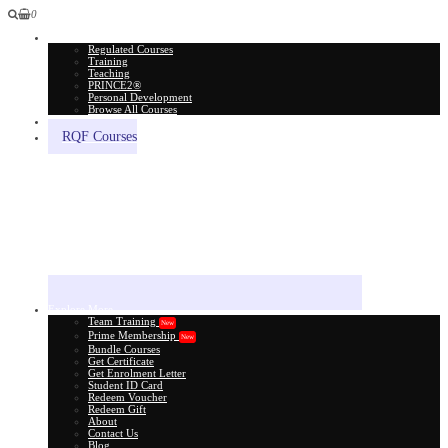
0
All Courses
Regulated Courses
Training
Teaching
PRINCE2®
Personal Development
Browse All Courses
Skill Assessment
RQF Courses
Explore More
Team Training
New
Prime Membership
New
Bundle Courses
Get Certificate
Get Enrolment Letter
Student ID Card
Redeem Voucher
Redeem Gift
About
Contact Us
Blog