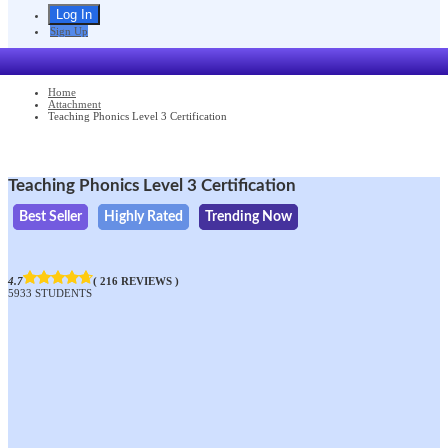
Sign Up
Home
Attachment
Teaching Phonics Level 3 Certification
Teaching Phonics Level 3 Certification
Best Seller
Highly Rated
Trending Now
4.7
( 216 REVIEWS )
5933 STUDENTS