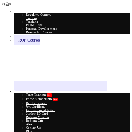
0
All Courses
Regulated Courses
Training
Teaching
PRINCE2®
Personal Development
Browse All Courses
Skill Assessment
RQF Courses
Explore More
Team Training
New
Prime Membership
New
Bundle Courses
Get Certificate
Get Enrolment Letter
Student ID Card
Redeem Voucher
Redeem Gift
About
Contact Us
Blog