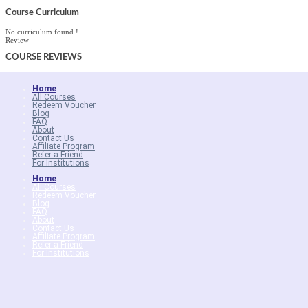
Course Curriculum
No curriculum found !
Review
COURSE
REVIEWS
Home
All Courses
Redeem Voucher
Blog
FAQ
About
Contact Us
Affiliate Program
Refer a Friend
For Institutions
Home
All Courses
Redeem Voucher
Blog
FAQ
About
Contact Us
Affiliate Program
Refer a Friend
For Institutions