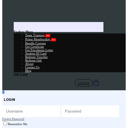
Explore More
Team Training
New
Prime Membership
New
Bundle Courses
Get Certificate
Get Enrolment Letter
Student ID Card
Redeem Voucher
Redeem Gift
About
Contact Us
Blog
Gift Card
LOGIN
LOGIN
Forgot Password
Remember Me