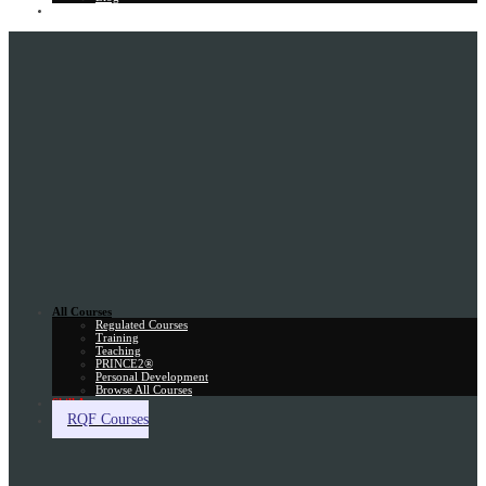
Gift Card
All Courses
Regulated Courses
Training
Teaching
PRINCE2®
Personal Development
Browse All Courses
Skill Assessment
RQF Courses