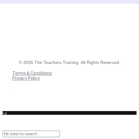
©
2026
The Teachers Training. All Rights Reserved.
Terms & Conditions
Privacy Policy
Terms & Conditions
Privacy Policy
top