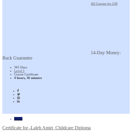
All Courses for £49
14-Day Money-
Back Guarantee
365 Days
Level 3
Course Certificate
4 hours, 36 minutes
Home
Certificate for -Laleh Amiri_Childcare Diploma