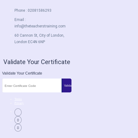
Phone : 02081586293
Email :
info@theteacherstraining.com
60 Cannon St, City of London,
London EC4N 6NP
Validate Your Certificate
Validate Your Certificate
Terms
Privacy