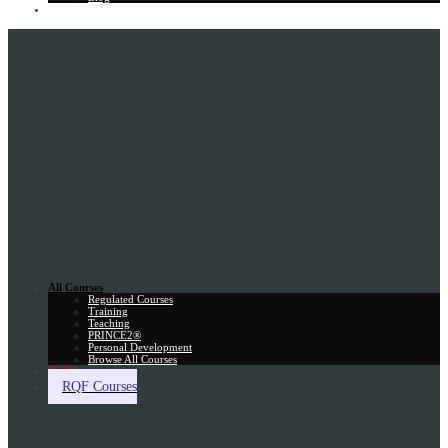
Gift Card
All Courses
Regulated Courses
Training
Teaching
PRINCE2®
Personal Development
Browse All Courses
Skill Assessment
RQF Courses