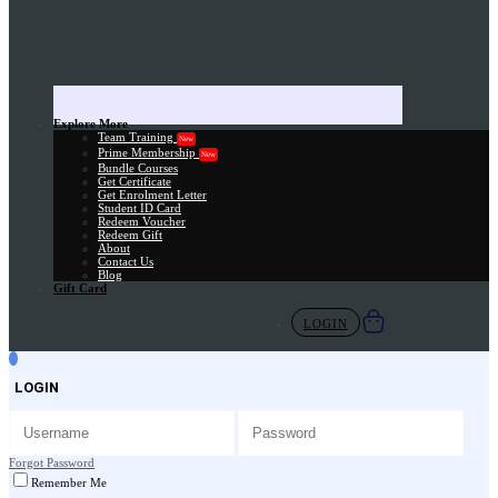
Explore More
Team Training
New
Prime Membership
New
Bundle Courses
Get Certificate
Get Enrolment Letter
Student ID Card
Redeem Voucher
Redeem Gift
About
Contact Us
Blog
Gift Card
LOGIN
LOGIN
Forgot Password
Remember Me