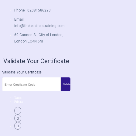
Phone : 02081586293
Email :
info@theteacherstraining.com
60 Cannon St, City of London,
London EC4N 6NP
Validate Your Certificate
Validate Your Certificate
Terms
Privacy