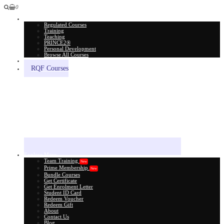
0
All Courses
Regulated Courses
Training
Teaching
PRINCE2®
Personal Development
Browse All Courses
Skill Assessment
RQF Courses
Explore More
Team Training
New
Prime Membership
New
Bundle Courses
Get Certificate
Get Enrolment Letter
Student ID Card
Redeem Voucher
Redeem Gift
About
Contact Us
Blog