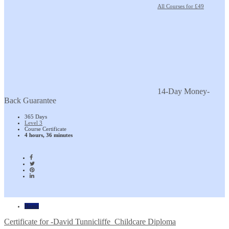
All Courses for £49
14-Day Money-
Back Guarantee
365 Days
Level 3
Course Certificate
4 hours, 36 minutes
Home
Certificate for -David Tunnicliffe_Childcare Diploma