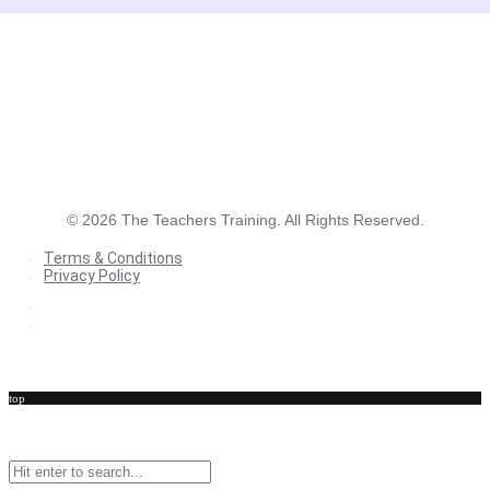
©
2026
The Teachers Training. All Rights Reserved.
Terms & Conditions
Privacy Policy
Terms & Conditions
Privacy Policy
top