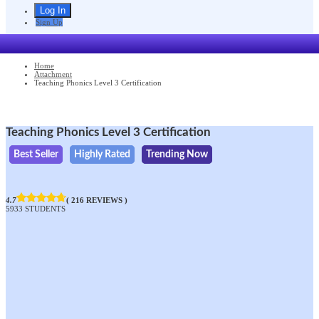
Sign Up
Home
Attachment
Teaching Phonics Level 3 Certification
Teaching Phonics Level 3 Certification
Best Seller
Highly Rated
Trending Now
4.7
( 216 REVIEWS )
5933 STUDENTS