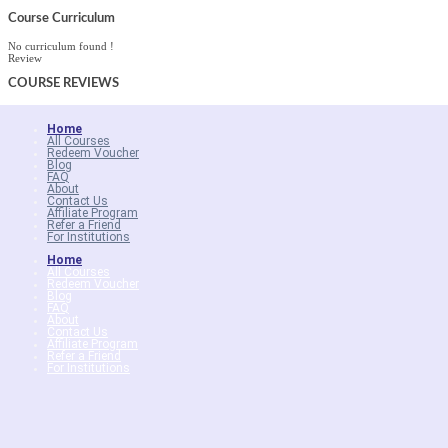
Course Curriculum
No curriculum found !
Review
COURSE
REVIEWS
Home
All Courses
Redeem Voucher
Blog
FAQ
About
Contact Us
Affiliate Program
Refer a Friend
For Institutions
Home
All Courses
Redeem Voucher
Blog
FAQ
About
Contact Us
Affiliate Program
Refer a Friend
For Institutions