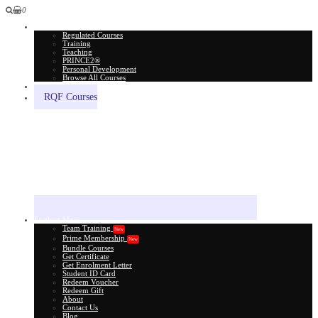
0
All Courses
Regulated Courses
Training
Teaching
PRINCE2®
Personal Development
Browse All Courses
Skill Assessment
RQF Courses
Explore More
Team Training
New
Prime Membership
New
Bundle Courses
Get Certificate
Get Enrolment Letter
Student ID Card
Redeem Voucher
Redeem Gift
About
Contact Us
Blog