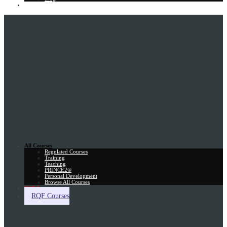
Gift Card
All Courses
Regulated Courses
Training
Teaching
PRINCE2®
Personal Development
Browse All Courses
Skill Assessment
RQF Courses