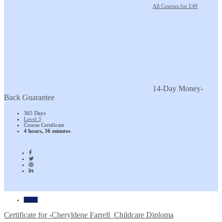
All Courses for £49
14-Day Money-
Back Guarantee
365 Days
Level 3
Course Certificate
4 hours, 36 minutes
Home
Certificate for -Cheryldene Farrell_Childcare Diploma