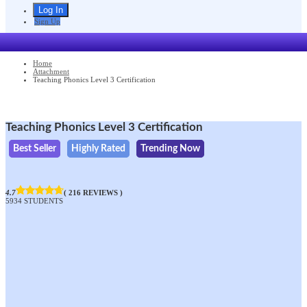
Sign Up
Home
Attachment
Teaching Phonics Level 3 Certification
Teaching Phonics Level 3 Certification
Best Seller
Highly Rated
Trending Now
4.7
( 216 REVIEWS )
5934 STUDENTS