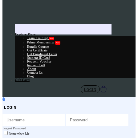
Explore More
Team Training
New
Prime Membership
New
Bundle Courses
Get Certificate
Get Enrolment Letter
Student ID Card
Redeem Voucher
Redeem Gift
About
Contact Us
Blog
Gift Card
LOGIN
LOGIN
Forgot Password
Remember Me