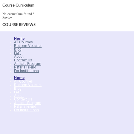
Course Curriculum
No curriculum found !
Review
COURSE
REVIEWS
Home
All Courses
Redeem Voucher
Blog
FAQ
About
Contact Us
Affiliate Program
Refer a Friend
For Institutions
Home
All Courses
Redeem Voucher
Blog
FAQ
About
Contact Us
Affiliate Program
Refer a Friend
For Institutions