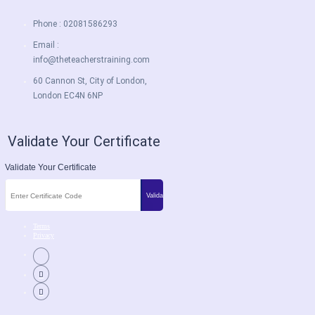
Phone : 02081586293
Email :
info@theteacherstraining.com
60 Cannon St, City of London,
London EC4N 6NP
Validate Your Certificate
Validate Your Certificate
Terms
Privacy