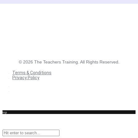
©
2026
The Teachers Training. All Rights Reserved.
Terms & Conditions
Privacy Policy
Terms & Conditions
Privacy Policy
top