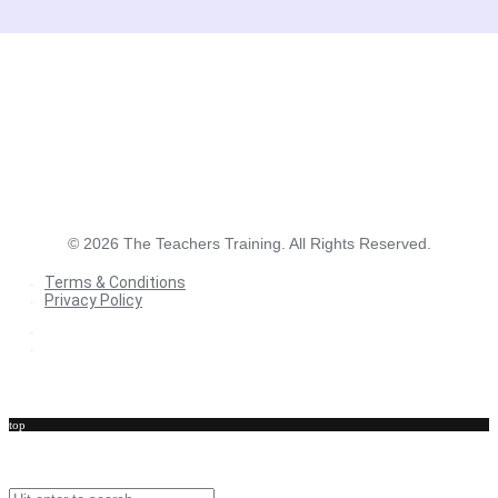
©
2026
The Teachers Training. All Rights Reserved.
Terms & Conditions
Privacy Policy
Terms & Conditions
Privacy Policy
top