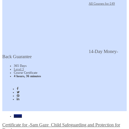
All Courses for £49
14-Day Money-
Back Guarantee
365 Days
Level 3
Course Certificate
4 hours, 36 minutes
Home
Certificate for -Sam Gaze_Child Safeguarding and Protection for