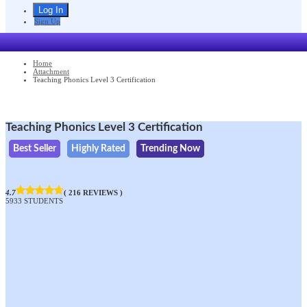
Sign Up
Home
Attachment
Teaching Phonics Level 3 Certification
Teaching Phonics Level 3 Certification
Best Seller
Highly Rated
Trending Now
4.7
( 216 REVIEWS )
5933 STUDENTS