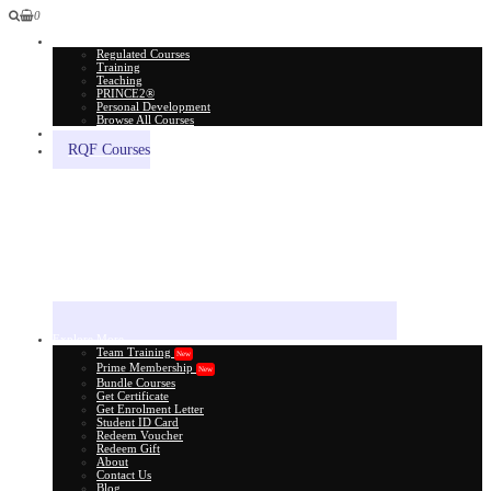
0
All Courses
Regulated Courses
Training
Teaching
PRINCE2®
Personal Development
Browse All Courses
Skill Assessment
RQF Courses
Explore More
Team Training
New
Prime Membership
New
Bundle Courses
Get Certificate
Get Enrolment Letter
Student ID Card
Redeem Voucher
Redeem Gift
About
Contact Us
Blog