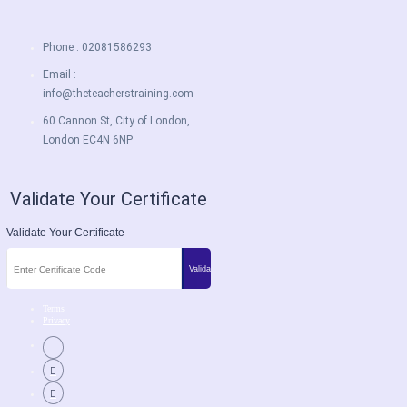
Phone : 02081586293
Email :
info@theteacherstraining.com
60 Cannon St, City of London,
London EC4N 6NP
Validate Your Certificate
Validate Your Certificate
Terms
Privacy