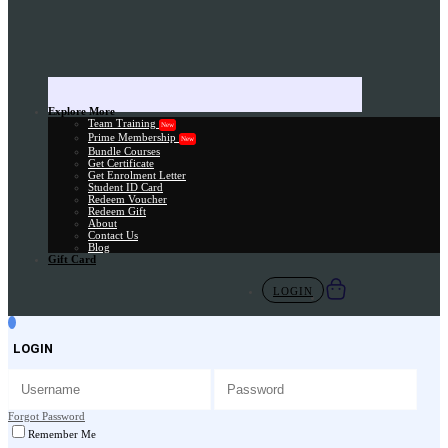
Explore More
Team Training
New
Prime Membership
New
Bundle Courses
Get Certificate
Get Enrolment Letter
Student ID Card
Redeem Voucher
Redeem Gift
About
Contact Us
Blog
Gift Card
LOGIN
LOGIN
Forgot Password
Remember Me