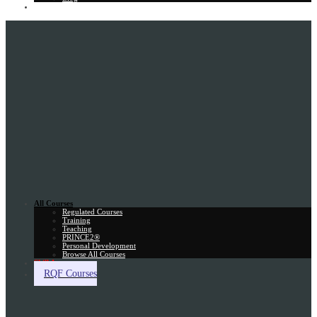
Gift Card
All Courses
Regulated Courses
Training
Teaching
PRINCE2®
Personal Development
Browse All Courses
Skill Assessment
RQF Courses