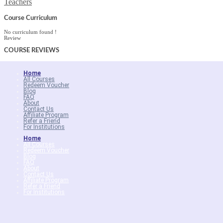
Teachers
Course Curriculum
No curriculum found !
Review
COURSE
REVIEWS
Home
All Courses
Redeem Voucher
Blog
FAQ
About
Contact Us
Affiliate Program
Refer a Friend
For Institutions
Home
All Courses
Redeem Voucher
Blog
FAQ
About
Contact Us
Affiliate Program
Refer a Friend
For Institutions