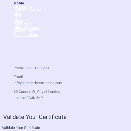
Home
All Courses
Redeem Voucher
Blog
FAQ
About
Contact Us
Affiliate Program
Refer a Friend
For Institutions
Phone : 02081586293
Email :
info@theteacherstraining.com
60 Cannon St, City of London,
London EC4N 6NP
Validate Your Certificate
Validate Your Certificate