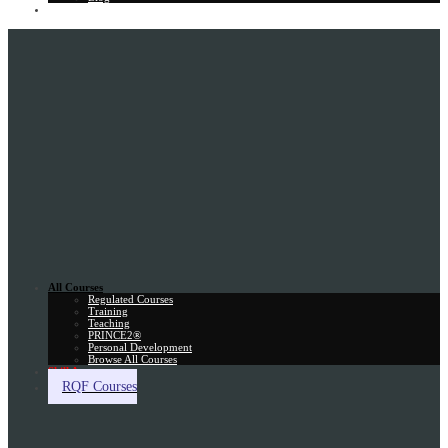
Gift Card
All Courses
Regulated Courses
Training
Teaching
PRINCE2®
Personal Development
Browse All Courses
Skill Assessment
RQF Courses