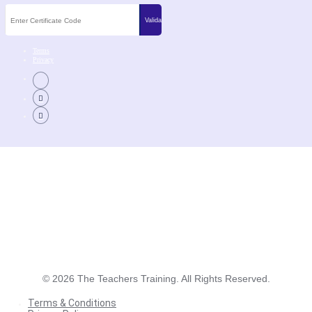
Terms
Privacy
©
2026
The Teachers Training. All Rights Reserved.
Terms & Conditions