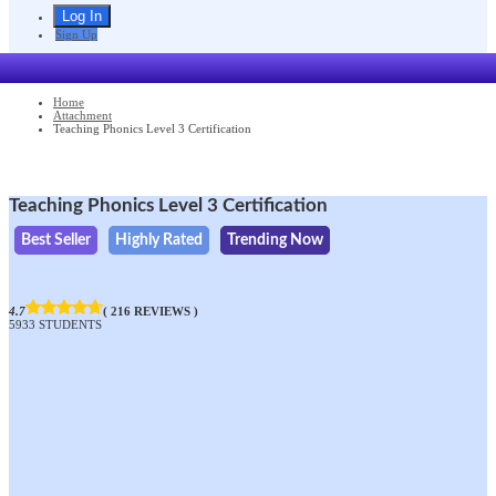
Sign Up
Home
Attachment
Teaching Phonics Level 3 Certification
Teaching Phonics Level 3 Certification
Best Seller
Highly Rated
Trending Now
4.7
( 216 REVIEWS )
5933 STUDENTS