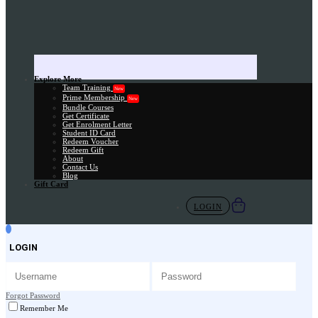
Explore More
Team Training
New
Prime Membership
New
Bundle Courses
Get Certificate
Get Enrolment Letter
Student ID Card
Redeem Voucher
Redeem Gift
About
Contact Us
Blog
Gift Card
LOGIN
LOGIN
Forgot Password
Remember Me