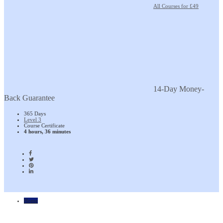
All Courses for £49
14-Day Money-
Back Guarantee
365 Days
Level 3
Course Certificate
4 hours, 36 minutes
Home