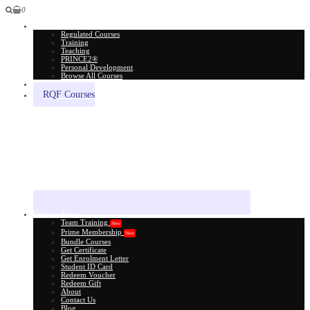
0
All Courses
Regulated Courses
Training
Teaching
PRINCE2®
Personal Development
Browse All Courses
Skill Assessment
RQF Courses
Explore More
Team Training
New
Prime Membership
New
Bundle Courses
Get Certificate
Get Enrolment Letter
Student ID Card
Redeem Voucher
Redeem Gift
About
Contact Us
Blog