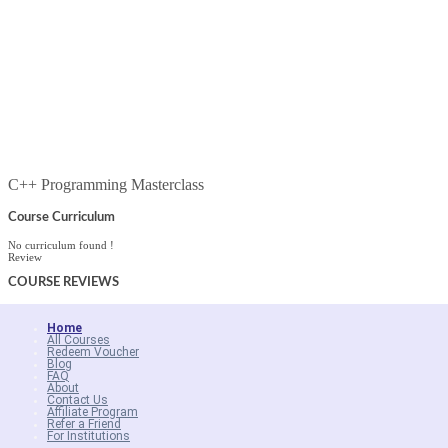
C++ Programming Masterclass
Course Curriculum
No curriculum found !
Review
COURSE
REVIEWS
Home
All Courses
Redeem Voucher
Blog
FAQ
About
Contact Us
Affiliate Program
Refer a Friend
For Institutions