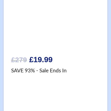
Original
Current
£
19.99
£
279
price
price
SAVE 93%
- Sale Ends In
was:
is:
£279.
£19.99.