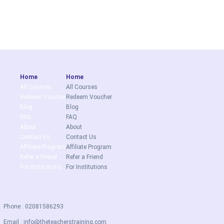
Home
Home
All Courses
All Courses
Redeem Voucher
Redeem Voucher
Blog
Blog
FAQ
FAQ
About
About
Contact Us
Contact Us
Affiliate Program
Affiliate Program
Refer a Friend
Refer a Friend
For Institutions
For Institutions
Phone : 02081586293
Email :
info@theteacherstraining.com