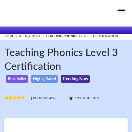
HOME
ATTACHMENT
TEACHING PHONICS LEVEL 3 CERTIFICATION
Teaching Phonics Level 3
Certification
Best Seller
Highly Rated
Trending Now
( 216 REVIEWS )
5933 STUDENTS