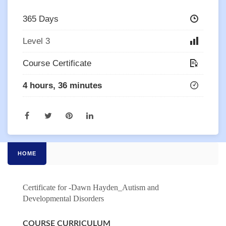
365 Days
Level 3
Course Certificate
4 hours, 36 minutes
HOME
Certificate for -Dawn Hayden_Autism and
Developmental Disorders
COURSE CURRICULUM