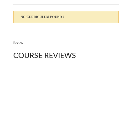
NO CURRICULUM FOUND !
Review
COURSE
REVIEWS