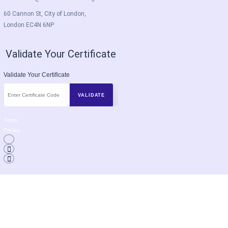
60 Cannon St, City of London,
London EC4N 6NP
Validate Your Certificate
Validate Your Certificate
Terms
Privacy