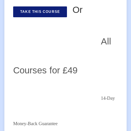
Or
TAKE THIS COURSE
All
Courses for £49
14-Day
Money-Back Guarantee