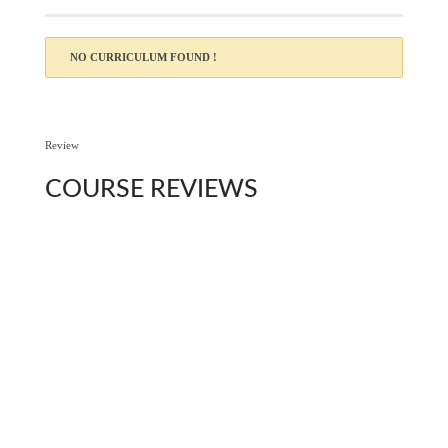
NO CURRICULUM FOUND !
Review
COURSE
REVIEWS