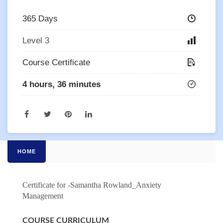
365 Days
Level 3
Course Certificate
4 hours, 36 minutes
HOME
Certificate for -Samantha Rowland_Anxiety
Management
COURSE CURRICULUM