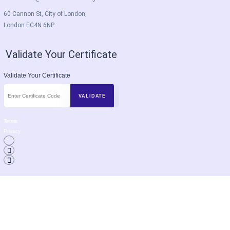
60 Cannon St, City of London,
London EC4N 6NP
Validate Your Certificate
Validate Your Certificate
Terms
Privacy