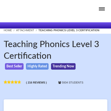
HOME
ATTACHMENT
TEACHING PHONICS LEVEL 3 CERTIFICATION
Teaching Phonics Level 3
Certification
Best Seller
Highly Rated
Trending Now
( 216 REVIEWS )
5934 STUDENTS