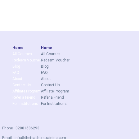
Home
Home
All Courses
All Courses
Redeem Voucher
Redeem Voucher
Blog
Blog
FAQ
FAQ
About
About
Contact Us
Contact Us
Affiliate Program
Affiliate Program
Refer a Friend
Refer a Friend
For Institutions
For Institutions
Phone : 02081586293
Email :
info@theteacherstraining.com