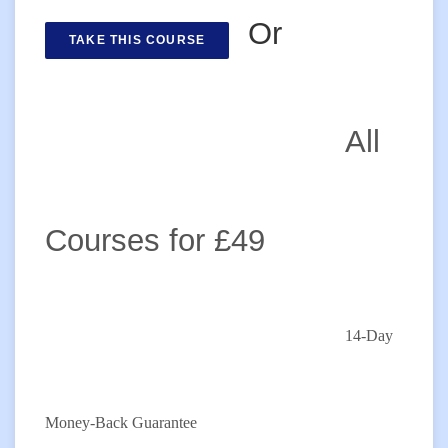
Or
TAKE THIS COURSE
All
Courses for £49
14-Day
Money-Back Guarantee