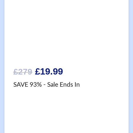
Original
Current
£
19.99
£
279
price
price
SAVE 93%
- Sale Ends In
was:
is:
£279.
£19.99.