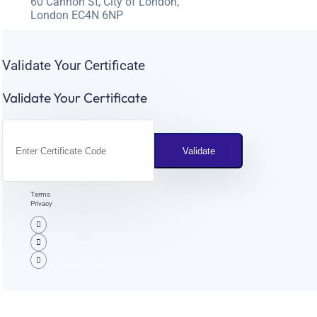
60 Cannon St, City of London,
London EC4N 6NP
Validate Your Certificate
Validate Your Certificate
Terms
Privacy