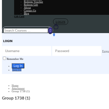
Redeem Voucher
Redeem Gift
About
Contact Us
Blog
Gift Card
LOGIN
LOGIN
Forgo
Remember Me
Sign Up
Home
Attachment
Group 1738 (1)
Group 1738 (1)