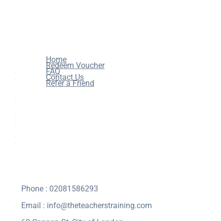
Home
Redeem Voucher
FAQ
Contact Us
Refer a Friend
Home
All Courses
Redeem Voucher
Blog
FAQ
About
Contact Us
Affiliate Program
Refer a Friend
For Institutions
Phone : 02081586293
Email :
info@theteacherstraining.com