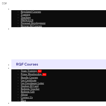
0
All Courses
Regulated Courses
Training
Teaching
PRINCE2®
Personal Development
Browse All Courses
Skill Assessment
RQF Courses
Explore More
Team Training
New
Prime Membership
New
Bundle Courses
Get Certificate
Get Enrolment Letter
Student ID Card
Redeem Voucher
Redeem Gift
About
Contact Us
Blog
Gift Card