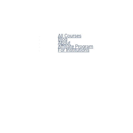
All Courses
Blog
About
Affiliate Program
For Institutions