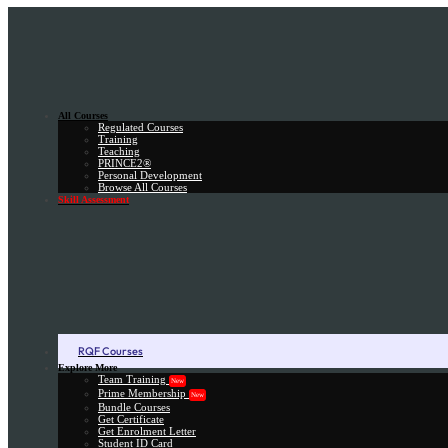
All Courses
Regulated Courses
Training
Teaching
PRINCE2®
Personal Development
Browse All Courses
Skill Assessment
RQF Courses
Explore More
Team Training
New
Prime Membership
New
Bundle Courses
Get Certificate
Get Enrolment Letter
Student ID Card